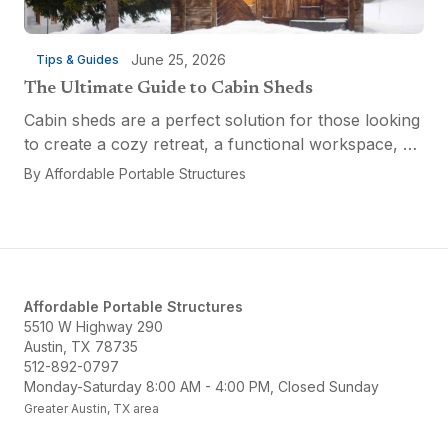
June 25, 2026
Tips & Guides
The Ultimate Guide to Cabin Sheds
Cabin sheds are a perfect solution for those looking
to create a cozy retreat, a functional workspace, or
a versatile multi-purpose space. Affordable Portable
By
Affordable Portable Structures
Structures offers a variety of options...
Affordable Portable Structures
5510 W Highway 290
Austin, TX 78735
512-892-0797
Monday-Saturday 8:00 AM - 4:00 PM, Closed Sunday
Greater Austin, TX area