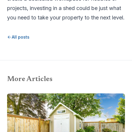
projects, investing in a shed could be just what
you need to take your property to the next level.
All posts
More Articles