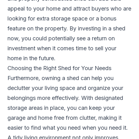
appeal to your home and attract buyers who are
looking for extra storage space or a bonus
feature on the property. By investing in a shed
now, you could potentially see a return on
investment when it comes time to sell your
home in the future.
Choosing the Right Shed for Your Needs
Furthermore, owning a shed can help you
declutter your living space and organize your
belongings more effectively. With designated
storage areas in place, you can keep your
garage and home free from clutter, making it
easier to find what you need when you need it.
A tidy living environment not only improves