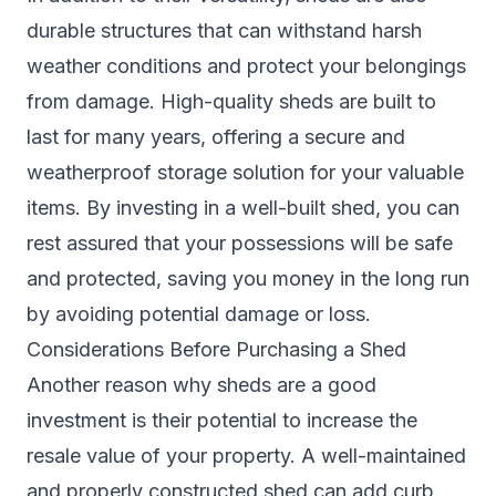
durable structures that can withstand harsh
weather conditions and protect your belongings
from damage. High-quality sheds are built to
last for many years, offering a secure and
weatherproof storage solution for your valuable
items. By investing in a well-built shed, you can
rest assured that your possessions will be safe
and protected, saving you money in the long run
by avoiding potential damage or loss.
Considerations Before Purchasing a Shed
Another reason why sheds are a good
investment is their potential to increase the
resale value of your property. A well-maintained
and properly constructed shed can add curb