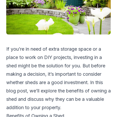
If you’re in need of extra storage space or a
place to work on DIY projects, investing in a
shed
might be the solution for you. But before
making a decision, it’s important to consider
whether sheds are a good investment. In this
blog post, we’ll explore the benefits of owning a
shed and discuss why they can be a valuable
addition to your property.
Benefits of Owning a Shed