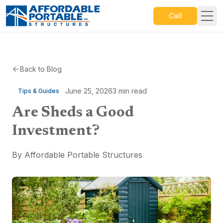
Call
Back to Blog
June 25, 2026
3
min read
Tips & Guides
Are Sheds a Good
Investment?
By
Affordable Portable Structures