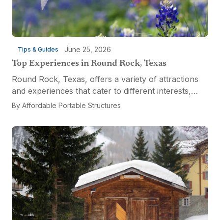
June 25, 2026
Tips & Guides
Top Experiences in Round Rock, Texas
Round Rock, Texas, offers a variety of attractions
and experiences that cater to different interests,
from relaxation and recreation to culinary
By
Affordable Portable Structures
adventures and entertainment. Visitors can explore
the...