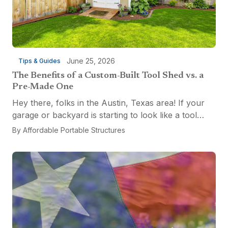
June 25, 2026
Tips & Guides
The Benefits of a Custom-Built Tool Shed vs. a
Pre-Made One
Hey there, folks in the Austin, Texas area! If your
garage or backyard is starting to look like a tool
explosion waiting to happen, it might be time for a
By
Affordable Portable Structures
custom-built tool shed. Shovels leaning...