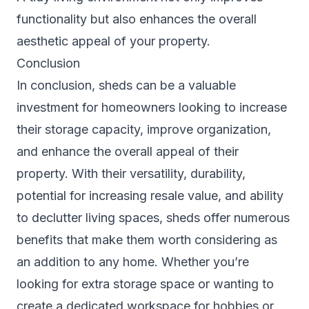
functionality but also enhances the overall
aesthetic appeal of your property.
Conclusion
In conclusion, sheds can be a valuable
investment for homeowners looking to increase
their storage capacity, improve organization,
and enhance the overall appeal of their
property. With their versatility, durability,
potential for increasing resale value, and ability
to declutter living spaces, sheds offer numerous
benefits that make them worth considering as
an addition to any home. Whether you’re
looking for extra storage space or wanting to
create a dedicated workspace for hobbies or