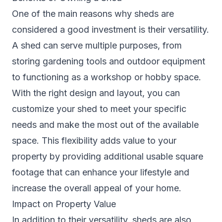
One of the main reasons why sheds are
considered a good investment is their versatility.
A shed can serve multiple purposes, from
storing gardening tools and outdoor equipment
to functioning as a workshop or hobby space.
With the right design and layout, you can
customize your shed to meet your specific
needs and make the most out of the available
space. This flexibility adds value to your
property by providing additional usable square
footage that can enhance your lifestyle and
increase the overall appeal of your home.
Impact on Property Value
In addition to their versatility, sheds are also