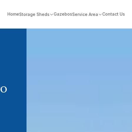
Home
Gazebos
Contact Us
Storage Sheds
Service Area
TO