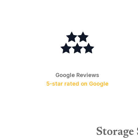
Google Reviews
5-star rated on Google
Storage