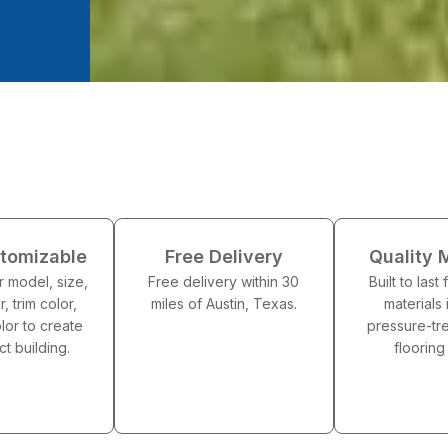
stomizable
Free Delivery
Quality 
 model, size,
Free delivery within 30
Built to last
r, trim color,
miles of Austin, Texas.
materials 
lor to create
pressure-t
ct building.
floorin