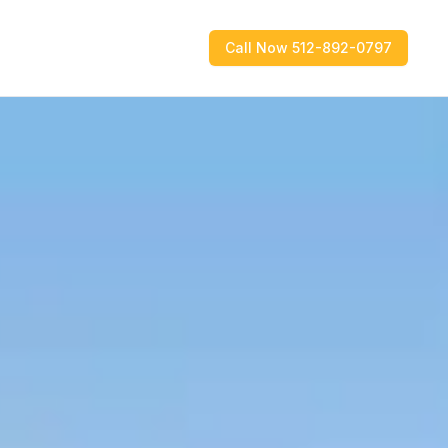
Call Now 512-892-0797