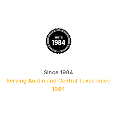
Since 1984
Serving Austin and Central Texas since
1984