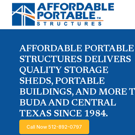
AFFORDABLE PORTABLE
STRUCTURES DELIVERS
QUALITY STORAGE
SHEDS, PORTABLE
BUILDINGS, AND MORE 
BUDA AND CENTRAL
TEXAS SINCE 1984.
Call Now 512-892-0797