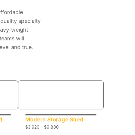
Affordable
quality specialty
heavy-weight
teams will
evel and true.
d
Modern Storage Shed
$3,920 – $9,800