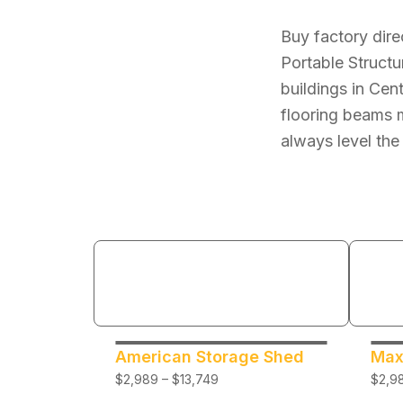
Buy factory dire
Portable Structu
buildings in Cen
flooring beams m
always level the
American Storage Shed
Max
$2,989 – $13,749
$2,98