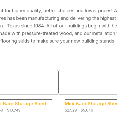
ct for higher quality, better choices and lower prices! 
res has been manufacturing and delivering the highest 
tral Texas since 1984. All of our buildings begin with 
ade with pressure-treated wood, and our installation 
 flooring skids to make sure your new building stands l
i Barn Storage Shed
Mini Barn Storage She
9 – $13,749
$2,529 – $5,049