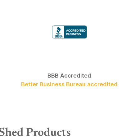
BBB Accredited
Better Business Bureau accredited
 Shed Products