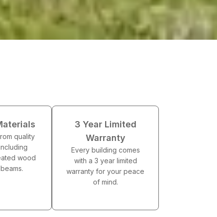
Materials
3 Year Limited
 from quality
Warranty
including
Every building comes
reated wood
with a 3 year limited
g beams.
warranty for your peace
of mind.