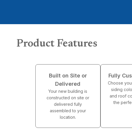
Product Features
Built on Site or
Fully Cu
Choose your
Delivered
siding colo
Your new building is
and roof co
constructed on site or
the perfe
delivered fully
assembled to your
location.