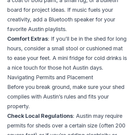
a coat of bold paint, a small rug, or a bulletin
board for project ideas. If music fuels your
creativity, add a Bluetooth speaker for your
favorite Austin playlists.
Comfort Extras
: If you’ll be in the shed for long
hours, consider a small stool or cushioned mat
to ease your feet. A mini fridge for cold drinks is
a nice touch for those hot Austin days.
Navigating Permits and Placement
Before you break ground, make sure your shed
complies with Austin’s rules and fits your
property.
Check Local Regulations
: Austin may require
permits for sheds over a certain size (often 200