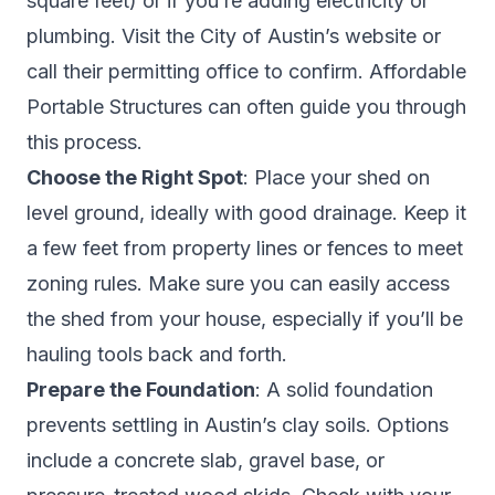
square feet) or if you’re adding electricity or
plumbing. Visit the City of Austin’s website or
call their permitting office to confirm. Affordable
Portable Structures can often guide you through
this process.
Choose the Right Spot
: Place your shed on
level ground, ideally with good drainage. Keep it
a few feet from property lines or fences to meet
zoning rules. Make sure you can easily access
the shed from your house, especially if you’ll be
hauling tools back and forth.
Prepare the Foundation
: A solid foundation
prevents settling in Austin’s clay soils. Options
include a concrete slab, gravel base, or