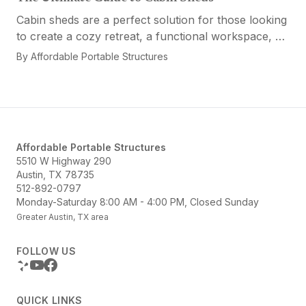
Cabin sheds are a perfect solution for those looking
to create a cozy retreat, a functional workspace, or
a versatile multi-purpose space. Affordable Portable
By
Affordable Portable Structures
Structures offers a variety of options...
Affordable Portable Structures
5510 W Highway 290
Austin, TX 78735
512-892-0797
Monday-Saturday 8:00 AM - 4:00 PM, Closed Sunday
Greater Austin, TX area
FOLLOW US
QUICK LINKS