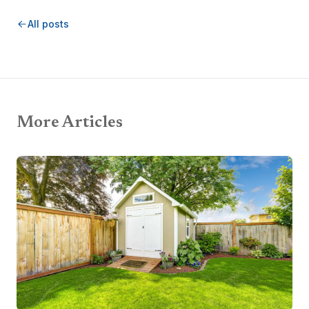
All posts
More Articles