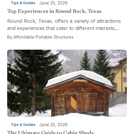
June 25, 2026
Tips & Guides
Top Experiences in Round Rock, Texas
Round Rock, Texas, offers a variety of attractions
and experiences that cater to different interests,
from relaxation and recreation to culinary
By
Affordable Portable Structures
adventures and entertainment. Visitors can explore
the...
June 25, 2026
Tips & Guides
The Ultimate Guide to Cabin Sheds