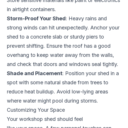
Store sensitive materials like paint or electronics
in airtight containers.
Storm-Proof Your Shed
: Heavy rains and
strong winds can hit unexpectedly. Anchor your
shed to a concrete slab or sturdy piers to
prevent shifting. Ensure the roof has a good
overhang to keep water away from the walls,
and check that doors and windows seal tightly.
Shade and Placement
: Position your shed in a
spot with some natural shade from trees to
reduce heat buildup. Avoid low-lying areas
where water might pool during storms.
Customizing Your Space
Your workshop shed should feel