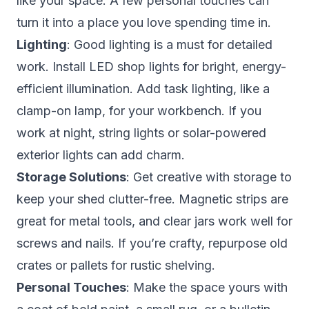
like
your
space. A few personal touches can
turn it into a place you love spending time in.
Lighting
: Good lighting is a must for detailed
work. Install LED shop lights for bright, energy-
efficient illumination. Add task lighting, like a
clamp-on lamp, for your workbench. If you
work at night, string lights or solar-powered
exterior lights can add charm.
Storage Solutions
: Get creative with storage to
keep your shed clutter-free. Magnetic strips are
great for metal tools, and clear jars work well for
screws and nails. If you’re crafty, repurpose old
crates or pallets for rustic shelving.
Personal Touches
: Make the space yours with