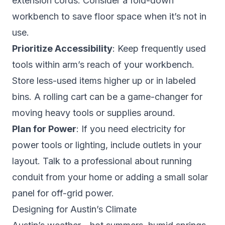
extension cords. Consider a fold-down
workbench to save floor space when it’s not in
use.
Prioritize Accessibility
: Keep frequently used
tools within arm’s reach of your workbench.
Store less-used items higher up or in labeled
bins. A rolling cart can be a game-changer for
moving heavy tools or supplies around.
Plan for Power
: If you need electricity for
power tools or lighting, include outlets in your
layout. Talk to a professional about running
conduit from your home or adding a small solar
panel for off-grid power.
Designing for Austin’s Climate