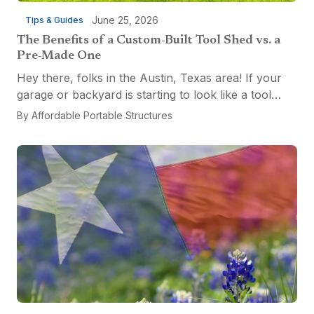
June 25, 2026
Tips & Guides
The Benefits of a Custom-Built Tool Shed vs. a
Pre-Made One
Hey there, folks in the Austin, Texas area! If your
garage or backyard is starting to look like a tool
explosion waiting to happen, it might be time for a
By
Affordable Portable Structures
custom-built tool shed. Shovels leaning...