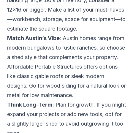
handling large tools or inventory, consider a
12×16 or bigger. Make a list of your must-haves
—workbench, storage, space for equipment—to
estimate the square footage.
Match Austin’s Vibe
: Austin homes range from
modern bungalows to rustic ranches, so choose
a shed style that complements your property.
Affordable Portable Structures offers options
like classic gable roofs or sleek modern
designs. Go for wood siding for a natural look or
metal for low maintenance.
Think Long-Term
: Plan for growth. If you might
expand your projects or add new tools, opt for
a slightly larger shed to avoid outgrowing it too