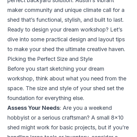
perfect backyard solution. Austin’s vibrant
maker community and unique climate call for a
shed that’s functional, stylish, and built to last.
Ready to design your dream workshop? Let’s
dive into some practical design and layout tips
to make your shed the ultimate creative haven.
Picking the Perfect Size and Style
Before you start sketching your dream
workshop, think about what you need from the
space. The size and style of your shed set the
foundation for everything else.
Assess Your Needs
: Are you a weekend
hobbyist or a serious craftsman? A small 8×10
shed might work for basic projects, but if you’re