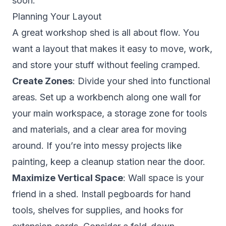
soon.
Planning Your Layout
A great workshop shed is all about flow. You
want a layout that makes it easy to move, work,
and store your stuff without feeling cramped.
Create Zones
: Divide your shed into functional
areas. Set up a workbench along one wall for
your main workspace, a storage zone for tools
and materials, and a clear area for moving
around. If you’re into messy projects like
painting, keep a cleanup station near the door.
Maximize Vertical Space
: Wall space is your
friend in a shed. Install pegboards for hand
tools, shelves for supplies, and hooks for