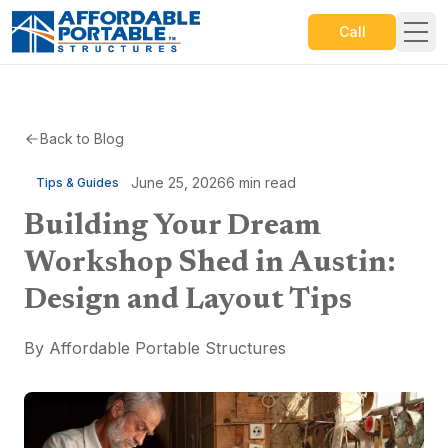
Call
Back to Blog
June 25, 2026
6
min read
Tips & Guides
Building Your Dream
Workshop Shed in Austin:
Design and Layout Tips
By
Affordable Portable Structures