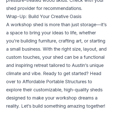
pressure-treated wood skids. Check with your
shed provider for recommendations.
Wrap-Up: Build Your Creative Oasis
A workshop shed is more than just storage—it’s
a space to bring your ideas to life, whether
you’re building furniture, crafting art, or starting
a small business. With the right size, layout, and
custom touches, your shed can be a functional
and inspiring retreat tailored to Austin’s unique
climate and vibe. Ready to get started? Head
over to Affordable Portable Structures to
explore their customizable, high-quality sheds
designed to make your workshop dreams a
reality. Let’s build something amazing together!