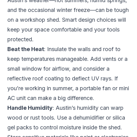
Austin’s weather—hot summers, humid springs,
and the occasional winter freeze—can be tough
on a workshop shed. Smart design choices will
keep your space comfortable and your tools
protected.
Beat the Heat
: Insulate the walls and roof to
keep temperatures manageable. Add vents or a
small window for airflow, and consider a
reflective roof coating to deflect UV rays. If
you’re working in summer, a portable fan or mini
AC unit can make a big difference.
Handle Humidity
: Austin’s humidity can warp
wood or rust tools. Use a dehumidifier or silica
gel packs to control moisture inside the shed.