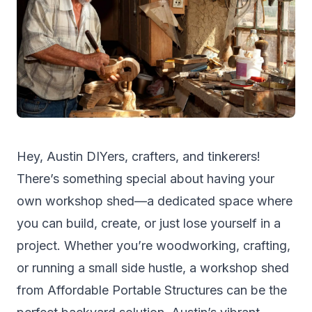
Hey, Austin DIYers, crafters, and tinkerers!
There’s something special about having your
own workshop shed—a dedicated space where
you can build, create, or just lose yourself in a
project. Whether you’re woodworking, crafting,
or running a small side hustle, a workshop shed
from
Affordable Portable Structures
can be the