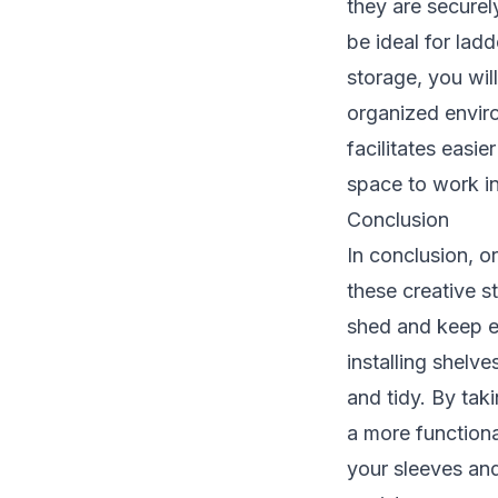
they are securel
be ideal for lad
storage, you wil
organized envir
facilitates easi
space to work in
Conclusion
In conclusion, o
these creative s
shed and keep ev
installing shelv
and tidy. By tak
a more functiona
your sleeves and