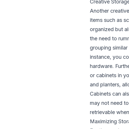
Creative Storage
Another creative 
items such as sc
organized but al
the need to rumm
grouping similar
instance, you co
hardware. Furthe
or cabinets in y
and planters, al
Cabinets can als
may not need to 
retrievable whe
Maximizing Sto