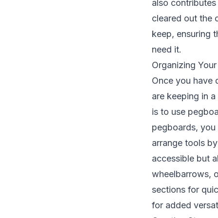
also contribute
cleared out the c
keep, ensuring t
need it.
Organizing Your
Once you have de
are keeping in a
is to use pegboa
pegboards, you c
arrange tools by
accessible but a
wheelbarrows, o
sections for qui
for added versat