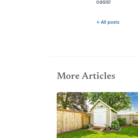
oasis!
All posts
More Articles