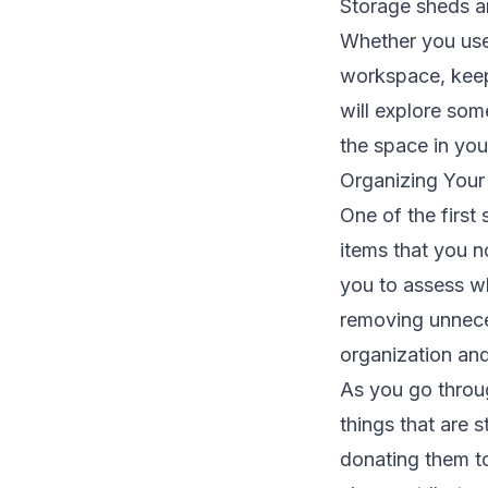
Storage sheds a
Whether you use
workspace, keepi
will explore som
the space in you
Organizing Your
One of the first
items that you no
you to assess wh
removing unnece
organization and
As you go throug
things that are 
donating them to