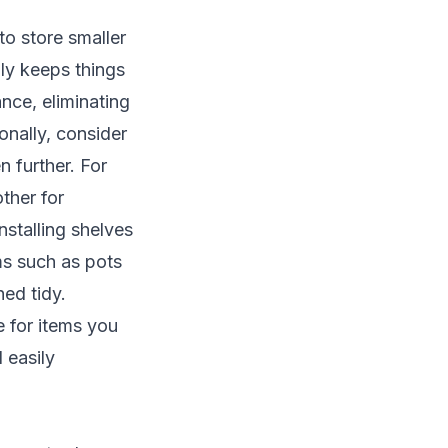
to store smaller
ly keeps things
ance, eliminating
onally, consider
n further. For
ther for
stalling shelves
ms such as pots
ed tidy.
e for items you
 easily