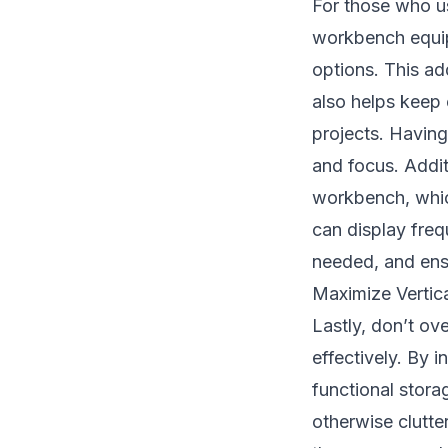
For those who us
workbench equip
options. This ad
also helps keep 
projects. Having
and focus. Addi
workbench, which
can display fre
needed, and ensu
Maximize Vertic
Lastly, don’t ov
effectively. By i
functional storag
otherwise clutte