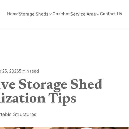
Home
Gazebos
Contact Us
Storage Sheds
Service Area
e 25, 2026
5
min read
ive Storage Shed
ization Tips
table Structures