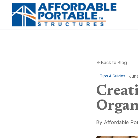
Back to Blog
Jun
Tips & Guides
Creat
Organ
By
Affordable Por