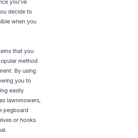
Once you’ve
 you decide to
ssible when you
items that you
 popular method
ment. By using
lowing you to
ing easily
h as lawnmowers,
he pegboard
helves or hooks
al.