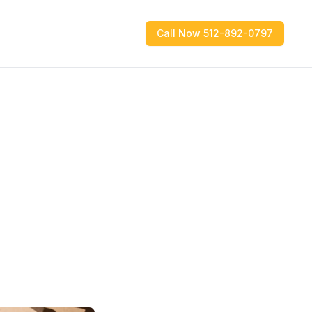
Call Now 512-892-0797