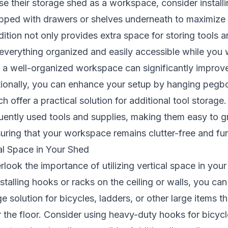
e their storage shed as a workspace, consider installi
ped with drawers or shelves underneath to maximize 
dition not only provides extra space for storing tools 
everything organized and easily accessible while you
 a well-organized workspace can significantly improve
tionally, you can enhance your setup by hanging pegb
 offer a practical solution for additional tool storage
quently used tools and supplies, making them easy to 
ring that your workspace remains clutter-free and fun
al Space in Your Shed
erlook the importance of utilizing vertical space in you
nstalling hooks or racks on the ceiling or walls, you can
e solution for bicycles, ladders, or other large items t
r the floor. Consider using heavy-duty hooks for bicyc