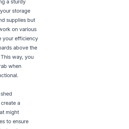
ng a sturdy
your storage
and supplies but
 work on various
 your efficiency
oards above the
. This way, you
grab when
ctional.
r shed
 create a
hat might
les to ensure