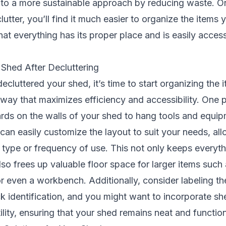
s to a more sustainable approach by reducing waste. 
lutter, you’ll find it much easier to organize the items
hat everything has its proper place and is easily acce
 Shed After Decluttering
cluttered your shed, it’s time to start organizing the 
 way that maximizes efficiency and accessibility. One
rds on the walls of your shed to hang tools and equip
an easily customize the layout to suit your needs, al
 type or frequency of use. This not only keeps everyth
lso frees up valuable floor space for larger items suc
r even a workbench. Additionally, consider labeling t
ck identification, and you might want to incorporate s
ility, ensuring that your shed remains neat and function