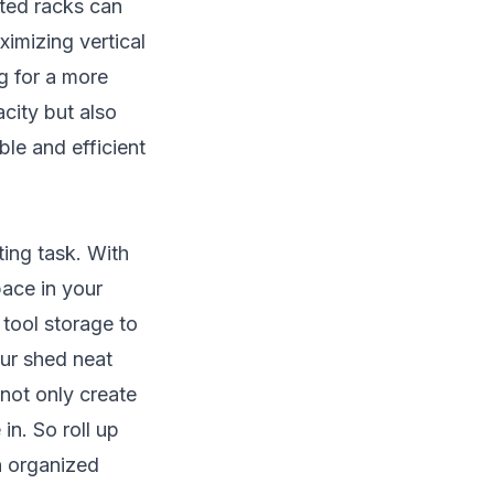
nted racks can
ximizing vertical
ng for a more
city but also
le and efficient
ting task. With
pace in your
tool storage to
our shed neat
 not only create
in. So roll up
n organized