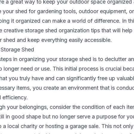
re a great way to keep your outdoor space organized a
 your shed for gardening tools, outdoor equipment, or
ng it organized can make a world of difference. In th
e creative
storage shed
organization tips that will hel
r shed and keep everything easily accessible.
 Storage Shed
 steps in organizing your storage shed is to declutter a
 longer need or use. This initial process is crucial bec
at you truly have and can significantly free up valuab
ssary items, you create an environment that is conduc
 efficiency.
h your belongings, consider the condition of each item
still in good shape but no longer serve a purpose for yo
 a local charity or hosting a garage sale. This not only