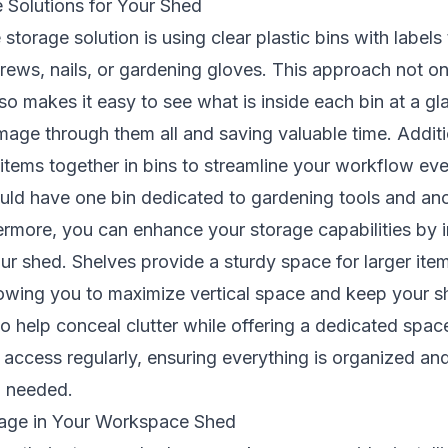
 Solutions for Your Shed
storage solution is using clear plastic bins with labels 
rews, nails, or gardening gloves. This approach not on
so makes it easy to see what is inside each bin at a gl
age through them all and saving valuable time. Additi
 items together in bins to streamline your workflow eve
uld have one bin dedicated to gardening tools and ano
rmore, you can enhance your storage capabilities by in
our shed. Shelves provide a sturdy space for larger ite
lowing you to maximize vertical space and keep your sh
o help conceal clutter while offering a dedicated spac
access regularly, ensuring everything is organized and
n needed.
rage in Your Workspace Shed