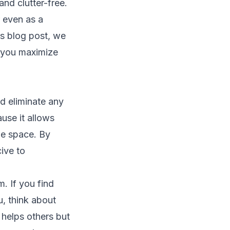
nd clutter-free.
 even as a
is blog post, we
p you maximize
nd eliminate any
ause it allows
le space. By
ive to
. If you find
u, think about
 helps others but