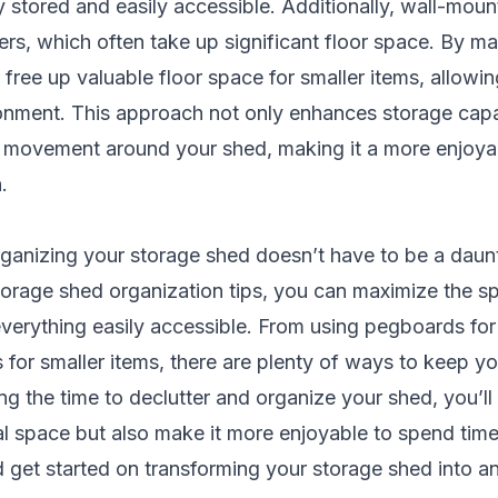
y stored and easily accessible. Additionally, wall-mou
ders, which often take up significant floor space. By ma
l free up valuable floor space for smaller items, allowi
onment. This approach not only enhances storage capa
er movement around your shed, making it a more enjoyab
.
rganizing your storage shed doesn’t have to be a daun
torage shed organization tips, you can maximize the s
erything easily accessible. From using pegboards for 
es for smaller items, there are plenty of ways to keep y
ing the time to declutter and organize your shed, you’ll
l space but also make it more enjoyable to spend time 
 get started on transforming your storage shed into a