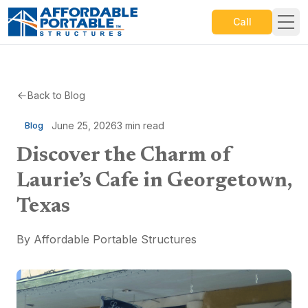
Call
Back to Blog
June 25, 2026
3
min read
Blog
Discover the Charm of
Laurie’s Cafe in Georgetown,
Texas
By
Affordable Portable Structures