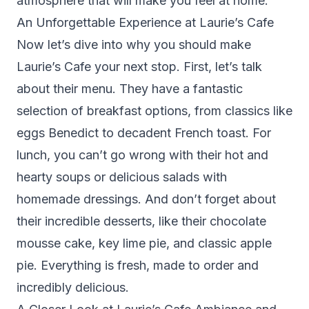
atmosphere that will make you feel at home.
An Unforgettable Experience at Laurie’s Cafe
Now let’s dive into why you should make
Laurie’s Cafe your next stop. First, let’s talk
about their menu. They have a fantastic
selection of breakfast options, from classics like
eggs Benedict to decadent French toast. For
lunch, you can’t go wrong with their hot and
hearty soups or delicious salads with
homemade dressings. And don’t forget about
their incredible desserts, like their chocolate
mousse cake, key lime pie, and classic apple
pie. Everything is fresh, made to order and
incredibly delicious.