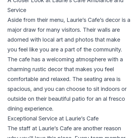
A Closer Look at Laurie’s Cafe Ambiance and
Service
Aside from their menu, Laurie’s Cafe’s decor is a
major draw for many visitors. Their walls are
adorned with local art and photos that make
you feel like you are a part of the community.
The cafe has a welcoming atmosphere with a
charming rustic decor that makes you feel
comfortable and relaxed. The seating area is
spacious, and you can choose to sit indoors or
outside on their beautiful patio for an al fresco
dining experience.
Exceptional Service at Laurie’s Cafe
The staff at Laurie’s Cafe are another reason