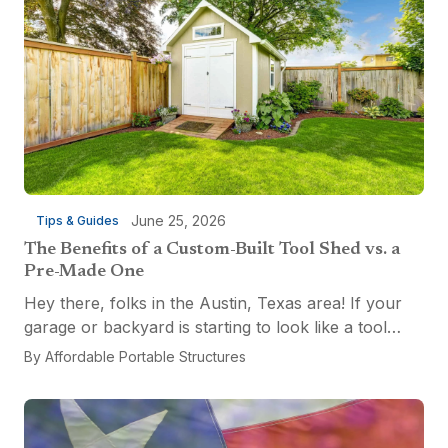
June 25, 2026
Tips & Guides
The Benefits of a Custom-Built Tool Shed vs. a
Pre-Made One
Hey there, folks in the Austin, Texas area! If your
garage or backyard is starting to look like a tool
explosion waiting to happen, it might be time for a
By
Affordable Portable Structures
custom-built tool shed. Shovels leaning...