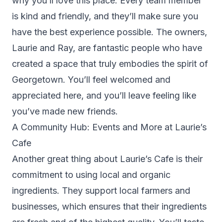
why you’ll love this place. Every team member
is kind and friendly, and they’ll make sure you
have the best experience possible. The owners,
Laurie and Ray, are fantastic people who have
created a space that truly embodies the spirit of
Georgetown. You’ll feel welcomed and
appreciated here, and you’ll leave feeling like
you’ve made new friends.
A Community Hub: Events and More at Laurie’s
Cafe
Another great thing about Laurie’s Cafe is their
commitment to using local and organic
ingredients. They support local farmers and
businesses, which ensures that their ingredients