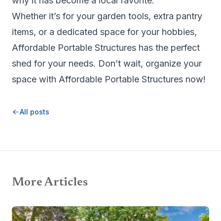
why it has become a local favorite.
Whether it’s for your garden tools, extra pantry
items, or a dedicated space for your hobbies,
Affordable Portable Structures
has the perfect
shed for your needs. Don’t wait, organize your
space with Affordable Portable Structures now!
All posts
More Articles