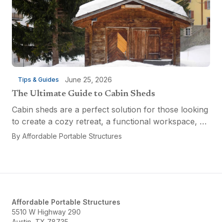
June 25, 2026
Tips & Guides
The Ultimate Guide to Cabin Sheds
Cabin sheds are a perfect solution for those looking
to create a cozy retreat, a functional workspace, or
a versatile multi-purpose space. Affordable Portable
By
Affordable Portable Structures
Structures offers a variety of options...
Affordable Portable Structures
5510 W Highway 290
Austin, TX 78735