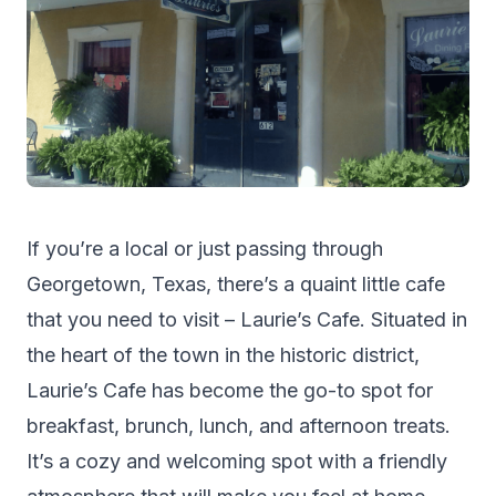
If you’re a local or just passing through
Georgetown, Texas, there’s a quaint little cafe
that you need to visit – Laurie’s Cafe. Situated in
the heart of the town in the historic district,
Laurie’s Cafe has become the go-to spot for
breakfast, brunch, lunch, and afternoon treats.
It’s a cozy and welcoming spot with a friendly