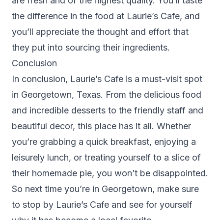
are fresh and of the highest quality. You’ll taste
the difference in the food at Laurie’s Cafe, and
you’ll appreciate the thought and effort that
they put into sourcing their ingredients.
Conclusion
In conclusion, Laurie’s Cafe is a must-visit spot
in Georgetown, Texas. From the delicious food
and incredible desserts to the friendly staff and
beautiful decor, this place has it all. Whether
you’re grabbing a quick breakfast, enjoying a
leisurely lunch, or treating yourself to a slice of
their homemade pie, you won’t be disappointed.
So next time you’re in Georgetown, make sure
to stop by Laurie’s Cafe and see for yourself