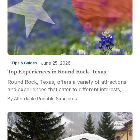
June 25, 2026
Tips & Guides
Top Experiences in Round Rock, Texas
Round Rock, Texas, offers a variety of attractions
and experiences that cater to different interests,
from relaxation and recreation to culinary
By
Affordable Portable Structures
adventures and entertainment. Visitors can explore
the...