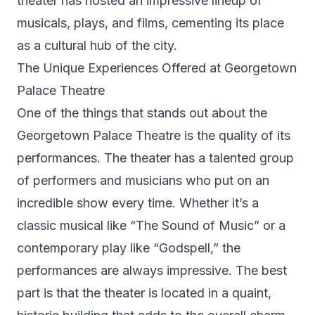
theater has hosted an impressive lineup of
musicals, plays, and films, cementing its place
as a cultural hub of the city.
The Unique Experiences Offered at Georgetown
Palace Theatre
One of the things that stands out about the
Georgetown Palace Theatre is the quality of its
performances. The theater has a talented group
of performers and musicians who put on an
incredible show every time. Whether it’s a
classic musical like “The Sound of Music” or a
contemporary play like “Godspell,” the
performances are always impressive. The best
part is that the theater is located in a quaint,