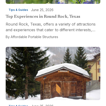
June 25, 2026
Tips & Guides
Top Experiences in Round Rock, Texas
Round Rock, Texas, offers a variety of attractions
and experiences that cater to different interests,
from relaxation and recreation to culinary
By
Affordable Portable Structures
adventures and entertainment. Visitors can explore
the...