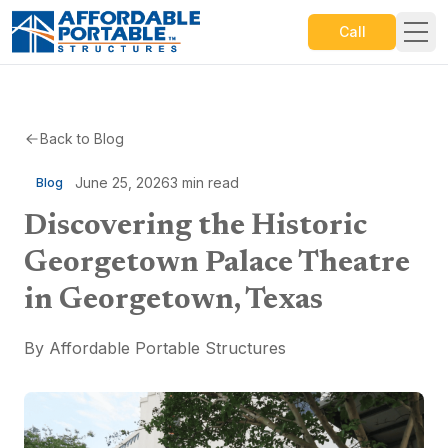
Call
Back to Blog
June 25, 2026
3
min read
Blog
Discovering the Historic
Georgetown Palace Theatre
in Georgetown, Texas
By
Affordable Portable Structures