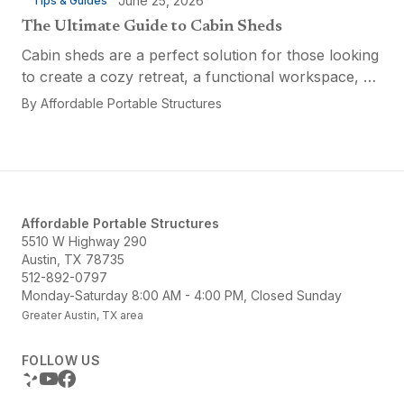
June 25, 2026
Tips & Guides
The Ultimate Guide to Cabin Sheds
Cabin sheds are a perfect solution for those looking
to create a cozy retreat, a functional workspace, or
a versatile multi-purpose space. Affordable Portable
By
Affordable Portable Structures
Structures offers a variety of options...
Affordable Portable Structures
5510 W Highway 290
Austin, TX 78735
512-892-0797
Monday-Saturday 8:00 AM - 4:00 PM, Closed Sunday
Greater Austin, TX area
FOLLOW US