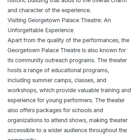
historic building that adds to the overall charm
and character of the experience.
Visiting Georgetown Palace Theatre: An
Unforgettable Experience
Apart from the quality of the performances, the
Georgetown Palace Theatre is also known for
its community outreach programs. The theater
hosts a range of educational programs,
including summer camps, classes, and
workshops, which provide valuable training and
experience for young performers. The theater
also offers packages for schools and
organizations to attend shows, making theater
accessible to a wider audience throughout the