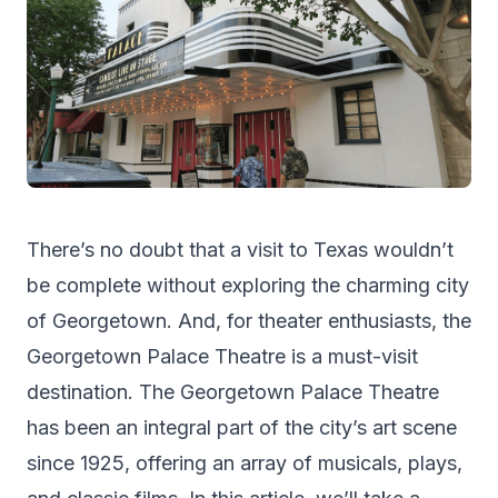
There’s no doubt that a visit to Texas wouldn’t
be complete without exploring the charming city
of Georgetown. And, for theater enthusiasts, the
Georgetown Palace Theatre is a must-visit
destination. The Georgetown Palace Theatre
has been an integral part of the city’s art scene
since 1925, offering an array of musicals, plays,