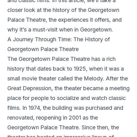
and classic films. In this article, we’ll take a
closer look at the history of the Georgetown
Palace Theatre, the experiences it offers, and
why it’s a must-visit when in Georgetown.
A Journey Through Time: The History of
Georgetown Palace Theatre
The Georgetown Palace Theatre has a rich
history that dates back to 1925, when it was a
small movie theater called the Melody. After the
Great Depression, the theater became a meeting
place for people to socialize and watch classic
films. In 1974, the building was purchased and
renovated, reopening in 2001 as the
Georgetown Palace Theatre. Since then, the