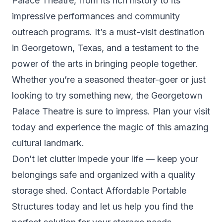
Palace Theatre, from its rich history to its
impressive performances and community
outreach programs. It’s a must-visit destination
in Georgetown, Texas, and a testament to the
power of the arts in bringing people together.
Whether you’re a seasoned theater-goer or just
looking to try something new, the Georgetown
Palace Theatre is sure to impress. Plan your visit
today and experience the magic of this amazing
cultural landmark.
Don’t let clutter impede your life — keep your
belongings safe and organized with a quality
storage shed. Contact
Affordable Portable
Structures
today and let us help you find the