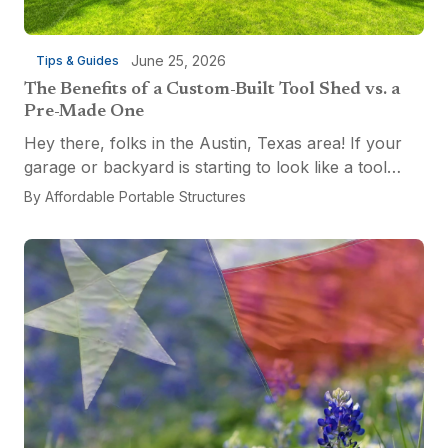
June 25, 2026
Tips & Guides
The Benefits of a Custom-Built Tool Shed vs. a
Pre-Made One
Hey there, folks in the Austin, Texas area! If your
garage or backyard is starting to look like a tool
explosion waiting to happen, it might be time for a
By
Affordable Portable Structures
custom-built tool shed. Shovels leaning...