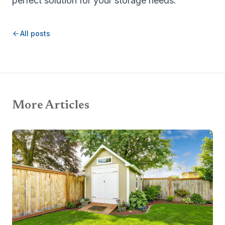
perfect solution for your storage needs.
All posts
More Articles