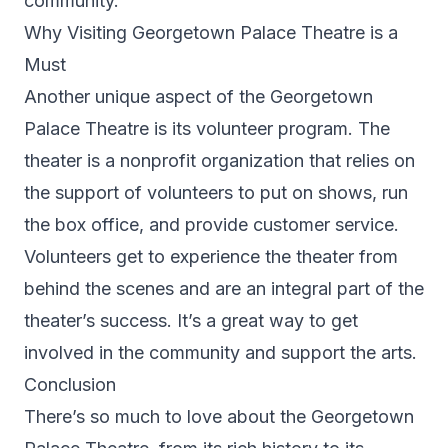
community.
Why Visiting Georgetown Palace Theatre is a
Must
Another unique aspect of the Georgetown
Palace Theatre is its volunteer program. The
theater is a nonprofit organization that relies on
the support of volunteers to put on shows, run
the box office, and provide customer service.
Volunteers get to experience the theater from
behind the scenes and are an integral part of the
theater’s success. It’s a great way to get
involved in the community and support the arts.
Conclusion
There’s so much to love about the Georgetown