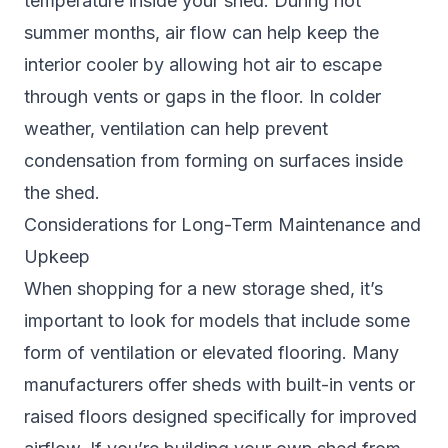
temperature inside your shed. During hot
summer months, air flow can help keep the
interior cooler by allowing hot air to escape
through vents or gaps in the floor. In colder
weather, ventilation can help prevent
condensation from forming on surfaces inside
the shed.
Considerations for Long-Term Maintenance and
Upkeep
When shopping for a new storage shed, it’s
important to look for models that include some
form of ventilation or elevated flooring. Many
manufacturers offer sheds with built-in vents or
raised floors designed specifically for improved