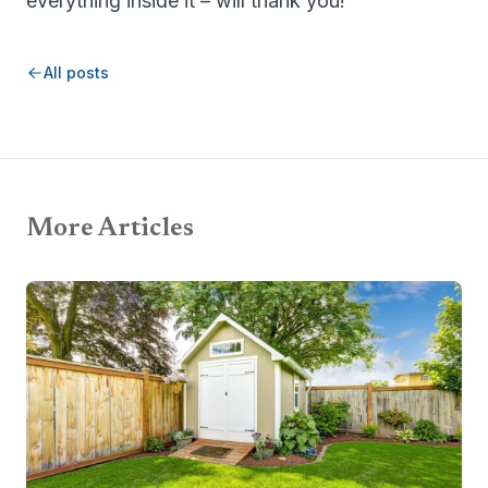
everything inside it – will thank you!
All posts
More Articles