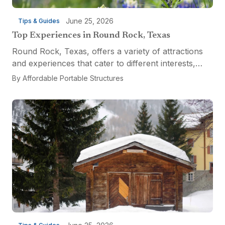
June 25, 2026
Tips & Guides
Top Experiences in Round Rock, Texas
Round Rock, Texas, offers a variety of attractions
and experiences that cater to different interests,
from relaxation and recreation to culinary
By
Affordable Portable Structures
adventures and entertainment. Visitors can explore
the...