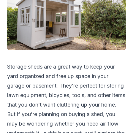
Storage sheds are a great way to keep your
yard organized and free up space in your
garage or basement. They’re perfect for storing
lawn equipment, bicycles, tools, and other items
that you don’t want cluttering up your home.
But if you’re planning on buying a shed, you
may be wondering whether you need air flow