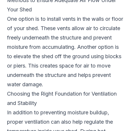
Methods to Ensure Adequate Air Flow Under
Your Shed
One option is to install vents in the walls or floor
of your shed. These vents allow air to circulate
freely underneath the structure and prevent
moisture from accumulating. Another option is
to elevate the shed off the ground using blocks
or piers. This creates space for air to move
underneath the structure and helps prevent
water damage.
Choosing the Right Foundation for Ventilation
and Stability
In addition to preventing moisture buildup,
proper ventilation can also help regulate the