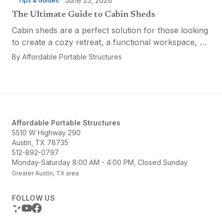
June 25, 2026
Tips & Guides
The Ultimate Guide to Cabin Sheds
Cabin sheds are a perfect solution for those looking
to create a cozy retreat, a functional workspace, or
a versatile multi-purpose space. Affordable Portable
By
Affordable Portable Structures
Structures offers a variety of options...
Affordable Portable Structures
5510 W Highway 290
Austin, TX 78735
512-892-0797
Monday-Saturday 8:00 AM - 4:00 PM, Closed Sunday
Greater Austin, TX area
FOLLOW US