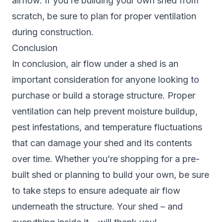
airflow. If you’re building your own shed from
scratch, be sure to plan for proper ventilation
during construction.
Conclusion
In conclusion, air flow under a shed is an
important consideration for anyone looking to
purchase or build a storage structure. Proper
ventilation can help prevent moisture buildup,
pest infestations, and temperature fluctuations
that can damage your shed and its contents
over time. Whether you’re shopping for a pre-
built shed or planning to build your own, be sure
to take steps to ensure adequate air flow
underneath the structure. Your shed – and