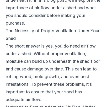
underneath it. In this blog post, we’ll explore the
importance of air flow under a
shed
and what
you should consider before making your
purchase.
The Necessity of Proper Ventilation Under Your
Shed
The short answer is yes, you do need air flow
under a shed. Without proper ventilation,
moisture can build up underneath the shed floor
and cause damage over time. This can lead to
rotting wood, mold growth, and even pest
infestations. To prevent these problems, it’s
important to ensure that your shed has
adequate air flow.