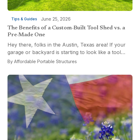
June 25, 2026
Tips & Guides
The Benefits of a Custom-Built Tool Shed vs. a
Pre-Made One
Hey there, folks in the Austin, Texas area! If your
garage or backyard is starting to look like a tool
explosion waiting to happen, it might be time for a
By
Affordable Portable Structures
custom-built tool shed. Shovels leaning...