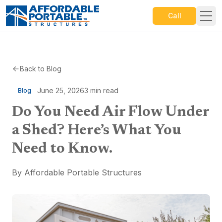
Call
Back to Blog
June 25, 2026
3
min read
Blog
Do You Need Air Flow Under
a Shed? Here’s What You
Need to Know.
By
Affordable Portable Structures