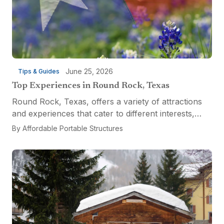
June 25, 2026
Tips & Guides
Top Experiences in Round Rock, Texas
Round Rock, Texas, offers a variety of attractions
and experiences that cater to different interests,
from relaxation and recreation to culinary
By
Affordable Portable Structures
adventures and entertainment. Visitors can explore
the...