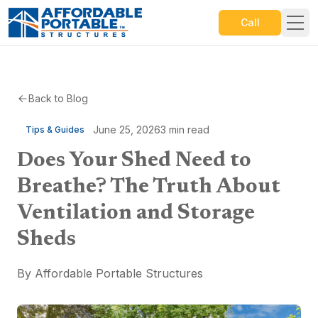
Call
Back to Blog
June 25, 2026
3
min read
Tips & Guides
Does Your Shed Need to
Breathe? The Truth About
Ventilation and Storage
Sheds
By
Affordable Portable Structures