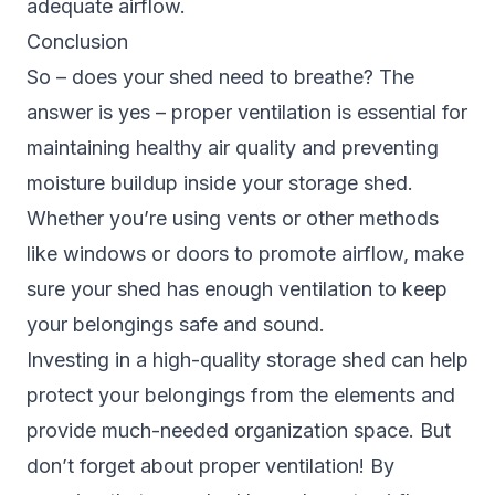
adequate airflow.
Conclusion
So – does your shed need to breathe? The
answer is yes – proper ventilation is essential for
maintaining healthy air quality and preventing
moisture buildup inside your storage shed.
Whether you’re using vents or other methods
like windows or doors to promote airflow, make
sure your shed has enough ventilation to keep
your belongings safe and sound.
Investing in a high-quality storage shed can help
protect your belongings from the elements and
provide much-needed organization space. But
don’t forget about proper ventilation! By