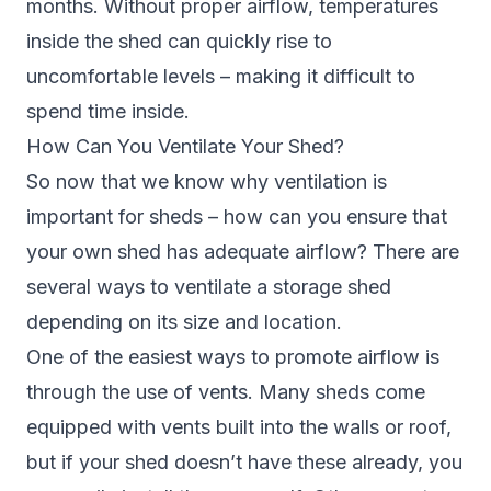
months. Without proper airflow, temperatures
inside the shed can quickly rise to
uncomfortable levels – making it difficult to
spend time inside.
How Can You Ventilate Your Shed?
So now that we know why ventilation is
important for sheds – how can you ensure that
your own shed has adequate airflow? There are
several ways to ventilate a storage shed
depending on its size and location.
One of the easiest ways to promote airflow is
through the use of vents. Many sheds come
equipped with vents built into the walls or roof,
but if your shed doesn’t have these already, you