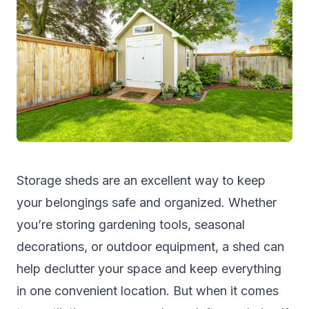
Storage sheds are an excellent way to keep
your belongings safe and organized. Whether
you’re storing gardening tools, seasonal
decorations, or outdoor equipment, a shed can
help declutter your space and keep everything
in one convenient location. But when it comes