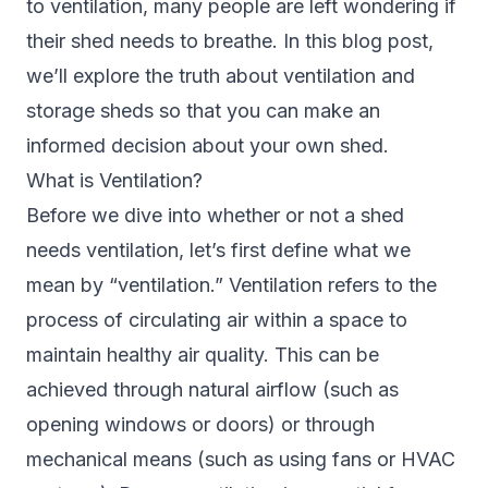
to ventilation, many people are left wondering if
their shed needs to breathe. In this blog post,
we’ll explore the truth about ventilation and
storage sheds
so that you can make an
informed decision about your own shed.
What is Ventilation?
Before we dive into whether or not a shed
needs ventilation, let’s first define what we
mean by “ventilation.” Ventilation refers to the
process of circulating air within a space to
maintain healthy air quality. This can be
achieved through natural airflow (such as
opening windows or doors) or through
mechanical means (such as using fans or HVAC