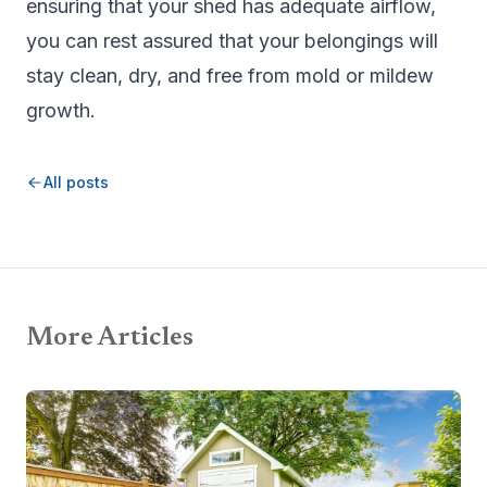
ensuring that your shed has adequate airflow,
you can rest assured that your belongings will
stay clean, dry, and free from mold or mildew
growth.
All posts
More Articles