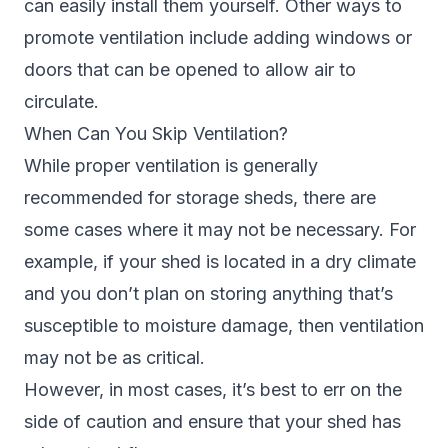
can easily install them yourself. Other ways to
promote ventilation include adding windows or
doors that can be opened to allow air to
circulate.
When Can You Skip Ventilation?
While proper ventilation is generally
recommended for storage sheds, there are
some cases where it may not be necessary. For
example, if your shed is located in a dry climate
and you don’t plan on storing anything that’s
susceptible to moisture damage, then ventilation
may not be as critical.
However, in most cases, it’s best to err on the
side of caution and ensure that your shed has