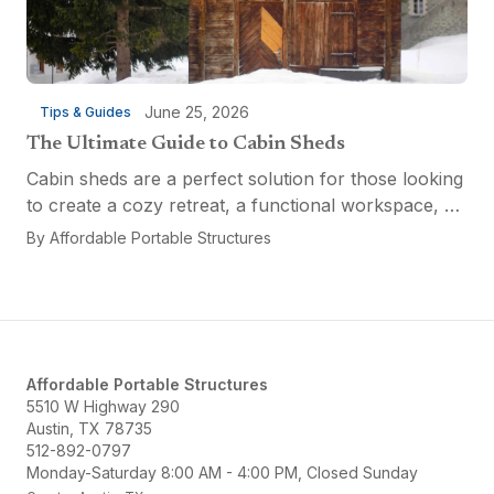
June 25, 2026
Tips & Guides
The Ultimate Guide to Cabin Sheds
Cabin sheds are a perfect solution for those looking
to create a cozy retreat, a functional workspace, or
a versatile multi-purpose space. Affordable Portable
By
Affordable Portable Structures
Structures offers a variety of options...
Affordable Portable Structures
5510 W Highway 290
Austin, TX 78735
512-892-0797
Monday-Saturday 8:00 AM - 4:00 PM, Closed Sunday