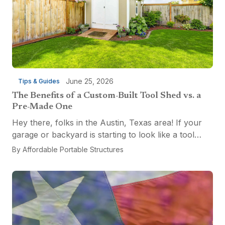
June 25, 2026
Tips & Guides
The Benefits of a Custom-Built Tool Shed vs. a
Pre-Made One
Hey there, folks in the Austin, Texas area! If your
garage or backyard is starting to look like a tool
explosion waiting to happen, it might be time for a
By
Affordable Portable Structures
custom-built tool shed. Shovels leaning...