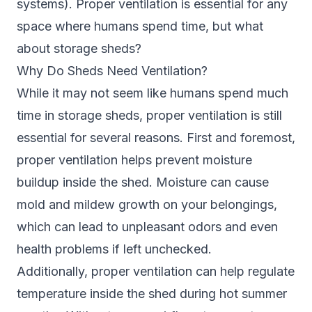
systems). Proper ventilation is essential for any
space where humans spend time, but what
about storage sheds?
Why Do Sheds Need Ventilation?
While it may not seem like humans spend much
time in storage sheds, proper ventilation is still
essential for several reasons. First and foremost,
proper ventilation helps prevent moisture
buildup inside the shed. Moisture can cause
mold and mildew growth on your belongings,
which can lead to unpleasant odors and even
health problems if left unchecked.
Additionally, proper ventilation can help regulate
temperature inside the shed during hot summer