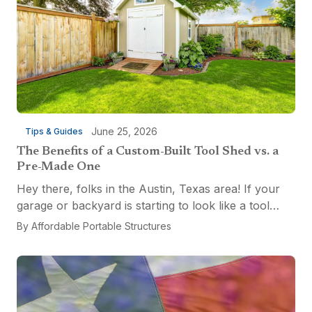
June 25, 2026
Tips & Guides
The Benefits of a Custom-Built Tool Shed vs. a
Pre-Made One
Hey there, folks in the Austin, Texas area! If your
garage or backyard is starting to look like a tool
explosion waiting to happen, it might be time for a
By
Affordable Portable Structures
custom-built tool shed. Shovels leaning...