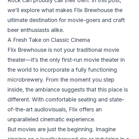
Rock
can proudly call their own. In this post,
we’ll explore what makes Flix Brewhouse the
ultimate destination for movie-goers and craft
beer enthusiasts alike.
A Fresh Take on Classic Cinema
Flix Brewhouse is not your traditional movie
theater—it’s the only first-run movie theater in
the world to incorporate a fully functioning
microbrewery. From the moment you step
inside, the ambiance suggests that this place is
different. With comfortable seating and state-
of-the-art audiovisuals, Flix offers an
unparalleled cinematic experience.
But movies are just the beginning. Imagine