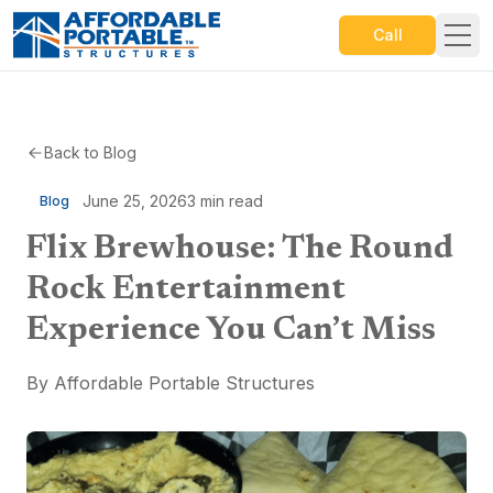
Call
Back to Blog
June 25, 2026
3
min read
Blog
Flix Brewhouse: The Round
Rock Entertainment
Experience You Can’t Miss
By
Affordable Portable Structures