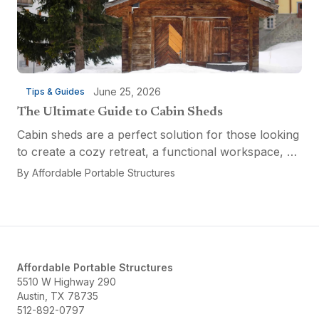
June 25, 2026
Tips & Guides
The Ultimate Guide to Cabin Sheds
Cabin sheds are a perfect solution for those looking
to create a cozy retreat, a functional workspace, or
a versatile multi-purpose space. Affordable Portable
By
Affordable Portable Structures
Structures offers a variety of options...
Affordable Portable Structures
5510 W Highway 290
Austin, TX 78735
512-892-0797