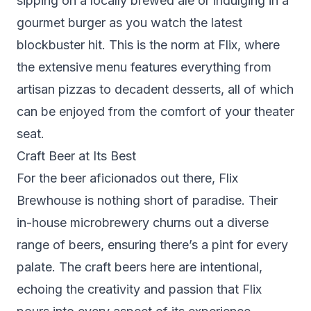
sipping on a locally brewed ale or indulging in a
gourmet burger as you watch the latest
blockbuster hit. This is the norm at Flix, where
the extensive menu features everything from
artisan pizzas to decadent desserts, all of which
can be enjoyed from the comfort of your theater
seat.
Craft Beer at Its Best
For the beer aficionados out there, Flix
Brewhouse is nothing short of paradise. Their
in-house microbrewery churns out a diverse
range of beers, ensuring there’s a pint for every
palate. The craft beers here are intentional,
echoing the creativity and passion that Flix