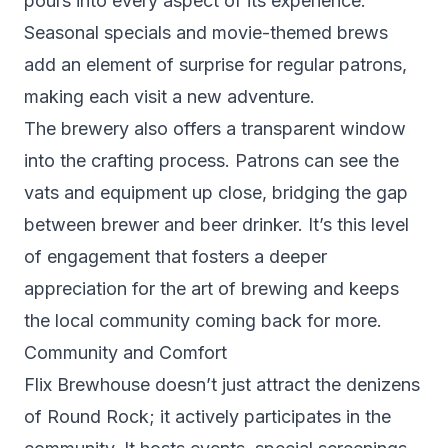
pours into every aspect of its experience.
Seasonal specials and movie-themed brews
add an element of surprise for regular patrons,
making each visit a new adventure.
The brewery also offers a transparent window
into the crafting process. Patrons can see the
vats and equipment up close, bridging the gap
between brewer and beer drinker. It’s this level
of engagement that fosters a deeper
appreciation for the art of brewing and keeps
the local community coming back for more.
Community and Comfort
Flix Brewhouse doesn’t just attract the denizens
of Round Rock; it actively participates in the