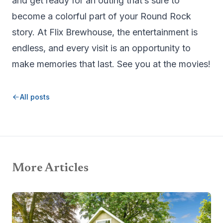
and get ready for an outing that’s sure to
become a colorful part of your Round Rock
story. At Flix Brewhouse, the entertainment is
endless, and every visit is an opportunity to
make memories that last. See you at the movies!
All posts
More Articles