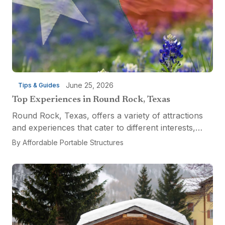
June 25, 2026
Tips & Guides
Top Experiences in Round Rock, Texas
Round Rock, Texas, offers a variety of attractions
and experiences that cater to different interests,
from relaxation and recreation to culinary
By
Affordable Portable Structures
adventures and entertainment. Visitors can explore
the...