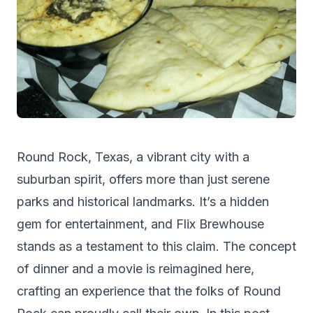
Round Rock, Texas, a vibrant city with a
suburban spirit, offers more than just serene
parks and historical landmarks. It’s a hidden
gem for entertainment, and Flix Brewhouse
stands as a testament to this claim. The concept
of dinner and a movie is reimagined here,
crafting an experience that the folks of
Round