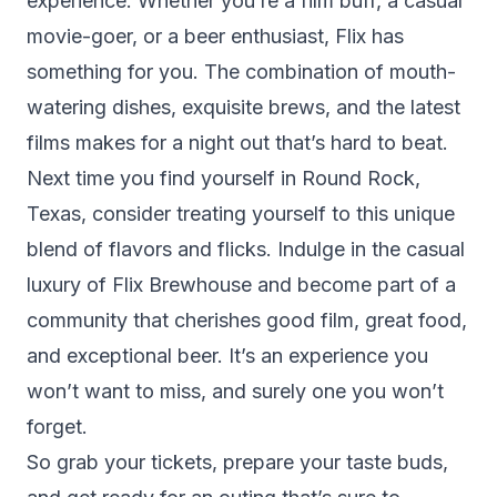
experience. Whether you’re a film buff, a casual
movie-goer, or a beer enthusiast, Flix has
something for you. The combination of mouth-
watering dishes, exquisite brews, and the latest
films makes for a night out that’s hard to beat.
Next time you find yourself in Round Rock,
Texas, consider treating yourself to this unique
blend of flavors and flicks. Indulge in the casual
luxury of Flix Brewhouse and become part of a
community that cherishes good film, great food,
and exceptional beer. It’s an experience you
won’t want to miss, and surely one you won’t
forget.
So grab your tickets, prepare your taste buds,