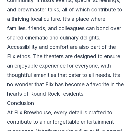
community. It hosts events, special screenings,
and brewmaster talks, all of which contribute to
a thriving local culture. It’s a place where
families, friends, and colleagues can bond over
shared cinematic and culinary delights.
Accessibility and comfort are also part of the
Flix ethos. The theaters are designed to ensure
an enjoyable experience for everyone, with
thoughtful amenities that cater to all needs. It’s
no wonder that Flix has become a favorite in the
hearts of Round Rock residents.
Conclusion
At Flix Brewhouse, every detail is crafted to
contribute to an unforgettable entertainment