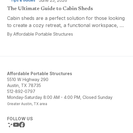
June 25, 2026
Tips & Guides
The Ultimate Guide to Cabin Sheds
Cabin sheds are a perfect solution for those looking
to create a cozy retreat, a functional workspace, or
a versatile multi-purpose space. Affordable Portable
By
Affordable Portable Structures
Structures offers a variety of options...
Affordable Portable Structures
5510 W Highway 290
Austin, TX 78735
512-892-0797
Monday-Saturday 8:00 AM - 4:00 PM, Closed Sunday
Greater Austin, TX area
FOLLOW US