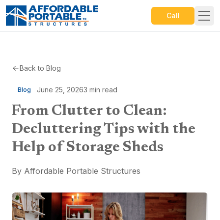
Call
Back to Blog
June 25, 2026
3
min read
Blog
From Clutter to Clean:
Decluttering Tips with the
Help of Storage Sheds
By
Affordable Portable Structures