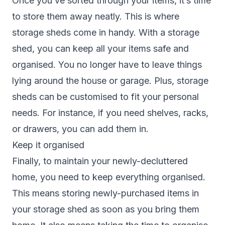
Once you’ve sorted through your items, it’s time
to store them away neatly. This is where
storage sheds come in handy. With a storage
shed, you can keep all your items safe and
organised. You no longer have to leave things
lying around the house or garage. Plus, storage
sheds can be customised to fit your personal
needs. For instance, if you need shelves, racks,
or drawers, you can add them in.
Keep it organised
Finally, to maintain your newly-decluttered
home, you need to keep everything organised.
This means storing newly-purchased items in
your storage shed as soon as you bring them