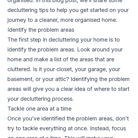
organised. In this blog post, we’ll share some
decluttering tips to help you get started on your
journey to a cleaner, more organised home.
Identify the problem areas
The first step in decluttering your home is to
identify the problem areas. Look around your
home and make a list of the areas that are
cluttered. Is it your closet, your garage, your
basement, or your attic? Identifying the problem
areas will give you a clear idea of where to start
your decluttering process.
Tackle one area at a time
Once you’ve identified the problem areas, don’t
try to tackle everything at once. Instead, focus