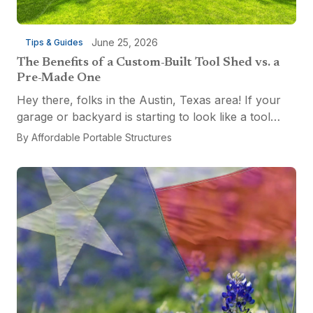
June 25, 2026
Tips & Guides
The Benefits of a Custom-Built Tool Shed vs. a
Pre-Made One
Hey there, folks in the Austin, Texas area! If your
garage or backyard is starting to look like a tool
explosion waiting to happen, it might be time for a
By
Affordable Portable Structures
custom-built tool shed. Shovels leaning...