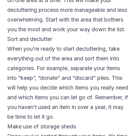
on one area at a time. This will make your
decluttering process more manageable and less
overwhelming. Start with the area that bothers
you the most and work your way down the list.
Sort and declutter
When you’re ready to start decluttering, take
everything out of the area and sort them into
categories. For example, separate your items
into “keep”, “donate” and “discard” piles. This
will help you decide which items you really need
and which items you can let go of. Remember, if
you haven’t used an item in over a year, it may
be time to let it go.
Make use of storage sheds