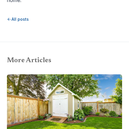
home.
All posts
More Articles