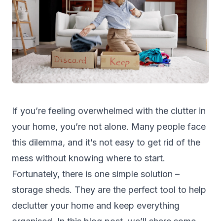
If you’re feeling overwhelmed with the clutter in
your home, you’re not alone. Many people face
this dilemma, and it’s not easy to get rid of the
mess without knowing where to start.
Fortunately, there is one simple solution –
storage sheds
. They are the perfect tool to help
declutter your home and keep everything