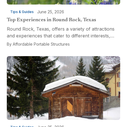
June 25, 2026
Tips & Guides
Top Experiences in Round Rock, Texas
Round Rock, Texas, offers a variety of attractions
and experiences that cater to different interests,
from relaxation and recreation to culinary
By
Affordable Portable Structures
adventures and entertainment. Visitors can explore
the...