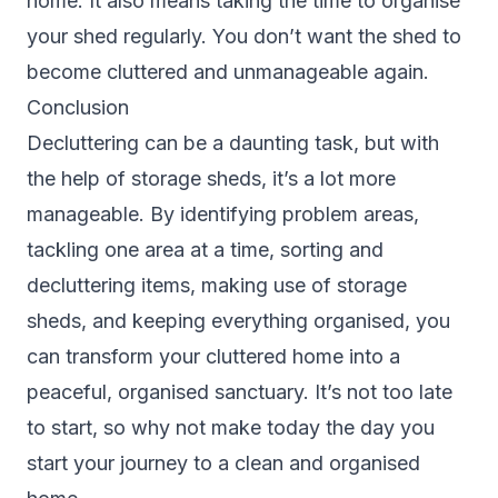
home. It also means taking the time to organise
your shed regularly. You don’t want the shed to
become cluttered and unmanageable again.
Conclusion
Decluttering can be a daunting task, but with
the help of storage sheds, it’s a lot more
manageable. By identifying problem areas,
tackling one area at a time, sorting and
decluttering items, making use of storage
sheds, and keeping everything organised, you
can transform your cluttered home into a
peaceful, organised sanctuary. It’s not too late
to start, so why not make today the day you
start your journey to a clean and organised