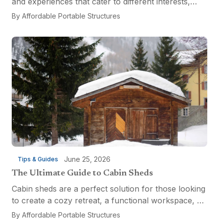
and experiences that cater to different interests,
from relaxation and recreation to culinary
By
Affordable Portable Structures
adventures and entertainment. Visitors can explore
the...
June 25, 2026
Tips & Guides
The Ultimate Guide to Cabin Sheds
Cabin sheds are a perfect solution for those looking
to create a cozy retreat, a functional workspace, or
a versatile multi-purpose space. Affordable Portable
By
Affordable Portable Structures