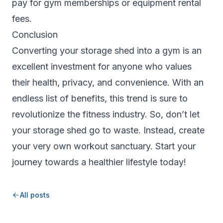
pay for gym memberships or equipment rental
fees.
Conclusion
Converting your storage shed into a gym is an
excellent investment for anyone who values
their health, privacy, and convenience. With an
endless list of benefits, this trend is sure to
revolutionize the fitness industry. So, don’t let
your storage shed go to waste. Instead, create
your very own workout sanctuary. Start your
journey towards a healthier lifestyle today!
All posts