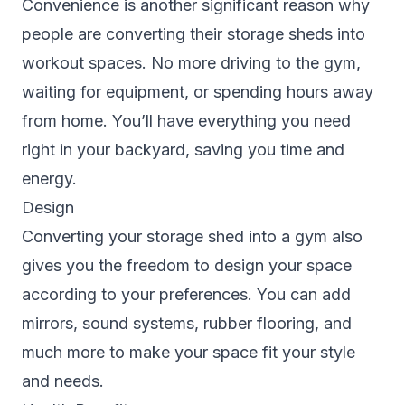
Convenience is another significant reason why
people are converting their storage sheds into
workout spaces. No more driving to the gym,
waiting for equipment, or spending hours away
from home. You’ll have everything you need
right in your backyard, saving you time and
energy.
Design
Converting your storage shed into a gym also
gives you the freedom to design your space
according to your preferences. You can add
mirrors, sound systems, rubber flooring, and
much more to make your space fit your style
and needs.