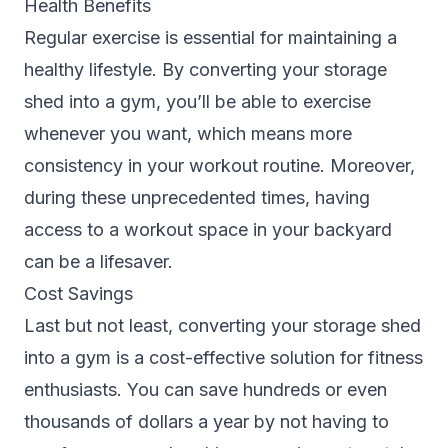
Health Benefits
Regular exercise is essential for maintaining a
healthy lifestyle. By converting your storage
shed into a gym, you’ll be able to exercise
whenever you want, which means more
consistency in your workout routine. Moreover,
during these unprecedented times, having
access to a workout space in your backyard
can be a lifesaver.
Cost Savings
Last but not least, converting your storage shed
into a gym is a cost-effective solution for fitness
enthusiasts. You can save hundreds or even
thousands of dollars a year by not having to