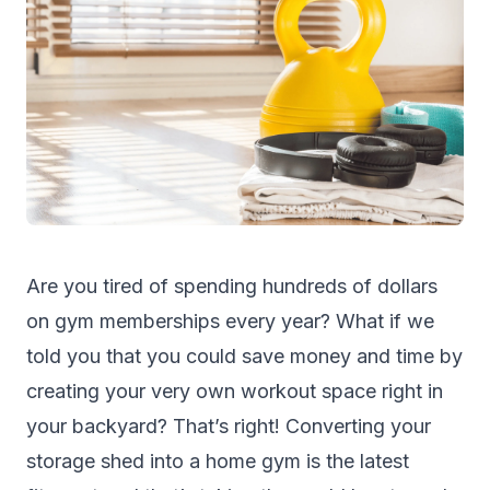
Are you tired of spending hundreds of dollars
on gym memberships every year? What if we
told you that you could save money and time by
creating your very own workout space right in
your backyard? That’s right! Converting your
storage shed
into a home gym is the latest