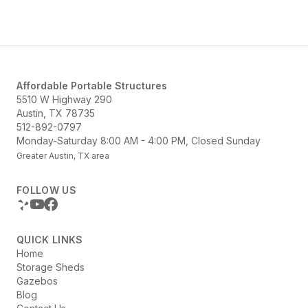
Structures offers a variety of options...
Affordable Portable Structures
5510 W Highway 290
Austin, TX 78735
512-892-0797
Monday-Saturday 8:00 AM - 4:00 PM, Closed Sunday
Greater Austin, TX area
FOLLOW US
QUICK LINKS
Home
Storage Sheds
Gazebos
Blog