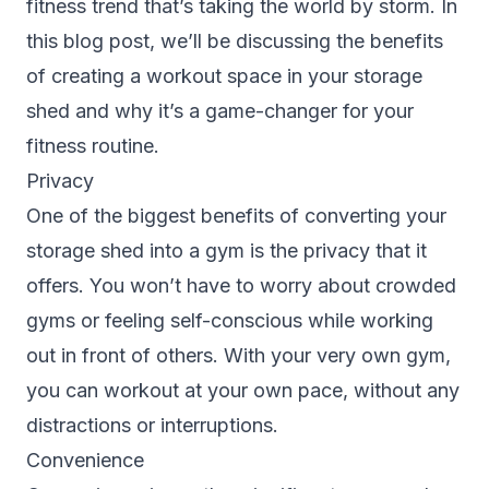
fitness trend that’s taking the world by storm. In
this blog post, we’ll be discussing the benefits
of creating a workout space in your storage
shed and why it’s a game-changer for your
fitness routine.
Privacy
One of the biggest benefits of converting your
storage shed into a gym is the privacy that it
offers. You won’t have to worry about crowded
gyms or feeling self-conscious while working
out in front of others. With your very own gym,
you can workout at your own pace, without any
distractions or interruptions.
Convenience