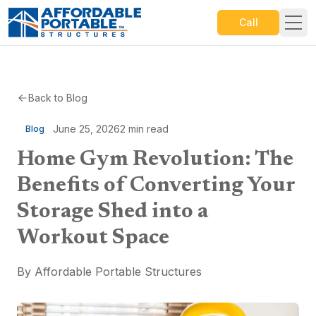
Call
Back to Blog
June 25, 2026
2
min read
Blog
Home Gym Revolution: The
Benefits of Converting Your
Storage Shed into a
Workout Space
By
Affordable Portable Structures