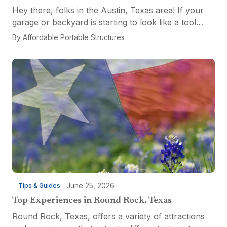
Hey there, folks in the Austin, Texas area! If your
garage or backyard is starting to look like a tool
explosion waiting to happen, it might be time for a
By
Affordable Portable Structures
custom-built tool shed. Shovels leaning...
June 25, 2026
Tips & Guides
Top Experiences in Round Rock, Texas
Round Rock, Texas, offers a variety of attractions