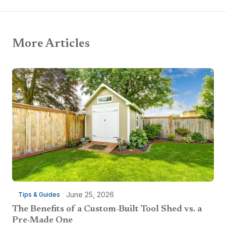
More Articles
June 25, 2026
Tips & Guides
The Benefits of a Custom-Built Tool Shed vs. a
Pre-Made One