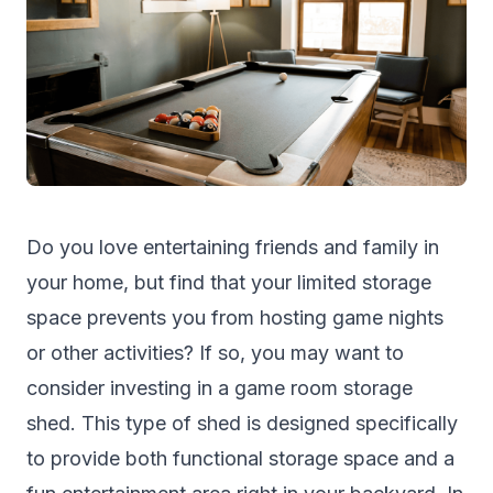
Do you love entertaining friends and family in
your home, but find that your limited storage
space prevents you from hosting game nights
or other activities? If so, you may want to
consider investing in a game room
storage
shed
. This type of shed is designed specifically
to provide both functional storage space and a