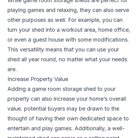
While game room storage sheds are perfect for
playing games and relaxing, they can also serve
other purposes as well. For example, you can
turn your shed into a workout area, home office,
or even a guest house with some modifications.
This versatility means that you can use your
shed all year round, no matter what your needs
are.
Increase Property Value
Adding a game room storage shed to your
property can also increase your home’s overall
value. potential buyers may be drawn to the
thought of having their own dedicated space to
entertain and play games. Additionally, a well-