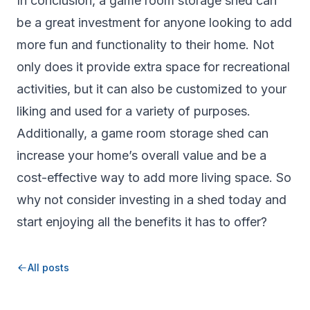
In conclusion, a game room storage shed can
be a great investment for anyone looking to add
more fun and functionality to their home. Not
only does it provide extra space for recreational
activities, but it can also be customized to your
liking and used for a variety of purposes.
Additionally, a game room storage shed can
increase your home’s overall value and be a
cost-effective way to add more living space. So
why not consider investing in a shed today and
start enjoying all the benefits it has to offer?
All posts