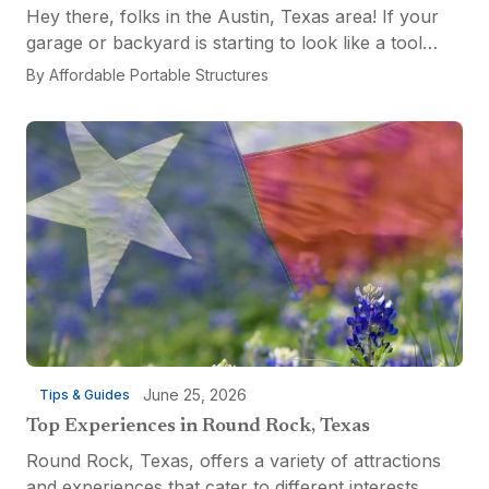
Hey there, folks in the Austin, Texas area! If your
garage or backyard is starting to look like a tool
explosion waiting to happen, it might be time for a
By
Affordable Portable Structures
custom-built tool shed. Shovels leaning...
June 25, 2026
Tips & Guides
Top Experiences in Round Rock, Texas
Round Rock, Texas, offers a variety of attractions
and experiences that cater to different interests,