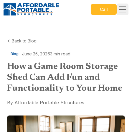
Call
Back to Blog
June 25, 2026
3
min read
Blog
How a Game Room Storage
Shed Can Add Fun and
Functionality to Your Home
By
Affordable Portable Structures