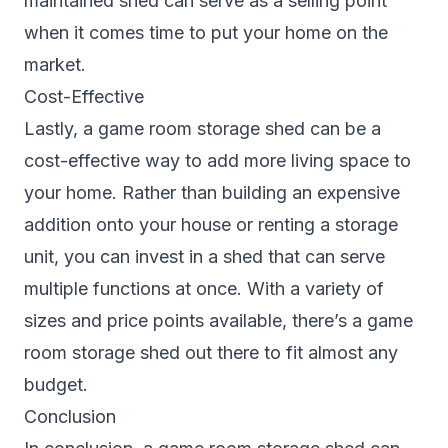
maintained shed can serve as a selling point
when it comes time to put your home on the
market.
Cost-Effective
Lastly, a game room storage shed can be a
cost-effective way to add more living space to
your home. Rather than building an expensive
addition onto your house or renting a storage
unit, you can invest in a shed that can serve
multiple functions at once. With a variety of
sizes and price points available, there’s a game
room storage shed out there to fit almost any
budget.
Conclusion