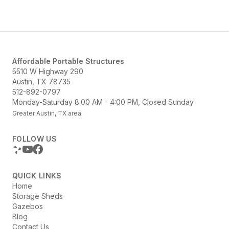
Structures offers a variety of options...
Affordable Portable Structures
5510 W Highway 290
Austin, TX 78735
512-892-0797
Monday-Saturday 8:00 AM - 4:00 PM, Closed Sunday
Greater Austin, TX area
FOLLOW US
QUICK LINKS
Home
Storage Sheds
Gazebos
Blog
Contact Us