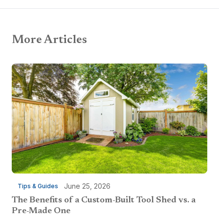
More Articles
June 25, 2026
Tips & Guides
The Benefits of a Custom-Built Tool Shed vs. a
Pre-Made One