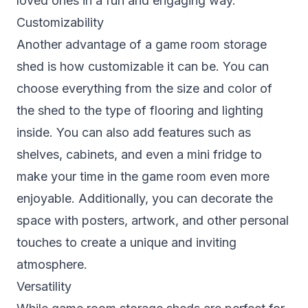
loved ones in a fun and engaging way.
Customizability
Another advantage of a game room storage
shed is how customizable it can be. You can
choose everything from the size and color of
the shed to the type of flooring and lighting
inside. You can also add features such as
shelves, cabinets, and even a mini fridge to
make your time in the game room even more
enjoyable. Additionally, you can decorate the
space with posters, artwork, and other personal
touches to create a unique and inviting
atmosphere.
Versatility