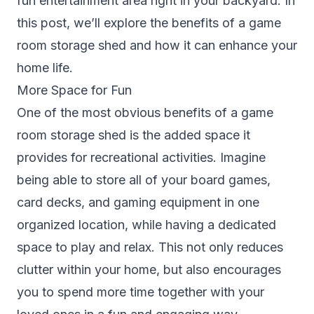
fun entertainment area right in your backyard. In
this post, we’ll explore the benefits of a game
room storage shed and how it can enhance your
home life.
More Space for Fun
One of the most obvious benefits of a game
room storage shed is the added space it
provides for recreational activities. Imagine
being able to store all of your board games,
card decks, and gaming equipment in one
organized location, while having a dedicated
space to play and relax. This not only reduces
clutter within your home, but also encourages
you to spend more time together with your