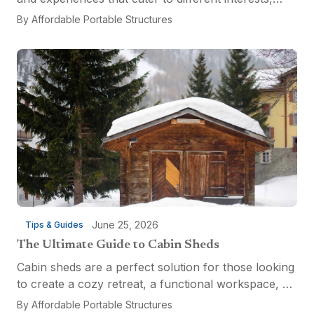
from relaxation and recreation to culinary
By
Affordable Portable Structures
adventures and entertainment. Visitors can explore
the...
June 25, 2026
Tips & Guides
The Ultimate Guide to Cabin Sheds
Cabin sheds are a perfect solution for those looking
to create a cozy retreat, a functional workspace, or
a versatile multi-purpose space. Affordable Portable
By
Affordable Portable Structures