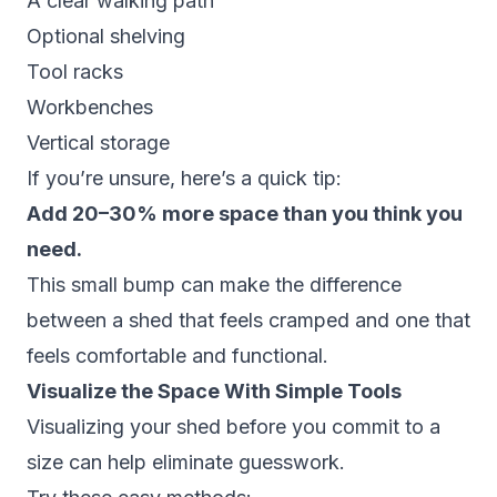
A clear walking path
Optional shelving
Tool racks
Workbenches
Vertical storage
If you’re unsure, here’s a quick tip:
Add 20–30% more space than you think you
need.
This small bump can make the difference
between a shed that feels cramped and one that
feels comfortable and functional.
Visualize the Space With Simple Tools
Visualizing your shed before you commit to a
size can help eliminate guesswork.