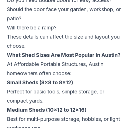
Do you need double doors for easy access?
Should the door face your garden, workshop, or
patio?
Will there be a ramp?
These details can affect the size and layout you
choose.
What Shed Sizes Are Most Popular in Austin?
At Affordable Portable Structures, Austin
homeowners often choose:
Small Sheds (8×8 to 8×12)
Perfect for basic tools, simple storage, or
compact yards.
Medium Sheds (10×12 to 12×16)
Best for multi-purpose storage, hobbies, or light