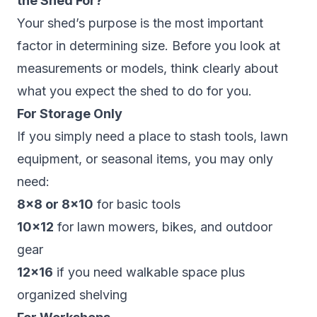
the Shed For?
Your shed’s purpose is the most important
factor in determining size. Before you look at
measurements or models, think clearly about
what you expect the shed to do for you.
For Storage Only
If you simply need a place to stash tools, lawn
equipment, or seasonal items, you may only
need:
8×8 or 8×10
for basic tools
10×12
for lawn mowers, bikes, and outdoor
gear
12×16
if you need walkable space plus
organized shelving