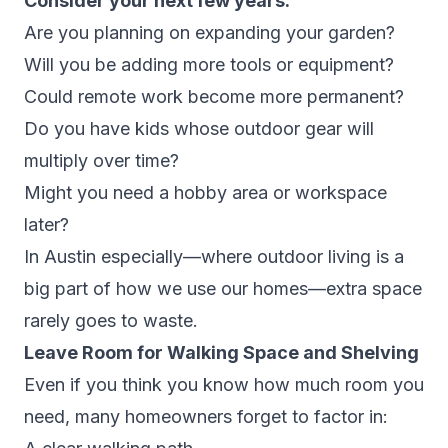
Consider your next few years:
Are you planning on expanding your garden?
Will you be adding more tools or equipment?
Could remote work become more permanent?
Do you have kids whose outdoor gear will
multiply over time?
Might you need a hobby area or workspace
later?
In Austin especially—where outdoor living is a
big part of how we use our homes—extra space
rarely goes to waste.
Leave Room for Walking Space and Shelving
Even if you think you know how much room you
need, many homeowners forget to factor in: