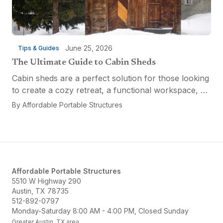
June 25, 2026
Tips & Guides
The Ultimate Guide to Cabin Sheds
Cabin sheds are a perfect solution for those looking
to create a cozy retreat, a functional workspace, or
a versatile multi-purpose space. Affordable Portable
By
Affordable Portable Structures
Structures offers a variety of options...
Affordable Portable Structures
5510 W Highway 290
Austin, TX 78735
512-892-0797
Monday-Saturday 8:00 AM - 4:00 PM, Closed Sunday
Greater Austin, TX area