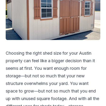
Choosing the right shed size for your Austin
property can feel like a bigger decision than it
seems at first. You want enough room for
storage—but not so much that your new
structure overwhelms your yard. You want
space to grow—but not so much that you end
up with unused square footage. And with all the