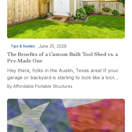
June 25, 2026
Tips & Guides
The Benefits of a Custom-Built Tool Shed vs. a
Pre-Made One
Hey there, folks in the Austin, Texas area! If your
garage or backyard is starting to look like a tool
explosion waiting to happen, it might be time for a
By
Affordable Portable Structures
custom-built tool shed. Shovels leaning...