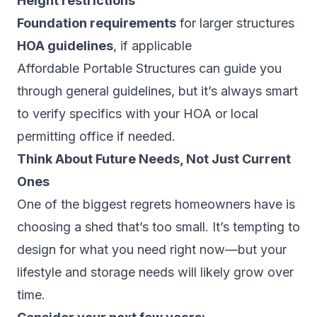
Height restrictions
Foundation requirements
for larger structures
HOA guidelines
, if applicable
Affordable Portable Structures can guide you
through general guidelines, but it’s always smart
to verify specifics with your HOA or local
permitting office if needed.
Think About Future Needs, Not Just Current
Ones
One of the biggest regrets homeowners have is
choosing a shed that’s too small. It’s tempting to
design for what you need right now—but your
lifestyle and storage needs will likely grow over
time.