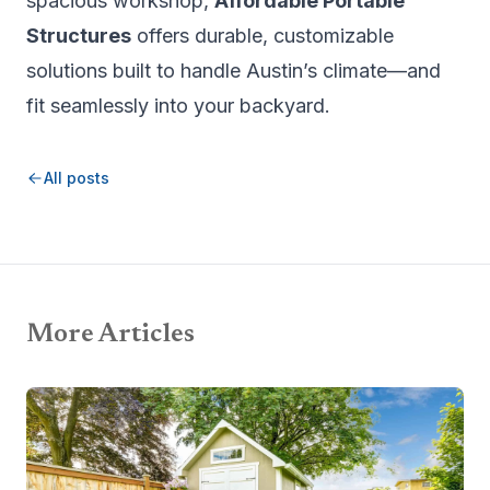
spacious workshop,
Affordable Portable
Structures
offers durable, customizable
solutions built to handle Austin’s climate—and
fit seamlessly into your backyard.
All posts
More Articles