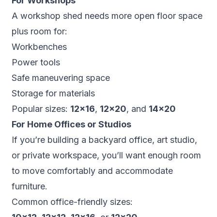
For Workshops
A workshop shed needs more open floor space
plus room for:
Workbenches
Power tools
Safe maneuvering space
Storage for materials
Popular sizes:
12×16
,
12×20
, and
14×20
For Home Offices or Studios
If you’re building a backyard office, art studio,
or private workspace, you’ll want enough room
to move comfortably and accommodate
furniture.
Common office-friendly sizes: