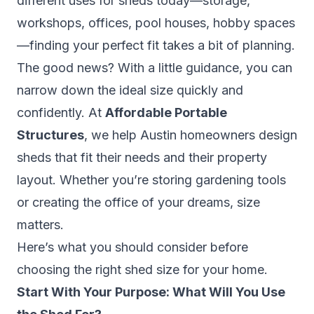
different uses for sheds today—storage,
workshops, offices, pool houses, hobby spaces
—finding your perfect fit takes a bit of planning.
The good news? With a little guidance, you can
narrow down the ideal size quickly and
confidently. At
Affordable Portable
Structures
, we help Austin homeowners design
sheds that fit their needs
and
their property
layout. Whether you’re storing gardening tools
or creating the office of your dreams, size
matters.
Here’s what you should consider before
choosing the right shed size for your home.
Start With Your Purpose: What Will You Use