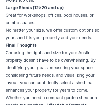
workshop use.
Large Sheds (12×20 and up)
Great for workshops, offices, pool houses, or
combo spaces.
No matter your size, we offer custom options so
your shed fits your property
and
your needs.
Final Thoughts
Choosing the right shed size for your Austin
property doesn’t have to be overwhelming. By
identifying your goals, measuring your space,
considering future needs, and visualizing your
layout, you can confidently select a shed that
enhances your property for years to come.
Whether you need a compact garden shed or a