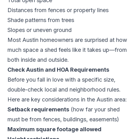
Total open space
Distances from fences or property lines
Shade patterns from trees
Slopes or uneven ground
Most Austin homeowners are surprised at how
much space a shed
feels
like it takes up—from
both inside and outside.
Check Austin and HOA Requirements
Before you fall in love with a specific size,
double-check local and neighborhood rules.
Here are key considerations in the Austin area:
Setback requirements
(how far your shed
must be from fences, buildings, easements)
Maximum square footage allowed