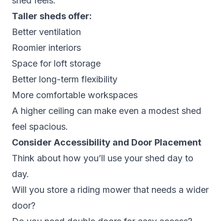
shed feels.
Taller sheds offer:
Better ventilation
Roomier interiors
Space for loft storage
Better long-term flexibility
More comfortable workspaces
A higher ceiling can make even a modest shed
feel spacious.
Consider Accessibility and Door Placement
Think about how you’ll use your shed day to
day.
Will you store a riding mower that needs a wider
door?