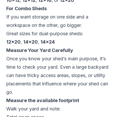
10×12
,
12×12
,
12×16
, or
12×20
For Combo Sheds
If you want storage on one side and a
workspace on the other, go bigger.
Great sizes for dual-purpose sheds:
12×20
,
14×20
,
14×24
Measure Your Yard Carefully
Once you know your shed’s main purpose, it’s
time to check your yard. Even a large backyard
can have tricky access areas, slopes, or utility
placements that influence where your shed can
go.
Measure the available footprint
Walk your yard and note: