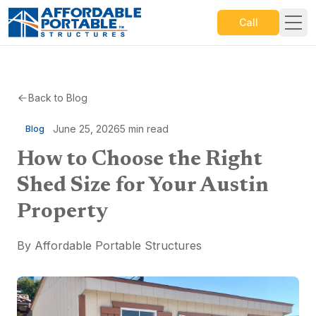
Call
Back to Blog
June 25, 2026
5
min read
Blog
How to Choose the Right
Shed Size for Your Austin
Property
By
Affordable Portable Structures