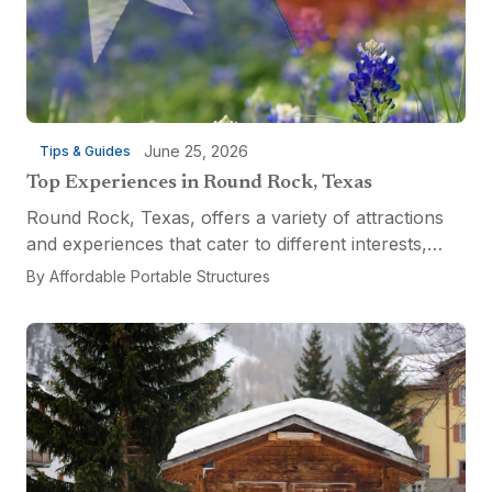
June 25, 2026
Tips & Guides
Top Experiences in Round Rock, Texas
Round Rock, Texas, offers a variety of attractions
and experiences that cater to different interests,
from relaxation and recreation to culinary
By
Affordable Portable Structures
adventures and entertainment. Visitors can explore
the...