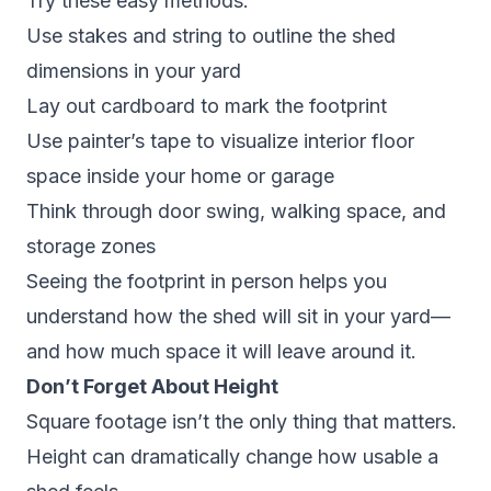
Try these easy methods:
Use stakes and string to outline the shed
dimensions in your yard
Lay out cardboard to mark the footprint
Use painter’s tape to visualize interior floor
space inside your home or garage
Think through door swing, walking space, and
storage zones
Seeing the footprint in person helps you
understand how the shed will sit in your yard—
and how much space it will leave around it.
Don’t Forget About Height
Square footage isn’t the only thing that matters.
Height can dramatically change how usable a