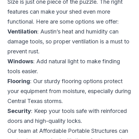
Size is just one piece of the puzzle. The right
features can make your shed even more
functional. Here are some options we offer:
Ventilation
: Austin’s heat and humidity can
damage tools, so proper ventilation is a must to
prevent rust.
Windows
: Add natural light to make finding
tools easier.
Flooring
: Our sturdy flooring options protect
your equipment from moisture, especially during
Central Texas storms.
Security
: Keep your tools safe with reinforced
doors and high-quality locks.
Our team at Affordable Portable Structures can