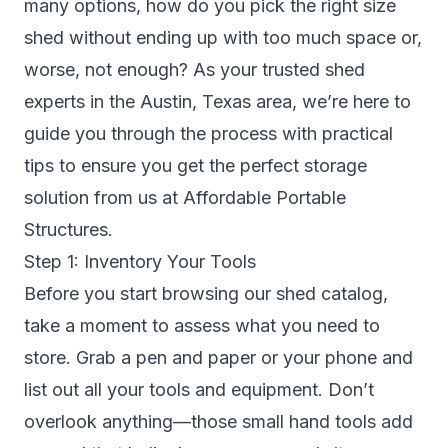
many options, how do you pick the right size
shed without ending up with too much space or,
worse, not enough? As your trusted shed
experts in the Austin, Texas area, we’re here to
guide you through the process with practical
tips to ensure you get the perfect storage
solution from us at Affordable Portable
Structures.
Step 1: Inventory Your Tools
Before you start browsing our shed catalog,
take a moment to assess what you need to
store. Grab a pen and paper or your phone and
list out all your tools and equipment. Don’t
overlook anything—those small hand tools add