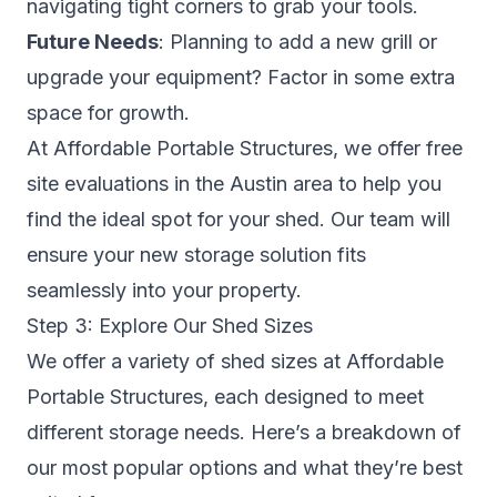
navigating tight corners to grab your tools.
Future Needs
: Planning to add a new grill or
upgrade your equipment? Factor in some extra
space for growth.
At Affordable Portable Structures, we offer free
site evaluations in the Austin area to help you
find the ideal spot for your shed. Our team will
ensure your new storage solution fits
seamlessly into your property.
Step 3: Explore Our Shed Sizes
We offer a variety of shed sizes at Affordable
Portable Structures, each designed to meet
different storage needs. Here’s a breakdown of
our most popular options and what they’re best