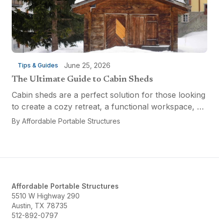
June 25, 2026
Tips & Guides
The Ultimate Guide to Cabin Sheds
Cabin sheds are a perfect solution for those looking
to create a cozy retreat, a functional workspace, or
a versatile multi-purpose space. Affordable Portable
By
Affordable Portable Structures
Structures offers a variety of options...
Affordable Portable Structures
5510 W Highway 290
Austin, TX 78735
512-892-0797