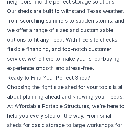
neighbors find the perfect storage solutions.
Our sheds are built to withstand Texas weather,
from scorching summers to sudden storms, and
we offer a range of sizes and customizable
options to fit any need. With free site checks,
flexible financing, and top-notch customer
service, we’re here to make your shed-buying
experience smooth and stress-free.
Ready to Find Your Perfect Shed?
Choosing the right size shed for your tools is all
about planning ahead and knowing your needs.
At Affordable Portable Structures, we’re here to
help you every step of the way. From small
sheds for basic storage to large workshops for