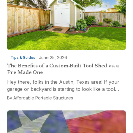
June 25, 2026
Tips & Guides
The Benefits of a Custom-Built Tool Shed vs. a
Pre-Made One
Hey there, folks in the Austin, Texas area! If your
garage or backyard is starting to look like a tool
explosion waiting to happen, it might be time for a
By
Affordable Portable Structures
custom-built tool shed. Shovels leaning...