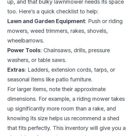
up, and that bulky lawnmower needs its space
too. Here’s a quick checklist to help:
Lawn and Garden Equipment
: Push or riding
mowers, weed trimmers, rakes, shovels,
wheelbarrows.
Power Tools
: Chainsaws, drills, pressure
washers, or table saws.
Extras
: Ladders, extension cords, tarps, or
seasonal items like patio furniture.
For larger items, note their approximate
dimensions. For example, a riding mower takes
up significantly more room than a rake, and
knowing its size helps us recommend a shed
that fits perfectly. This inventory will give you a