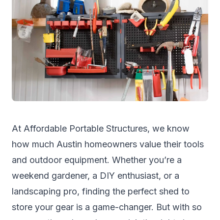
At
Affordable Portable Structures
, we know
how much Austin homeowners value their tools
and outdoor equipment. Whether you’re a
weekend gardener, a DIY enthusiast, or a
landscaping pro, finding the perfect shed to
store your gear is a game-changer. But with so