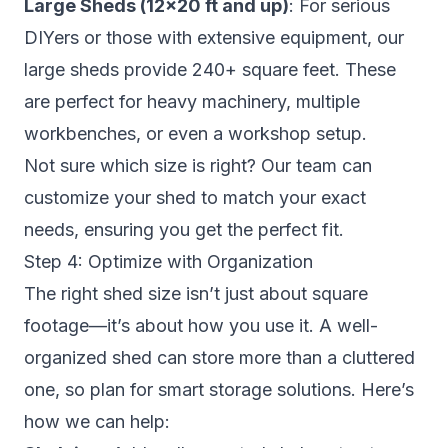
Large Sheds (12×20 ft and up)
: For serious
DIYers or those with extensive equipment, our
large sheds provide 240+ square feet. These
are perfect for heavy machinery, multiple
workbenches, or even a workshop setup.
Not sure which size is right? Our team can
customize your shed to match your exact
needs, ensuring you get the perfect fit.
Step 4: Optimize with Organization
The right shed size isn’t just about square
footage—it’s about how you use it. A well-
organized shed can store more than a cluttered
one, so plan for smart storage solutions. Here’s
how we can help: