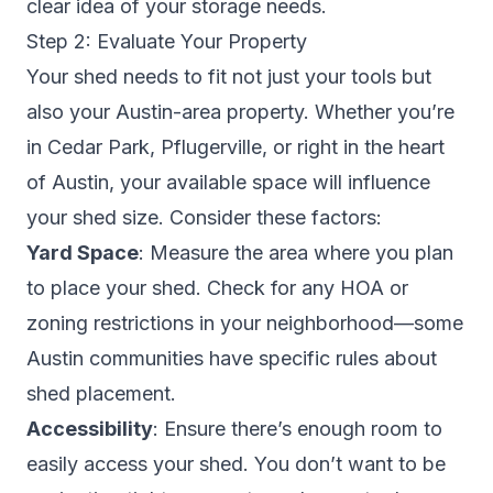
clear idea of your storage needs.
Step 2: Evaluate Your Property
Your shed needs to fit not just your tools but
also your Austin-area property. Whether you’re
in Cedar Park, Pflugerville, or right in the heart
of Austin, your available space will influence
your shed size. Consider these factors:
Yard Space
: Measure the area where you plan
to place your shed. Check for any HOA or
zoning restrictions in your neighborhood—some
Austin communities have specific rules about
shed placement.
Accessibility
: Ensure there’s enough room to
easily access your shed. You don’t want to be