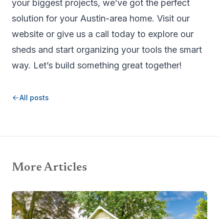
your biggest projects, we’ve got the perfect
solution for your Austin-area home. Visit our
website or give us a call today to explore our
sheds and start organizing your tools the smart
way. Let’s build something great together!
All posts
More Articles