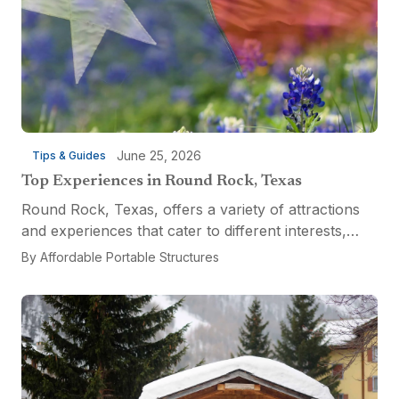
June 25, 2026
Tips & Guides
Top Experiences in Round Rock, Texas
Round Rock, Texas, offers a variety of attractions
and experiences that cater to different interests,
from relaxation and recreation to culinary
By
Affordable Portable Structures
adventures and entertainment. Visitors can explore
the...