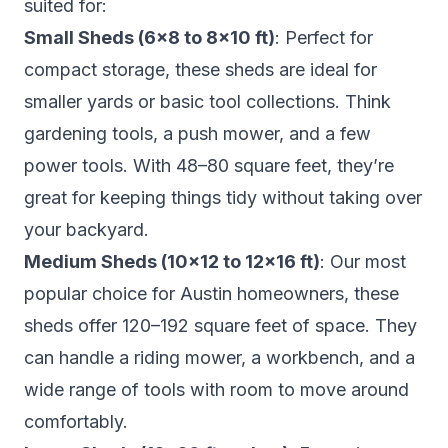
suited for:
Small Sheds (6×8 to 8×10 ft)
: Perfect for
compact storage, these sheds are ideal for
smaller yards or basic tool collections. Think
gardening tools, a push mower, and a few
power tools. With 48–80 square feet, they’re
great for keeping things tidy without taking over
your backyard.
Medium Sheds (10×12 to 12×16 ft)
: Our most
popular choice for Austin homeowners, these
sheds offer 120–192 square feet of space. They
can handle a riding mower, a workbench, and a
wide range of tools with room to move around
comfortably.