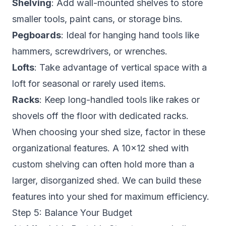
Shelving
: Add wall-mounted shelves to store
smaller tools, paint cans, or storage bins.
Pegboards
: Ideal for hanging hand tools like
hammers, screwdrivers, or wrenches.
Lofts
: Take advantage of vertical space with a
loft for seasonal or rarely used items.
Racks
: Keep long-handled tools like rakes or
shovels off the floor with dedicated racks.
When choosing your shed size, factor in these
organizational features. A 10×12 shed with
custom shelving can often hold more than a
larger, disorganized shed. We can build these
features into your shed for maximum efficiency.
Step 5: Balance Your Budget