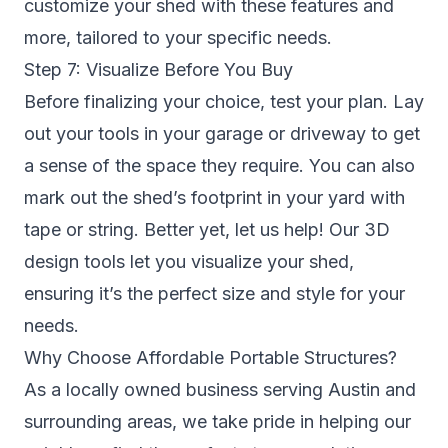
customize your shed with these features and
more, tailored to your specific needs.
Step 7: Visualize Before You Buy
Before finalizing your choice, test your plan. Lay
out your tools in your garage or driveway to get
a sense of the space they require. You can also
mark out the shed’s footprint in your yard with
tape or string. Better yet, let us help! Our 3D
design tools let you visualize your shed,
ensuring it’s the perfect size and style for your
needs.
Why Choose Affordable Portable Structures?
As a locally owned business serving Austin and
surrounding areas, we take pride in helping our