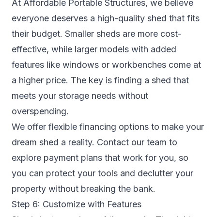
At Affordable Portable Structures, we believe
everyone deserves a high-quality shed that fits
their budget. Smaller sheds are more cost-
effective, while larger models with added
features like windows or workbenches come at
a higher price. The key is finding a shed that
meets your storage needs without
overspending.
We offer flexible financing options to make your
dream shed a reality. Contact our team to
explore payment plans that work for you, so
you can protect your tools and declutter your
property without breaking the bank.
Step 6: Customize with Features