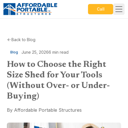
Call
Back to Blog
June 25, 2026
6
min read
Blog
How to Choose the Right
Size Shed for Your Tools
(Without Over- or Under-
Buying)
By
Affordable Portable Structures