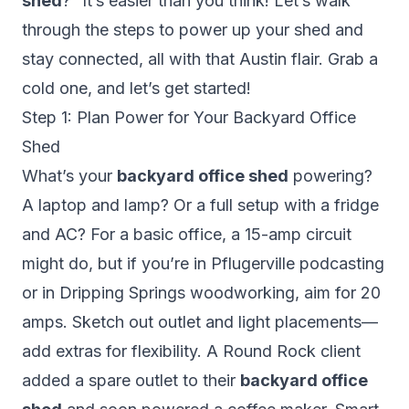
shed
?” It’s easier than you think! Let’s walk
through the steps to power up your shed and
stay connected, all with that Austin flair. Grab a
cold one, and let’s get started!
Step 1: Plan Power for Your Backyard Office
Shed
What’s your
backyard office shed
powering?
A laptop and lamp? Or a full setup with a fridge
and AC? For a basic office, a 15-amp circuit
might do, but if you’re in Pflugerville podcasting
or in Dripping Springs woodworking, aim for 20
amps. Sketch out outlet and light placements—
add extras for flexibility. A Round Rock client
added a spare outlet to their
backyard office