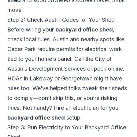
shed
and soon powered a coffee maker. Smart
move!
Step 2: Check Austin Codes for Your Shed
Before wiring your
backyard office shed
,
check local rules. Austin and nearby spots like
Cedar Park require permits for electrical work
tied to your home’s panel. Call the City of
Austin’s Development Services or peek online.
HOAs in Lakeway or Georgetown might have
rules too. We’ve helped folks tweak their sheds
to comply—don’t skip this, or you’re risking
fines. Not handy? Hire an electrician for your
backyard office shed
setup.
Step 3: Run Electricity to Your Backyard Office