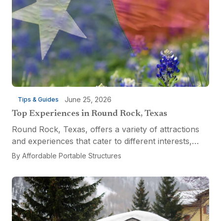
June 25, 2026
Tips & Guides
Top Experiences in Round Rock, Texas
Round Rock, Texas, offers a variety of attractions
and experiences that cater to different interests,
from relaxation and recreation to culinary
By
Affordable Portable Structures
adventures and entertainment. Visitors can explore
the...