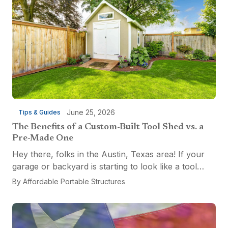
June 25, 2026
Tips & Guides
The Benefits of a Custom-Built Tool Shed vs. a
Pre-Made One
Hey there, folks in the Austin, Texas area! If your
garage or backyard is starting to look like a tool
explosion waiting to happen, it might be time for a
By
Affordable Portable Structures
custom-built tool shed. Shovels leaning...