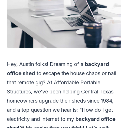
Hey, Austin folks! Dreaming of a
backyard
office shed
to escape the house chaos or nail
that remote gig? At
Affordable Portable
Structures
, we’ve been helping Central Texas
homeowners upgrade their sheds since 1984,
and a top question we hear is: “How do I get
electricity and internet to my
backyard office