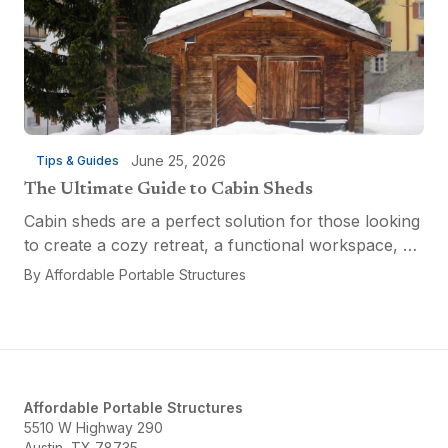
June 25, 2026
Tips & Guides
The Ultimate Guide to Cabin Sheds
Cabin sheds are a perfect solution for those looking
to create a cozy retreat, a functional workspace, or
a versatile multi-purpose space. Affordable Portable
By
Affordable Portable Structures
Structures offers a variety of options...
Affordable Portable Structures
5510 W Highway 290
Austin, TX 78735