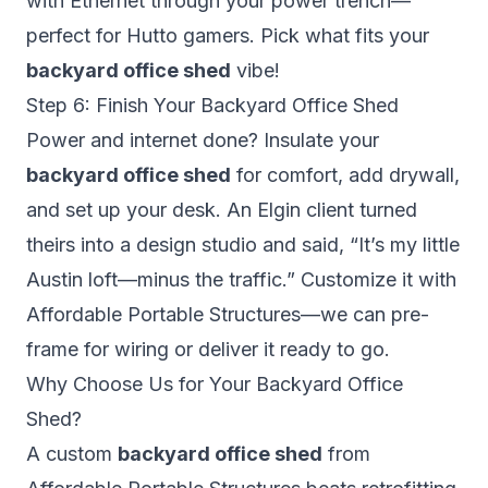
with Ethernet through your power trench—
perfect for Hutto gamers. Pick what fits your
backyard office shed
vibe!
Step 6: Finish Your Backyard Office Shed
Power and internet done? Insulate your
backyard office shed
for comfort, add drywall,
and set up your desk. An Elgin client turned
theirs into a design studio and said, “It’s my little
Austin loft—minus the traffic.” Customize it with
Affordable Portable Structures—we can pre-
frame for wiring or deliver it ready to go.
Why Choose Us for Your Backyard Office
Shed?
A custom
backyard office shed
from