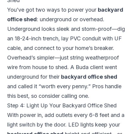
Shed
You’ve got two ways to power your
backyard
office shed
: underground or overhead.
Underground looks sleek and storm-proof—dig
an 18-24-inch trench, lay PVC conduit with UF
cable, and connect to your home’s breaker.
Overhead’s simpler—just string weatherproof
wire from house to shed. A Buda client went
underground for their
backyard office shed
and called it “worth every penny.” Pros handle
this best, so consider calling one.
Step 4: Light Up Your Backyard Office Shed
With power in, add outlets every 6-8 feet and a
light switch by the door. LED lights keep your