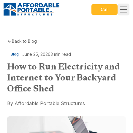
Call
Back to Blog
June 25, 2026
3
min read
Blog
How to Run Electricity and
Internet to Your Backyard
Office Shed
By
Affordable Portable Structures