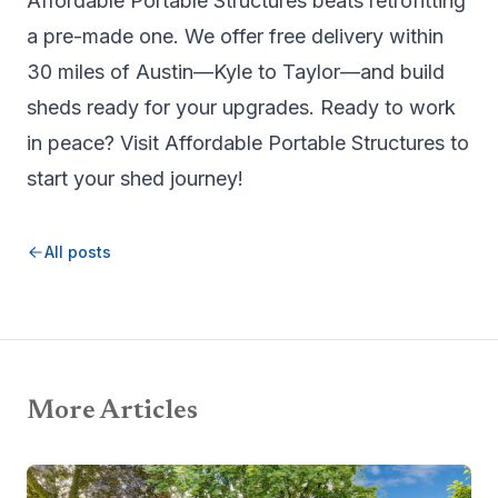
Affordable Portable Structures beats retrofitting
a pre-made one. We offer free delivery within
30 miles of Austin—Kyle to Taylor—and build
sheds ready for your upgrades. Ready to work
in peace? Visit
Affordable Portable Structures
to
start your shed journey!
All posts
More Articles