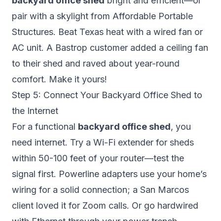
backyard office shed
bright and efficient—or
pair with a skylight from Affordable Portable
Structures. Beat Texas heat with a wired fan or
AC unit. A Bastrop customer added a ceiling fan
to their shed and raved about year-round
comfort. Make it yours!
Step 5: Connect Your Backyard Office Shed to
the Internet
For a functional
backyard office shed
, you
need internet. Try a Wi-Fi extender for sheds
within 50-100 feet of your router—test the
signal first. Powerline adapters use your home’s
wiring for a solid connection; a San Marcos
client loved it for Zoom calls. Or go hardwired