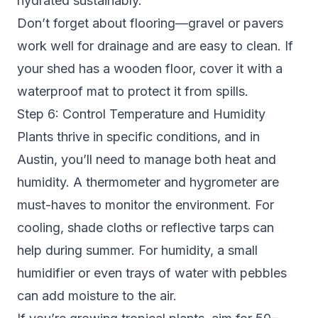
hydrated sustainably.
Don’t forget about flooring—gravel or pavers
work well for drainage and are easy to clean. If
your shed has a wooden floor, cover it with a
waterproof mat to protect it from spills.
Step 6: Control Temperature and Humidity
Plants thrive in specific conditions, and in
Austin, you’ll need to manage both heat and
humidity. A thermometer and hygrometer are
must-haves to monitor the environment. For
cooling, shade cloths or reflective tarps can
help during summer. For humidity, a small
humidifier or even trays of water with pebbles
can add moisture to the air.