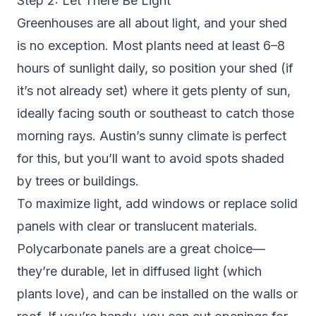
Step 2: Let There Be Light
Greenhouses are all about light, and your shed
is no exception. Most plants need at least 6–8
hours of sunlight daily, so position your shed (if
it’s not already set) where it gets plenty of sun,
ideally facing south or southeast to catch those
morning rays. Austin’s sunny climate is perfect
for this, but you’ll want to avoid spots shaded
by trees or buildings.
To maximize light, add windows or replace solid
panels with clear or translucent materials.
Polycarbonate panels are a great choice—
they’re durable, let in diffused light (which
plants love), and can be installed on the walls or