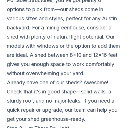
Portable Structures, you’ve got plenty of
options to pick from—our sheds come in
various sizes and styles, perfect for any Austin
backyard. For a mini greenhouse, consider a
shed with plenty of natural light potential. Our
models with windows or the option to add them
are ideal. A shed between 8×10 and 12×16 feet
gives you enough space to work comfortably
without overwhelming your yard.
Already have one of our sheds? Awesome!
Check that it’s in good shape—solid walls, a
sturdy roof, and no major leaks. If you need a
quick repair or upgrade, our team can help you
get your shed greenhouse-ready.