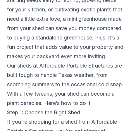
starting seeds early for spring, growing herbs
for your kitchen, or cultivating exotic plants that
need a little extra love, a mini greenhouse made
from your shed can save you money compared
to buying a standalone greenhouse. Plus, it’s a
fun project that adds value to your property and
makes your backyard even more inviting.
Our sheds at Affordable Portable Structures are
built tough to handle Texas weather, from
scorching summers to the occasional cold snap.
With a few tweaks, your shed can become a
plant paradise. Here’s how to do it.
Step 1: Choose the Right Shed
If you’re shopping for a shed from Affordable