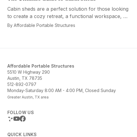
Cabin sheds are a perfect solution for those looking
to create a cozy retreat, a functional workspace, or
a versatile multi-purpose space. Affordable Portable
By
Affordable Portable Structures
Structures offers a variety of options...
Affordable Portable Structures
5510 W Highway 290
Austin, TX 78735
512-892-0797
Monday-Saturday 8:00 AM - 4:00 PM, Closed Sunday
Greater Austin, TX area
FOLLOW US
QUICK LINKS