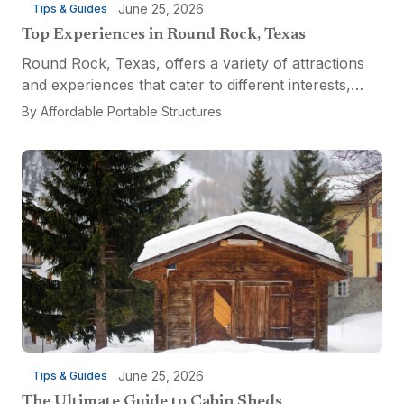
June 25, 2026
Tips & Guides
Top Experiences in Round Rock, Texas
Round Rock, Texas, offers a variety of attractions
and experiences that cater to different interests,
from relaxation and recreation to culinary
By
Affordable Portable Structures
adventures and entertainment. Visitors can explore
the...
June 25, 2026
Tips & Guides
The Ultimate Guide to Cabin Sheds