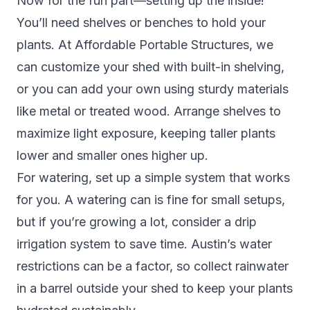
Now for the fun part—setting up the inside!
You’ll need shelves or benches to hold your
plants. At Affordable Portable Structures, we
can customize your shed with built-in shelving,
or you can add your own using sturdy materials
like metal or treated wood. Arrange shelves to
maximize light exposure, keeping taller plants
lower and smaller ones higher up.
For watering, set up a simple system that works
for you. A watering can is fine for small setups,
but if you’re growing a lot, consider a drip
irrigation system to save time. Austin’s water
restrictions can be a factor, so collect rainwater
in a barrel outside your shed to keep your plants