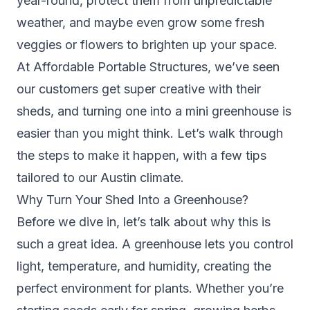
year-round, protect them from unpredictable
weather, and maybe even grow some fresh
veggies or flowers to brighten up your space.
At Affordable Portable Structures, we’ve seen
our customers get super creative with their
sheds, and turning one into a mini greenhouse is
easier than you might think. Let’s walk through
the steps to make it happen, with a few tips
tailored to our Austin climate.
Why Turn Your Shed Into a Greenhouse?
Before we dive in, let’s talk about why this is
such a great idea. A greenhouse lets you control
light, temperature, and humidity, creating the
perfect environment for plants. Whether you’re