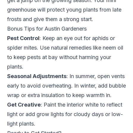
get a jump on the growing season. Your mini
greenhouse will protect young plants from late
frosts and give them a strong start.
Bonus Tips for Austin Gardeners
Pest Control
: Keep an eye out for aphids or
spider mites. Use natural remedies like neem oil
to keep pests at bay without harming your
plants.
Seasonal Adjustments
: In summer, open vents
early to avoid overheating. In winter, add bubble
wrap or extra insulation to keep warmth in.
Get Creative
: Paint the interior white to reflect
light or add grow lights for cloudy days or low-
light plants.