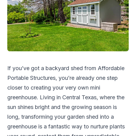
If you’ve got a backyard shed from
Affordable
Portable Structures
, you’re already one step
closer to creating your very own mini
greenhouse. Living in Central Texas, where the
sun shines bright and the growing season is
long, transforming your garden shed into a
greenhouse is a fantastic way to nurture plants