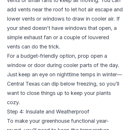
vents or small fans to keep air moving. You can
add vents near the roof to let hot air escape and
lower vents or windows to draw in cooler air. If
your shed doesn’t have windows that open, a
simple exhaust fan or a couple of louvered
vents can do the trick.
For a budget-friendly option, prop open a
window or door during cooler parts of the day.
Just keep an eye on nighttime temps in winter—
Central Texas can dip below freezing, so you’ll
want to close things up to keep your plants
cozy.
Step 4: Insulate and Weatherproof
To make your greenhouse functional year-