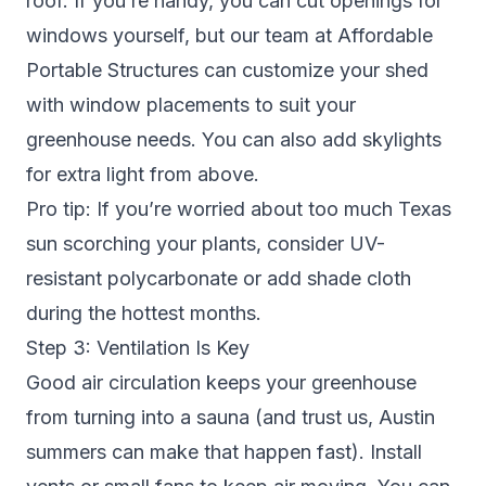
roof. If you’re handy, you can cut openings for
windows yourself, but our team at Affordable
Portable Structures can customize your shed
with window placements to suit your
greenhouse needs. You can also add skylights
for extra light from above.
Pro tip: If you’re worried about too much Texas
sun scorching your plants, consider UV-
resistant polycarbonate or add shade cloth
during the hottest months.
Step 3: Ventilation Is Key
Good air circulation keeps your greenhouse
from turning into a sauna (and trust us, Austin
summers can make that happen fast). Install