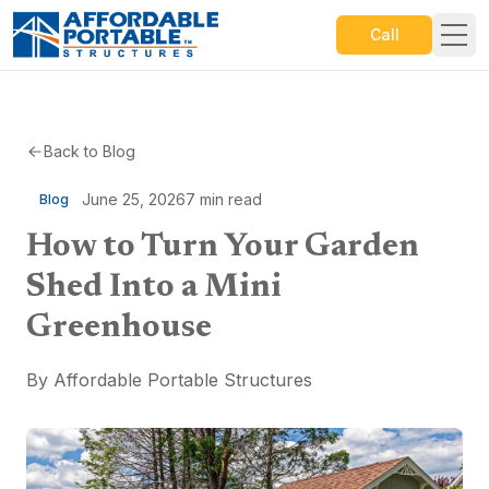
Call
Back to Blog
June 25, 2026
7
min read
Blog
How to Turn Your Garden
Shed Into a Mini
Greenhouse
By
Affordable Portable Structures