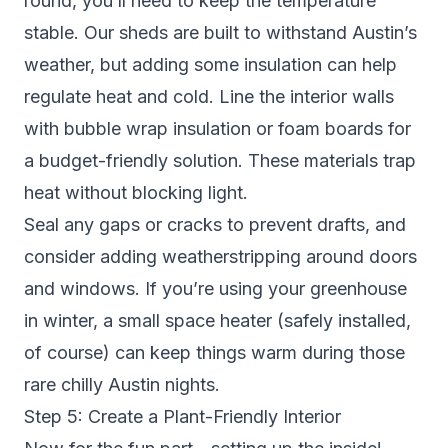
round, you’ll need to keep the temperature
stable. Our sheds are built to withstand Austin’s
weather, but adding some insulation can help
regulate heat and cold. Line the interior walls
with bubble wrap insulation or foam boards for
a budget-friendly solution. These materials trap
heat without blocking light.
Seal any gaps or cracks to prevent drafts, and
consider adding weatherstripping around doors
and windows. If you’re using your greenhouse
in winter, a small space heater (safely installed,
of course) can keep things warm during those
rare chilly Austin nights.
Step 5: Create a Plant-Friendly Interior