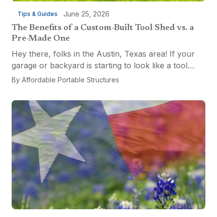
June 25, 2026
Tips & Guides
The Benefits of a Custom-Built Tool Shed vs. a
Pre-Made One
Hey there, folks in the Austin, Texas area! If your
garage or backyard is starting to look like a tool
explosion waiting to happen, it might be time for a
By
Affordable Portable Structures
custom-built tool shed. Shovels leaning...