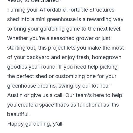
Ready to Get Started?
Turning your Affordable Portable Structures
shed into a mini greenhouse is a rewarding way
to bring your gardening game to the next level.
Whether you’re a seasoned grower or just
starting out, this project lets you make the most
of your backyard and enjoy fresh, homegrown
goodies year-round. If you need help picking
the perfect shed or customizing one for your
greenhouse dreams, swing by our lot near
Austin or give us a call. Our team’s here to help
you create a space that’s as functional as it is
beautiful.
Happy gardening, y’all!