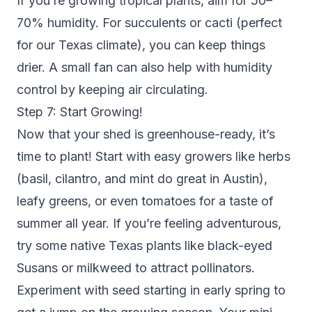
If you’re growing tropical plants, aim for 50–
70% humidity. For succulents or cacti (perfect
for our Texas climate), you can keep things
drier. A small fan can also help with humidity
control by keeping air circulating.
Step 7: Start Growing!
Now that your shed is greenhouse-ready, it’s
time to plant! Start with easy growers like herbs
(basil, cilantro, and mint do great in Austin),
leafy greens, or even tomatoes for a taste of
summer all year. If you’re feeling adventurous,
try some native Texas plants like black-eyed
Susans or milkweed to attract pollinators.
Experiment with seed starting in early spring to