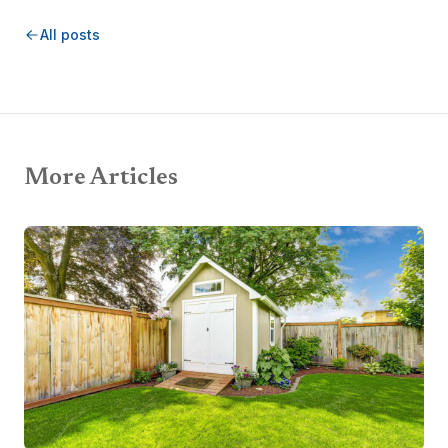
All posts
More Articles