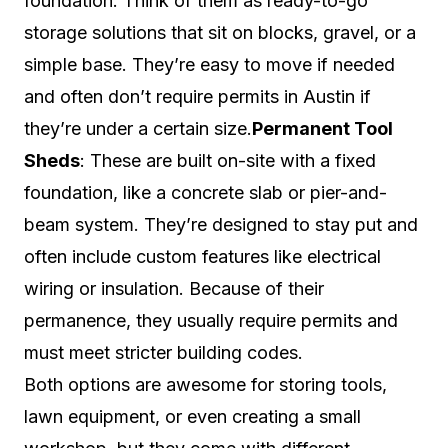
foundation. Think of them as ready-to-go
storage solutions that sit on blocks, gravel, or a
simple base. They’re easy to move if needed
and often don’t require permits in Austin if
they’re under a certain size.
Permanent Tool
Sheds
: These are built on-site with a fixed
foundation, like a concrete slab or pier-and-
beam system. They’re designed to stay put and
often include custom features like electrical
wiring or insulation. Because of their
permanence, they usually require permits and
must meet stricter building codes.
Both options are awesome for storing tools,
lawn equipment, or even creating a small