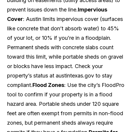
building on easements (utility access areas) to
prevent issues down the line.
Impervious
Cover
: Austin limits impervious cover (surfaces
like concrete that don’t absorb water) to 45%
of your lot, or 10% if you’re in a floodplain.
Permanent sheds with concrete slabs count
toward this limit, while portable sheds on gravel
or blocks have less impact. Check your
property’s status at austintexas.gov to stay
compliant.
Flood Zones
: Use the city’s FloodPro
tool to confirm if your property is in a flood
hazard area. Portable sheds under 120 square
feet are often exempt from permits in non-flood
zones, but permanent sheds always require