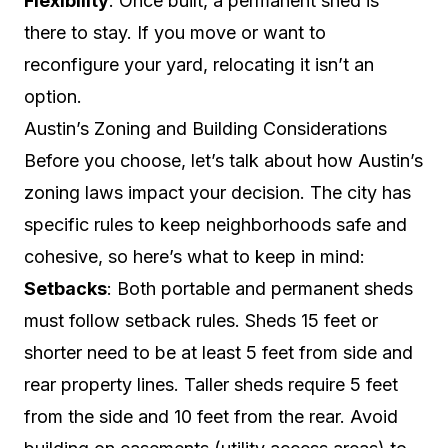
Flexibility
: Once built, a permanent shed is
there to stay. If you move or want to
reconfigure your yard, relocating it isn’t an
option.
Austin’s Zoning and Building Considerations
Before you choose, let’s talk about how Austin’s
zoning laws impact your decision. The city has
specific rules to keep neighborhoods safe and
cohesive, so here’s what to keep in mind:
Setbacks
: Both portable and permanent sheds
must follow setback rules. Sheds 15 feet or
shorter need to be at least 5 feet from side and
rear property lines. Taller sheds require 5 feet
from the side and 10 feet from the rear. Avoid