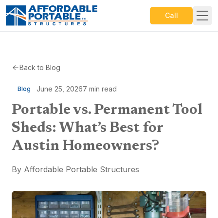
Call
Back to Blog
June 25, 2026
7
min read
Blog
Portable vs. Permanent Tool
Sheds: What’s Best for
Austin Homeowners?
By
Affordable Portable Structures