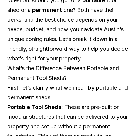
question: should you go for a
portable
tool
shed or a
permanent
one? Both have their
perks, and the best choice depends on your
needs, budget, and how you navigate Austin’s
unique zoning rules. Let’s break it down in a
friendly, straightforward way to help you decide
what’s right for your property.
What’s the Difference Between Portable and
Permanent Tool Sheds?
First, let’s clarify what we mean by portable and
permanent sheds:
Portable Tool Sheds
: These are pre-built or
modular structures that can be delivered to your
property and set up without a permanent