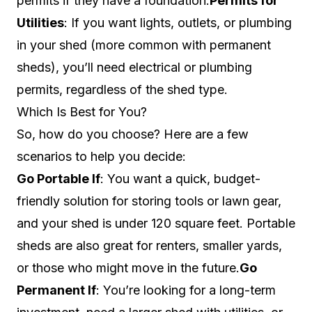
permits if they have a foundation.
Permits for
Utilities
: If you want lights, outlets, or plumbing
in your shed (more common with permanent
sheds), you’ll need electrical or plumbing
permits, regardless of the shed type.
Which Is Best for You?
So, how do you choose? Here are a few
scenarios to help you decide:
Go Portable If
: You want a quick, budget-
friendly solution for storing tools or lawn gear,
and your shed is under 120 square feet. Portable
sheds are also great for renters, smaller yards,
or those who might move in the future.
Go
Permanent If
: You’re looking for a long-term