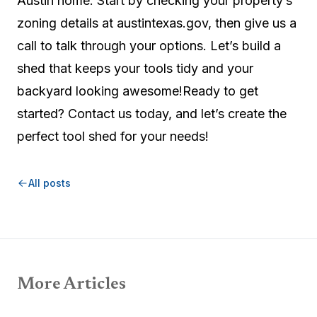
Austin home. Start by checking your property’s
zoning details at austintexas.gov, then give us a
call to talk through your options. Let’s build a
shed that keeps your tools tidy and your
backyard looking awesome!Ready to get
started? Contact us today, and let’s create the
perfect tool shed for your needs!
All posts
More Articles