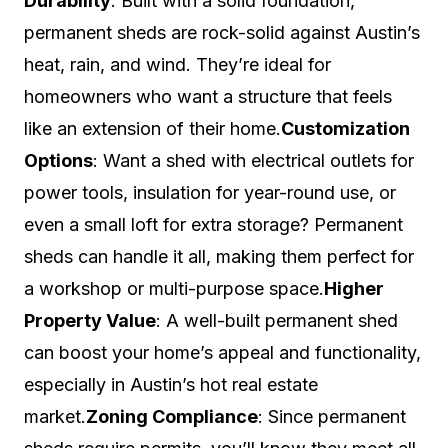
Durability
: Built with a solid foundation,
permanent sheds are rock-solid against Austin’s
heat, rain, and wind. They’re ideal for
homeowners who want a structure that feels
like an extension of their home.
Customization
Options
: Want a shed with electrical outlets for
power tools, insulation for year-round use, or
even a small loft for extra storage? Permanent
sheds can handle it all, making them perfect for
a workshop or multi-purpose space.
Higher
Property Value
: A well-built permanent shed
can boost your home’s appeal and functionality,
especially in Austin’s hot real estate
market.
Zoning Compliance
: Since permanent