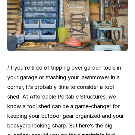
/
If you’re tired of tripping over garden tools in
your garage or stashing your lawnmower in a
corner, it’s probably time to consider a tool
shed. At
Affordable Portable Structures
, we
know a tool shed can be a game-changer for
keeping your outdoor gear organized and your
backyard looking sharp. But here’s the big