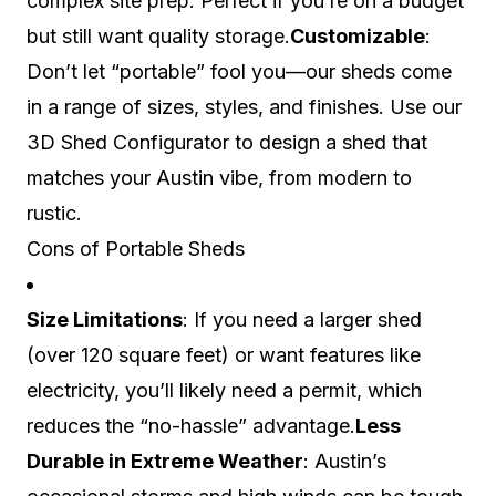
complex site prep. Perfect if you’re on a budget
but still want quality storage.
Customizable
:
Don’t let “portable” fool you—our sheds come
in a range of sizes, styles, and finishes. Use our
3D Shed Configurator to design a shed that
matches your Austin vibe, from modern to
rustic.
Cons of Portable Sheds
Size Limitations
: If you need a larger shed
(over 120 square feet) or want features like
electricity, you’ll likely need a permit, which
reduces the “no-hassle” advantage.
Less
Durable in Extreme Weather
: Austin’s