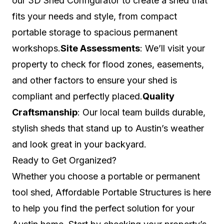
our 3D Shed Configurator to create a shed that
fits your needs and style, from compact
portable storage to spacious permanent
workshops.
Site Assessments
: We’ll visit your
property to check for flood zones, easements,
and other factors to ensure your shed is
compliant and perfectly placed.
Quality
Craftsmanship
: Our local team builds durable,
stylish sheds that stand up to Austin’s weather
and look great in your backyard.
Ready to Get Organized?
Whether you choose a portable or permanent
tool shed, Affordable Portable Structures is here
to help you find the perfect solution for your