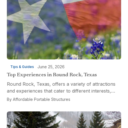
June 25, 2026
Tips & Guides
Top Experiences in Round Rock, Texas
Round Rock, Texas, offers a variety of attractions
and experiences that cater to different interests,
from relaxation and recreation to culinary
By
Affordable Portable Structures
adventures and entertainment. Visitors can explore
the...