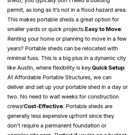
shed), you typically don’t need a building
permit, as long as it’s not in a flood hazard area.
This makes portable sheds a great option for
smaller yards or quick projects.
Easy to Move
:
Renting your home or planning to move in a few
years? Portable sheds can be relocated with
minimal fuss. This is a big plus in a dynamic city
like Austin, where flexibility is key.
Quick Setup
:
At Affordable Portable Structures, we can
deliver and set up your portable shed in a day or
two. No need to wait weeks for construction
crews!
Cost-Effective
: Portable sheds are
generally less expensive upfront since they
don’t require a permanent foundation or