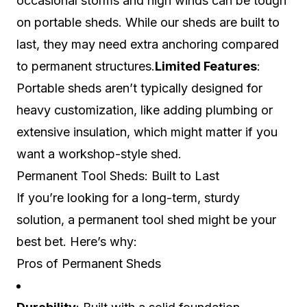
occasional storms and high winds can be tough
on portable sheds. While our sheds are built to
last, they may need extra anchoring compared
to permanent structures.
Limited Features
:
Portable sheds aren’t typically designed for
heavy customization, like adding plumbing or
extensive insulation, which might matter if you
want a workshop-style shed.
Permanent Tool Sheds: Built to Last
If you’re looking for a long-term, sturdy
solution, a permanent tool shed might be your
best bet. Here’s why:
Pros of Permanent Sheds