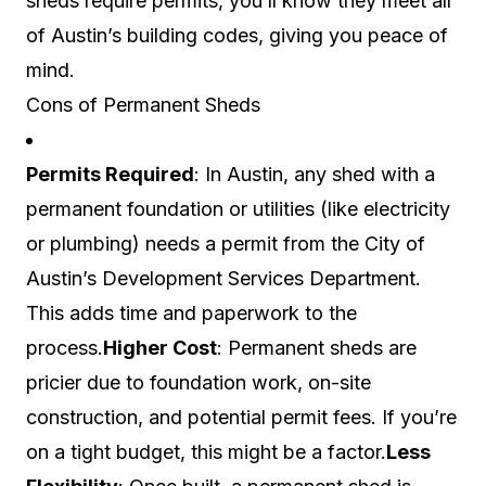
sheds require permits, you’ll know they meet all
of Austin’s building codes, giving you peace of
mind.
Cons of Permanent Sheds
Permits Required
: In Austin, any shed with a
permanent foundation or utilities (like electricity
or plumbing) needs a permit from the City of
Austin’s Development Services Department.
This adds time and paperwork to the
process.
Higher Cost
: Permanent sheds are
pricier due to foundation work, on-site
construction, and potential permit fees. If you’re
on a tight budget, this might be a factor.
Less