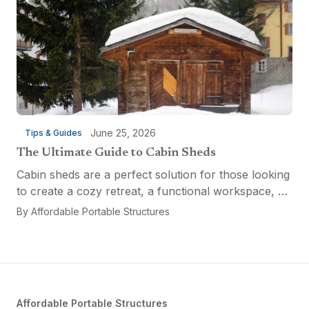
June 25, 2026
Tips & Guides
The Ultimate Guide to Cabin Sheds
Cabin sheds are a perfect solution for those looking
to create a cozy retreat, a functional workspace, or
a versatile multi-purpose space. Affordable Portable
By
Affordable Portable Structures
Structures offers a variety of options...
Affordable Portable Structures