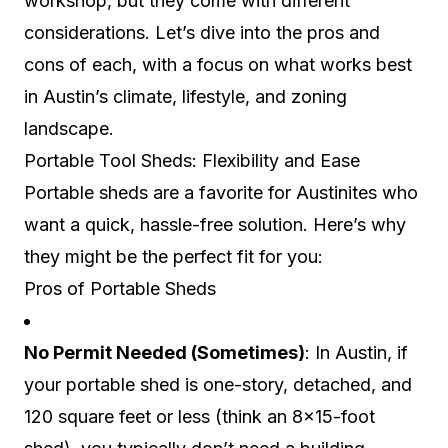
workshop, but they come with different
considerations. Let’s dive into the pros and
cons of each, with a focus on what works best
in Austin’s climate, lifestyle, and zoning
landscape.
Portable Tool Sheds: Flexibility and Ease
Portable sheds are a favorite for Austinites who
want a quick, hassle-free solution. Here’s why
they might be the perfect fit for you:
Pros of Portable Sheds
No Permit Needed (Sometimes)
: In Austin, if
your portable shed is one-story, detached, and
120 square feet or less (think an 8×15-foot