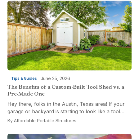
June 25, 2026
Tips & Guides
The Benefits of a Custom-Built Tool Shed vs. a
Pre-Made One
Hey there, folks in the Austin, Texas area! If your
garage or backyard is starting to look like a tool
explosion waiting to happen, it might be time for a
By
Affordable Portable Structures
custom-built tool shed. Shovels leaning...