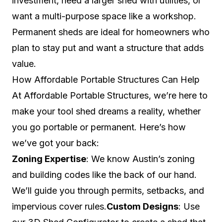
investment, need a larger shed with utilities, or
want a multi-purpose space like a workshop.
Permanent sheds are ideal for homeowners who
plan to stay put and want a structure that adds
value.
How Affordable Portable Structures Can Help
At Affordable Portable Structures, we’re here to
make your tool shed dreams a reality, whether
you go portable or permanent. Here’s how
we’ve got your back:
Zoning Expertise
: We know Austin’s zoning
and building codes like the back of our hand.
We’ll guide you through permits, setbacks, and
impervious cover rules.
Custom Designs
: Use