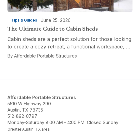
June 25, 2026
Tips & Guides
The Ultimate Guide to Cabin Sheds
Cabin sheds are a perfect solution for those looking
to create a cozy retreat, a functional workspace, or
a versatile multi-purpose space. Affordable Portable
By
Affordable Portable Structures
Structures offers a variety of options...
Affordable Portable Structures
5510 W Highway 290
Austin, TX 78735
512-892-0797
Monday-Saturday 8:00 AM - 4:00 PM, Closed Sunday
Greater Austin, TX area