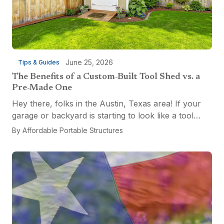
June 25, 2026
Tips & Guides
The Benefits of a Custom-Built Tool Shed vs. a
Pre-Made One
Hey there, folks in the Austin, Texas area! If your
garage or backyard is starting to look like a tool
explosion waiting to happen, it might be time for a
By
Affordable Portable Structures
custom-built tool shed. Shovels leaning...