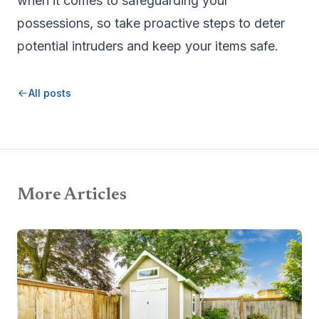
when it comes to safeguarding your
possessions, so take proactive steps to deter
potential intruders and keep your items safe.
All posts
More Articles