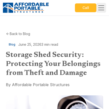
Call
Back to Blog
June 25, 2026
3
min read
Blog
Storage Shed Security:
Protecting Your Belongings
from Theft and Damage
By
Affordable Portable Structures