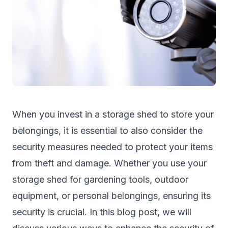
When you invest in a
storage shed
to store your
belongings, it is essential to also consider the
security measures needed to protect your items
from theft and damage. Whether you use your
storage shed for gardening tools, outdoor
equipment, or personal belongings, ensuring its
security is crucial. In this blog post, we will