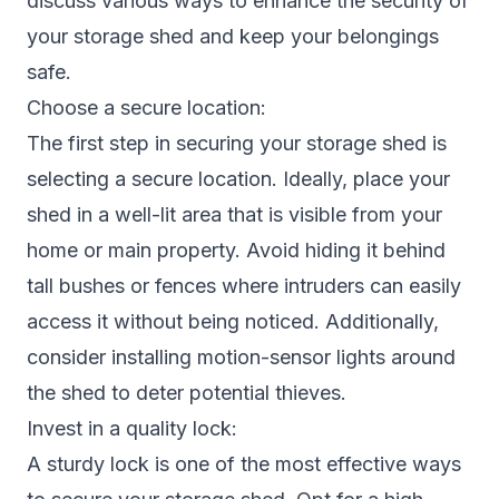
discuss various ways to enhance the security of
your storage shed and keep your belongings
safe.
Choose a secure location:
The first step in securing your storage shed is
selecting a secure location. Ideally, place your
shed in a well-lit area that is visible from your
home or main property. Avoid hiding it behind
tall bushes or fences where intruders can easily
access it without being noticed. Additionally,
consider installing motion-sensor lights around
the shed to deter potential thieves.
Invest in a quality lock:
A sturdy lock is one of the most effective ways