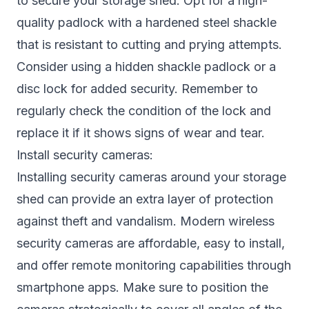
to secure your storage shed. Opt for a high-
quality padlock with a hardened steel shackle
that is resistant to cutting and prying attempts.
Consider using a hidden shackle padlock or a
disc lock for added security. Remember to
regularly check the condition of the lock and
replace it if it shows signs of wear and tear.
Install security cameras:
Installing security cameras around your storage
shed can provide an extra layer of protection
against theft and vandalism. Modern wireless
security cameras are affordable, easy to install,
and offer remote monitoring capabilities through
smartphone apps. Make sure to position the