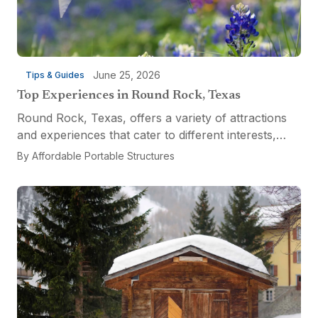
June 25, 2026
Tips & Guides
Top Experiences in Round Rock, Texas
Round Rock, Texas, offers a variety of attractions
and experiences that cater to different interests,
from relaxation and recreation to culinary
By
Affordable Portable Structures
adventures and entertainment. Visitors can explore
the...