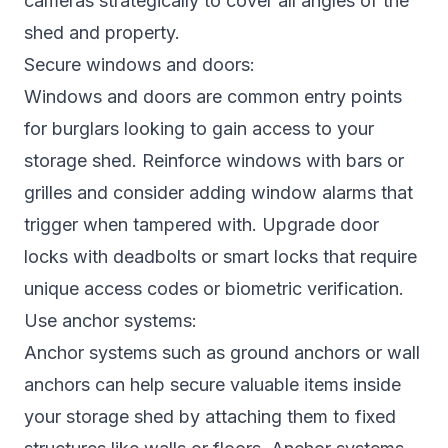
cameras strategically to cover all angles of the
shed and property.
Secure windows and doors:
Windows and doors are common entry points
for burglars looking to gain access to your
storage shed. Reinforce windows with bars or
grilles and consider adding window alarms that
trigger when tampered with. Upgrade door
locks with deadbolts or smart locks that require
unique access codes or biometric verification.
Use anchor systems:
Anchor systems such as ground anchors or wall
anchors can help secure valuable items inside
your storage shed by attaching them to fixed