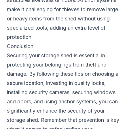
structures like walls or floors. Anchor systems
make it challenging for thieves to remove large
or heavy items from the shed without using
specialized tools, adding an extra level of
protection.
Conclusion
Securing your storage shed is essential in
protecting your belongings from theft and
damage. By following these tips on choosing a
secure location, investing in quality locks,
installing security cameras, securing windows
and doors, and using anchor systems, you can
significantly enhance the security of your
storage shed. Remember that prevention is key