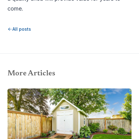
come.
All posts
More Articles