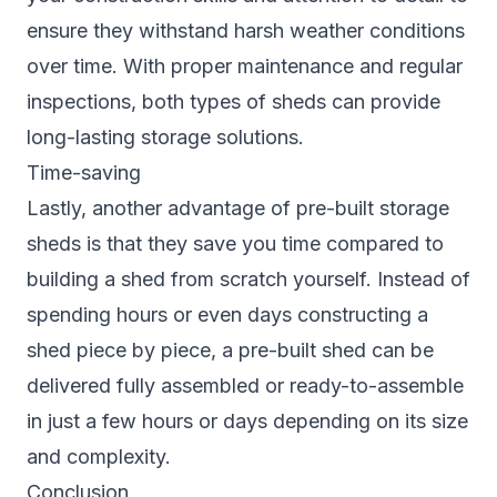
ensure they withstand harsh weather conditions
over time. With proper maintenance and regular
inspections, both types of sheds can provide
long-lasting storage solutions.
Time-saving
Lastly, another advantage of pre-built storage
sheds is that they save you time compared to
building a shed from scratch yourself. Instead of
spending hours or even days constructing a
shed piece by piece, a pre-built shed can be
delivered fully assembled or ready-to-assemble
in just a few hours or days depending on its size
and complexity.
Conclusion