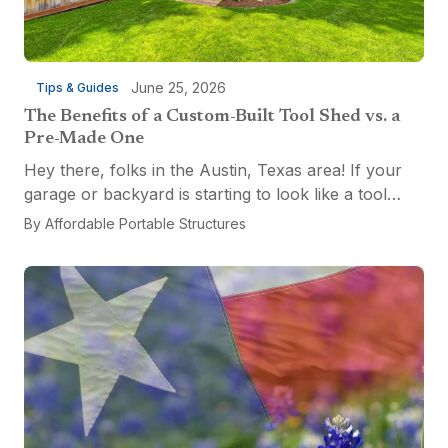
June 25, 2026
Tips & Guides
The Benefits of a Custom-Built Tool Shed vs. a
Pre-Made One
Hey there, folks in the Austin, Texas area! If your
garage or backyard is starting to look like a tool
explosion waiting to happen, it might be time for a
By
Affordable Portable Structures
custom-built tool shed. Shovels leaning...