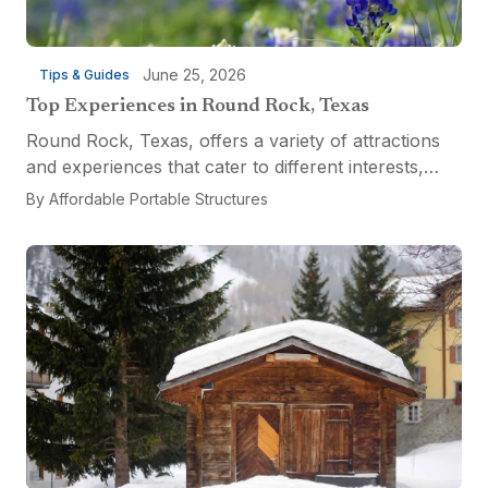
June 25, 2026
Tips & Guides
Top Experiences in Round Rock, Texas
Round Rock, Texas, offers a variety of attractions
and experiences that cater to different interests,
from relaxation and recreation to culinary
By
Affordable Portable Structures
adventures and entertainment. Visitors can explore
the...