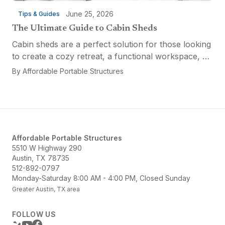
June 25, 2026
Tips & Guides
The Ultimate Guide to Cabin Sheds
Cabin sheds are a perfect solution for those looking
to create a cozy retreat, a functional workspace, or
a versatile multi-purpose space. Affordable Portable
By
Affordable Portable Structures
Structures offers a variety of options...
Affordable Portable Structures
5510 W Highway 290
Austin, TX 78735
512-892-0797
Monday-Saturday 8:00 AM - 4:00 PM, Closed Sunday
Greater Austin, TX area
FOLLOW US