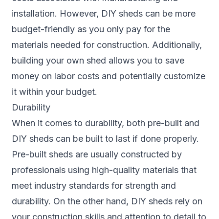
installation. However, DIY sheds can be more
budget-friendly as you only pay for the
materials needed for construction. Additionally,
building your own shed allows you to save
money on labor costs and potentially customize
it within your budget.
Durability
When it comes to durability, both pre-built and
DIY sheds can be built to last if done properly.
Pre-built sheds are usually constructed by
professionals using high-quality materials that
meet industry standards for strength and
durability. On the other hand, DIY sheds rely on
your construction skills and attention to detail to