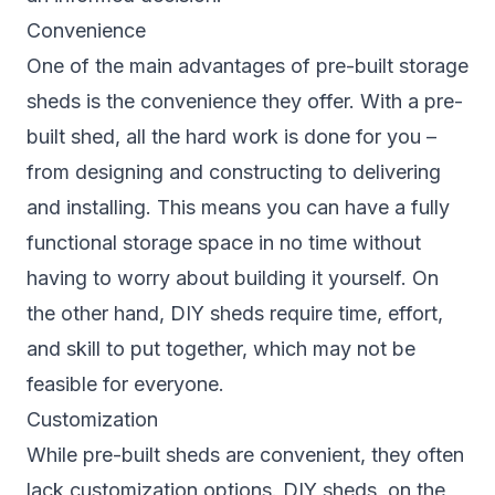
Convenience
One of the main advantages of pre-built storage
sheds is the convenience they offer. With a pre-
built shed, all the hard work is done for you –
from designing and constructing to delivering
and installing. This means you can have a fully
functional storage space in no time without
having to worry about building it yourself. On
the other hand, DIY sheds require time, effort,
and skill to put together, which may not be
feasible for everyone.
Customization
While pre-built sheds are convenient, they often
lack customization options. DIY sheds, on the