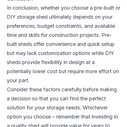
In conclusion, whether you choose a pre-built or
DIY storage shed ultimately depends on your
preferences, budget constraints, and available
time and skills for construction projects. Pre-
built sheds offer convenience and quick setup
but may lack customization options while DIY
sheds provide flexibility in design at a
potentially lower cost but require more effort on
your part.
Consider these factors carefully before making
a decision so that you can find the perfect
solution for your storage needs. Whichever
option you choose – remember that investing in
a quality shed will provide value for years to