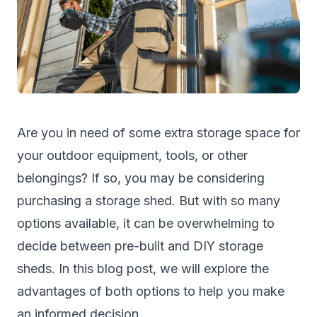
Are you in need of some extra storage space for
your outdoor equipment, tools, or other
belongings? If so, you may be considering
purchasing a
storage shed
. But with so many
options available, it can be overwhelming to
decide between pre-built and DIY storage
sheds. In this blog post, we will explore the
advantages of both options to help you make
an informed decision.