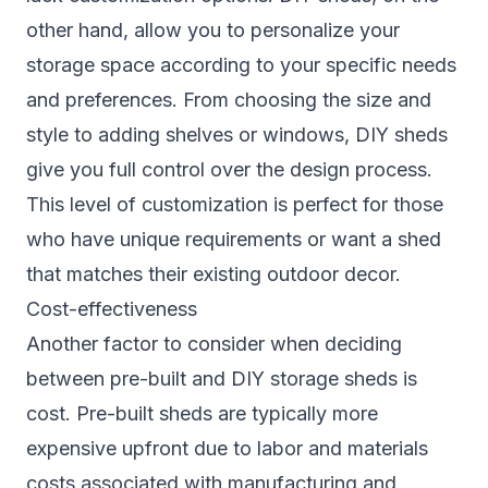
other hand, allow you to personalize your
storage space according to your specific needs
and preferences. From choosing the size and
style to adding shelves or windows, DIY sheds
give you full control over the design process.
This level of customization is perfect for those
who have unique requirements or want a shed
that matches their existing outdoor decor.
Cost-effectiveness
Another factor to consider when deciding
between pre-built and DIY storage sheds is
cost. Pre-built sheds are typically more
expensive upfront due to labor and materials
costs associated with manufacturing and