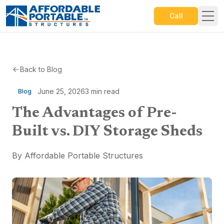
Call
Back to Blog
June 25, 2026
3
min read
Blog
The Advantages of Pre-
Built vs. DIY Storage Sheds
By
Affordable Portable Structures