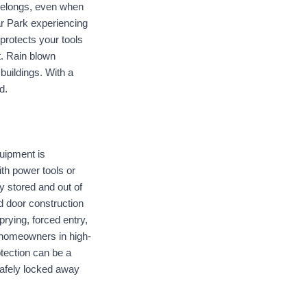
belongs, even when 
r Park experiencing 
rotects your tools 
. Rain blown 
uildings. With a 
d.
ipment is 
h power tools or 
 stored and out of 
d door construction 
rying, forced entry, 
homeowners in high-
ection can be a 
afely locked away 