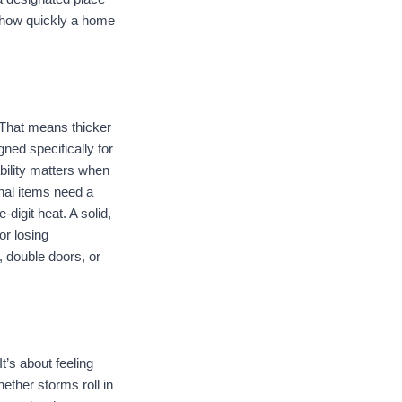
 how quickly a home 
 That means thicker 
ed specifically for 
ility matters when 
al items need a 
digit heat. A solid, 
r losing 
 double doors, or 
’s about feeling 
ther storms roll in 