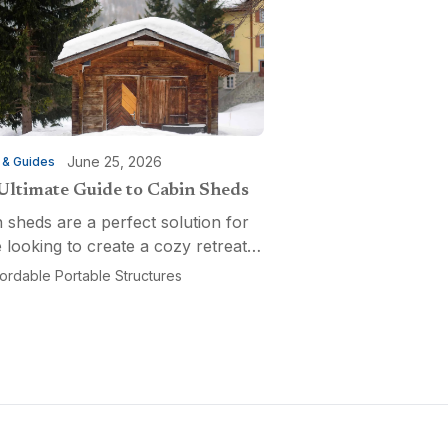
June 25, 2026
 & Guides
Ultimate Guide to Cabin Sheds
 sheds are a perfect solution for
 looking to create a cozy retreat,
ctional workspace, or a versatile
fordable Portable Structures
-purpose space. Affordable
ble Structures offers a variety of
ns...