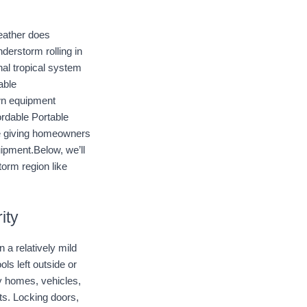
eather does 
erstorm rolling in 
al tropical system 
ble 
wn equipment 
ordable Portable 
e giving homeowners 
ipment.Below, we’ll 
orm region like 
ity
 relatively mild 
s left outside or 
 homes, vehicles, 
ts. Locking doors, 