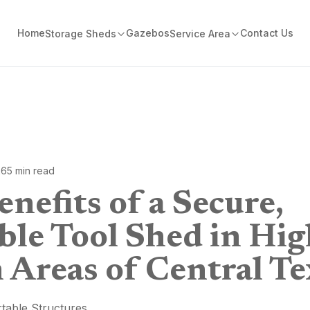
Home
Gazebos
Contact Us
Storage Sheds
Service Area
26
5
min read
nefits of a Secure,
ble Tool Shed in Hig
 Areas of Central Te
table Structures