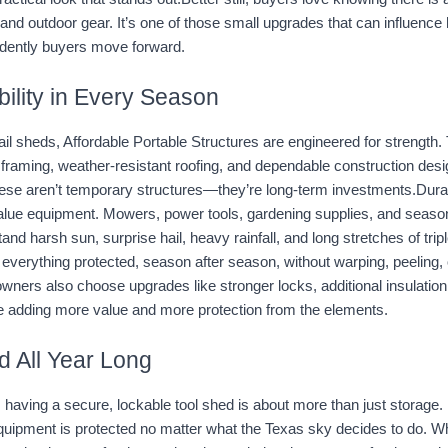
 and outdoor gear. It’s one of those small upgrades that can influence
dently buyers move forward.
ability in Every Season
tail sheds, Affordable Portable Structures are engineered for strength.
 framing, weather-resistant roofing, and dependable construction design
ese aren’t temporary structures—they’re long-term investments.Durab
value equipment. Mowers, power tools, gardening supplies, and season
nd harsh sun, surprise hail, heavy rainfall, and long stretches of triple-
verything protected, season after season, without warping, peeling, o
ners also choose upgrades like stronger locks, additional insulation,
e adding more value and more protection from the elements.
d All Year Long
, having a secure, lockable tool shed is about more than just storage. It
quipment is protected no matter what the Texas sky decides to do. Whe