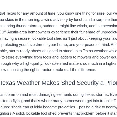
ntral Texas for any amount of time, you know one thing for sure: our w
ue skies in the morning, a wind advisory by lunch, and a surprise thund
en spring thunderstorms, sudden straight-line winds, and the occasion
ulf, Austin-area homeowners experience their fair share of unpredicta
 having a secure, lockable tool shed isn’t just about keeping your la
 protecting your investment, your home, and your peace of mind.
 Aff
rable, storm-ready sheds designed to stand up to Texas weather whil
ce to store everything from tools and ladders to mowers and power equ
through why a high-quality, lockable shed matters so much in a high-st
w choosing the right structure makes all the difference.
Texas Weather Makes Shed Security a Prior
most common and most damaging elements during Texas storms. Even a
items flying, and that’s where many homeowners get into trouble. Tool
secured sheds can quickly become projectiles—posing a risk to nearby
hbors.A solid, lockable tool shed prevents that problem before it star