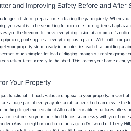
tter and Improving Safety Before and After
allenges of storm preparation is clearing the yard quickly. When you 
thing you want is to be searching for room or stacking items haphazar
ives you the freedom to move everything inside at a moment’s notice.
equipment, pool supplies—everything has a place. With built-in organi
get your property storm-ready in minutes instead of scrambling agains
ecomes much simpler. Instead of digging through a jumbled garage or 
 can return items directly to the shed. This keeps your home clear, y
for Your Property
’t just functional—it adds value and appeal to your property. In Central
 are a huge part of everyday life, an attractive shed can elevate the l
omething to get excited about.Affordable Portable Structures offers mul
zation features so your tool shed blends seamlessly with your home 
modern Austin neighborhood or on acreage in Driftwood or Liberty Hill,
ractical look that stands out.Better still, buyers love knowing there is 