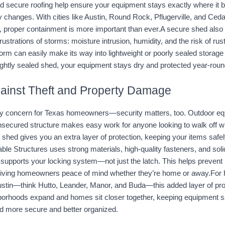
nd secure roofing help ensure your equipment stays exactly where it 
 changes. With cities like Austin, Round Rock, Pflugerville, and Ceda
, proper containment is more important than ever.A secure shed also p
ustrations of storms: moisture intrusion, humidity, and the risk of rust
rm can easily make its way into lightweight or poorly sealed storage b
 tightly sealed shed, your equipment stays dry and protected year-roun
gainst Theft and Property Damage
ly concern for Texas homeowners—security matters, too. Outdoor equ
secured structure makes easy work for anyone looking to walk off wit
 shed gives you an extra layer of protection, keeping your items safely
able Structures uses strong materials, high-quality fasteners, and soli
g supports your locking system—not just the latch. This helps prevent p
iving homeowners peace of mind whether they’re home or away.For 
stin—think Hutto, Leander, Manor, and Buda—this added layer of prot
hborhoods expand and homes sit closer together, keeping equipment s
 more secure and better organized.