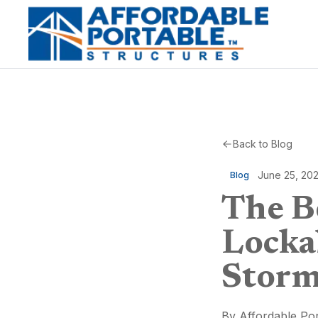
Back to Blog
June 25, 20
Blog
The Be
Locka
Storm
By
Affordable Por