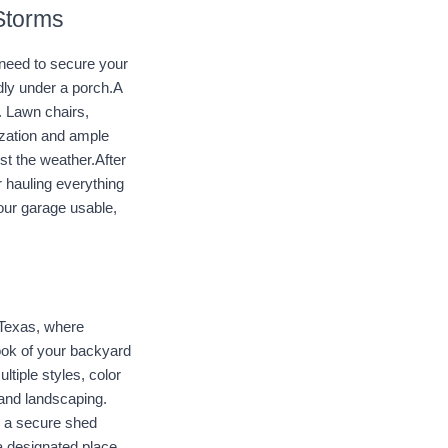
 Storms
need to secure your 
dly under a porch.A 
 Lawn chairs, 
zation and ample 
t the weather.After 
hauling everything 
our garage usable, 
 Texas, where 
ook of your backyard 
tiple styles, color 
and landscaping. 
 a secure shed 
a designated place 