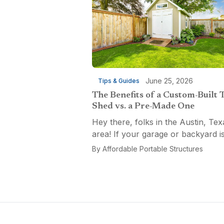
June 25, 2026
Tips & Guides
The Benefits of a Custom-Built 
Shed vs. a Pre-Made One
Hey there, folks in the Austin, Tex
area! If your garage or backyard i
starting to look like a tool explosio
By
Affordable Portable Structures
waiting to happen, it might be time
custom-built tool shed. Shovels
leaning...