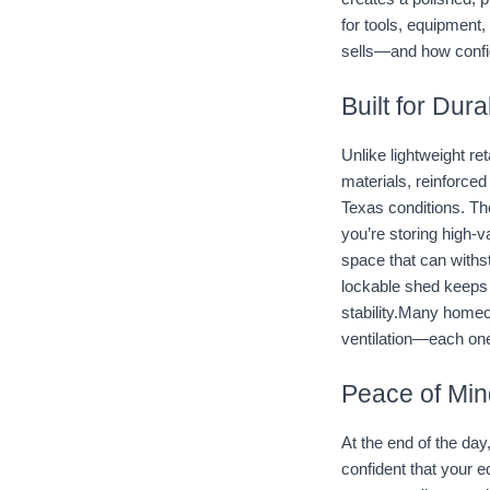
for tools, equipment,
sells—and how confi
Built for Dur
Unlike lightweight re
materials, reinforced
Texas conditions. Th
you’re storing high-
space that can withsta
lockable shed keeps e
stability.Many homeow
ventilation—each on
Peace of Min
At the end of the day
confident that your e