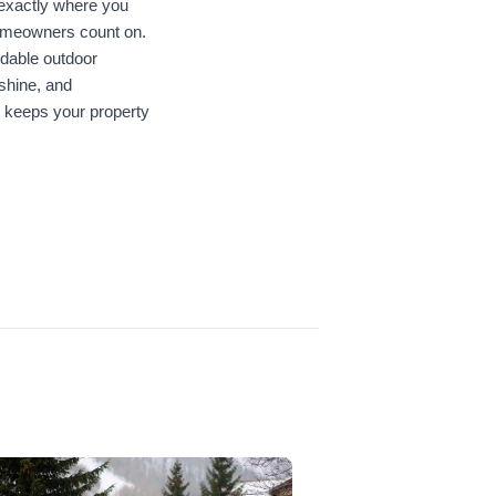
exactly where you 
 homeowners count on. 
dable outdoor 
shine, and 
 keeps your property 