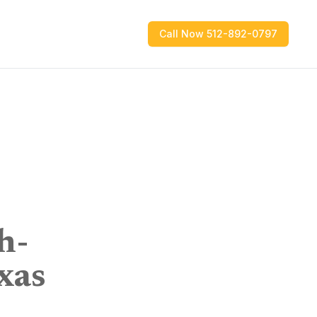
Call Now 512-892-0797
h-
xas