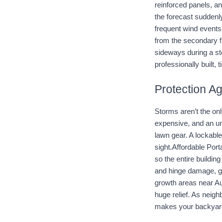
reinforced panels, a
the forecast suddenly
frequent wind events
from the secondary fr
sideways during a sto
professionally built,
Protection A
Storms aren’t the on
expensive, and an un
lawn gear. A lockable
sight.Affordable Port
so the entire buildin
and hinge damage, g
growth areas near Au
huge relief. As neig
makes your backyard