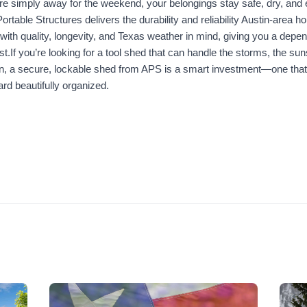
re simply away for the weekend, your belongings stay safe, dry, and 
Portable Structures delivers the durability and reliability Austin-area
 with quality, longevity, and Texas weather in mind, giving you a depen
st.If you’re looking for a tool shed that can handle the storms, the sun
n, a secure, lockable shed from APS is a smart investment—one that
rd beautifully organized.