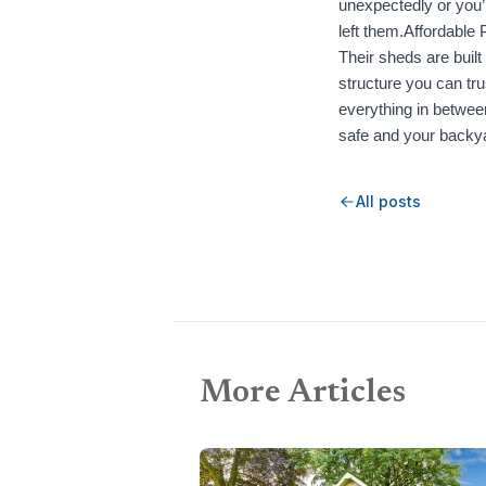
unexpectedly or you’
left them.Affordable 
Their sheds are built
structure you can tru
everything in betwee
safe and your backya
All posts
More Articles