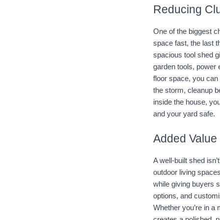
Reducing Clu
One of the biggest ch
space fast, the last 
spacious tool shed g
garden tools, power 
floor space, you can 
the storm, cleanup b
inside the house, you
and your yard safe.
Added Value 
A well-built shed isn
outdoor living spaces
while giving buyers s
options, and customi
Whether you’re in a 
creates a polished, p