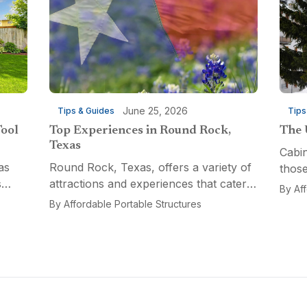
June 25, 2026
Tips & Guides
Tips
Tool
Top Experiences in Round Rock,
The 
Texas
Cabin
as
Round Rock, Texas, offers a variety of
those
s
attractions and experiences that cater
a fun
By
Af
n
to different interests, from relaxation
multi
By
Affordable Portable Structures
 for a
and recreation to culinary adventures
Porta
and entertainment. Visitors can explore
optio
the...