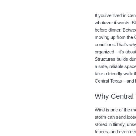
If you’ve lived in Ce
whatever it wants. Bl
before dinner. Betwe
moving up from the G
conditions.That’s why
organized—it’s about
Structures
 builds du
a safe, reliable spa
take a friendly walk 
Central Texas—and ho
Why Central 
Wind is one of the 
storm can send loose 
stored in flimsy, un
fences, and even neig