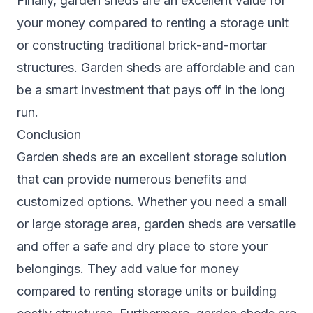
Finally, garden sheds are an excellent value for
your money compared to renting a storage unit
or constructing traditional brick-and-mortar
structures. Garden sheds are affordable and can
be a smart investment that pays off in the long
run.
Conclusion
Garden sheds are an excellent storage solution
that can provide numerous benefits and
customized options. Whether you need a small
or large storage area, garden sheds are versatile
and offer a safe and dry place to store your
belongings. They add value for money
compared to renting storage units or building