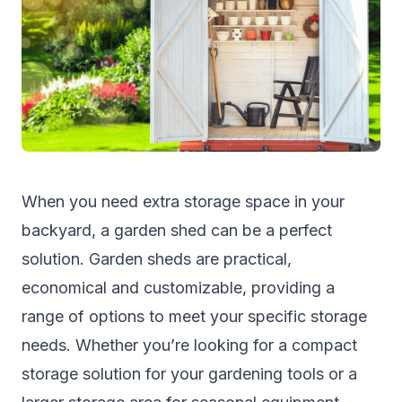
When you need extra storage space in your
backyard, a garden shed can be a perfect
solution. Garden sheds are practical,
economical and customizable, providing a
range of options to meet your specific storage
needs. Whether you’re looking for a compact
storage solution for your gardening tools or a