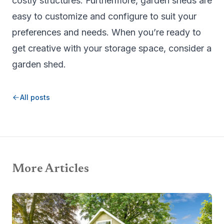
costly structures. Furthermore, garden sheds are
easy to customize and configure to suit your
preferences and needs. When you’re ready to
get creative with your storage space, consider a
garden shed.
All posts
More Articles