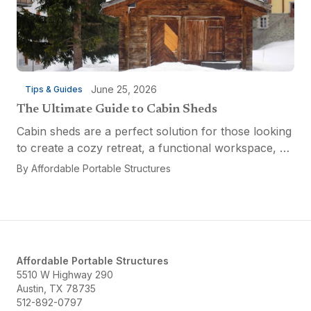
June 25, 2026
Tips & Guides
The Ultimate Guide to Cabin Sheds
Cabin sheds are a perfect solution for those looking
to create a cozy retreat, a functional workspace, or
a versatile multi-purpose space. Affordable Portable
By
Affordable Portable Structures
Structures offers a variety of options...
Affordable Portable Structures
5510 W Highway 290
Austin, TX 78735
512-892-0797