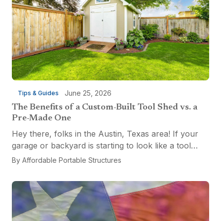
June 25, 2026
Tips & Guides
The Benefits of a Custom-Built Tool Shed vs. a
Pre-Made One
Hey there, folks in the Austin, Texas area! If your
garage or backyard is starting to look like a tool
explosion waiting to happen, it might be time for a
By
Affordable Portable Structures
custom-built tool shed. Shovels leaning...