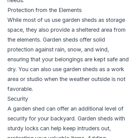
needs.
Protection from the Elements
While most of us use garden sheds as storage
space, they also provide a sheltered area from
the elements. Garden sheds offer solid
protection against rain, snow, and wind,
ensuring that your belongings are kept safe and
dry. You can also use garden sheds as a work
area or studio when the weather outside is not
favorable.
Security
A garden shed can offer an additional level of
security for your backyard. Garden sheds with
sturdy locks can help keep intruders out,