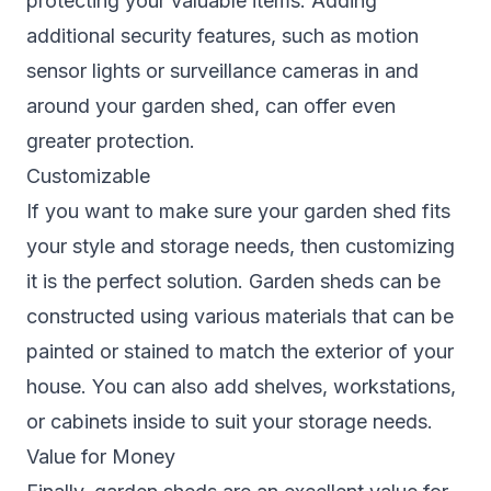
protecting your valuable items. Adding
additional security features, such as motion
sensor lights or surveillance cameras in and
around your garden shed, can offer even
greater protection.
Customizable
If you want to make sure your garden shed fits
your style and storage needs, then customizing
it is the perfect solution. Garden sheds can be
constructed using various materials that can be
painted or stained to match the exterior of your
house. You can also add shelves, workstations,
or cabinets inside to suit your storage needs.
Value for Money