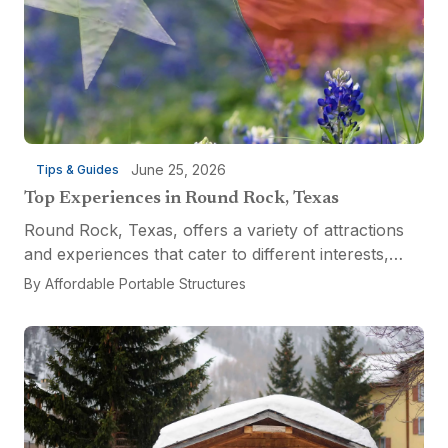
June 25, 2026
Tips & Guides
Top Experiences in Round Rock, Texas
Round Rock, Texas, offers a variety of attractions
and experiences that cater to different interests,
from relaxation and recreation to culinary
By
Affordable Portable Structures
adventures and entertainment. Visitors can explore
the...