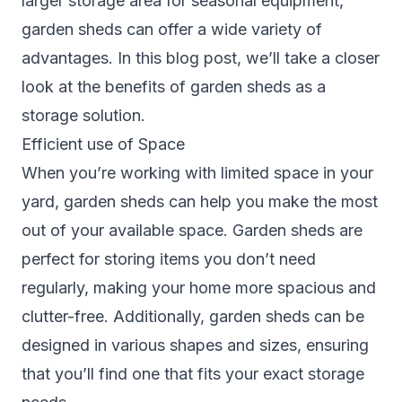
larger storage area for seasonal equipment,
garden sheds can offer a wide variety of
advantages. In this blog post, we’ll take a closer
look at the benefits of
garden sheds
as a
storage solution.
Efficient use of Space
When you’re working with limited space in your
yard, garden sheds can help you make the most
out of your available space. Garden sheds are
perfect for storing items you don’t need
regularly, making your home more spacious and
clutter-free. Additionally, garden sheds can be
designed in various shapes and sizes, ensuring
that you’ll find one that fits your exact storage