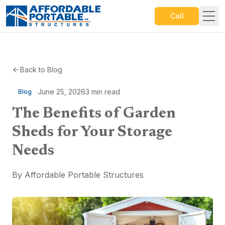
Call
Back to Blog
June 25, 2026
3
min read
Blog
The Benefits of Garden
Sheds for Your Storage
Needs
By
Affordable Portable Structures