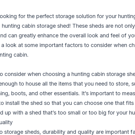
ooking for the perfect
storage solution
for your huntin
a hunting cabin storage shed! These sheds are not only
and can greatly enhance the overall look and feel of you
e a look at some important factors to consider when ch
nting cabin.
 to consider when choosing a hunting cabin storage shed 
enough to house all the items that you need to store, 
ing, boots, and other essentials. It’s important to mea
o install the shed so that you can choose one that fits
d up with a shed that’s too small or too big for your hu
uality
 storage sheds, durability and quality are important f