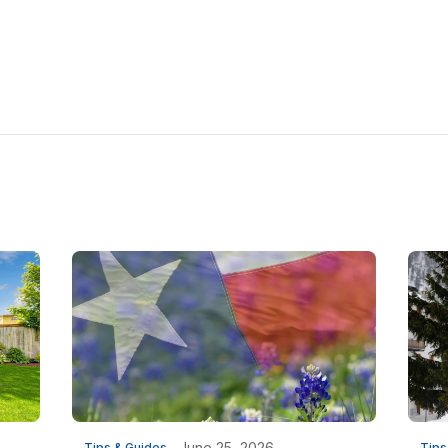
June 25, 2026
Tips & Guides
Tips