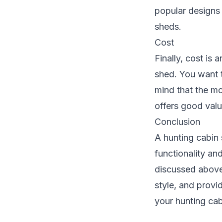
popular designs 
sheds.
Cost
Finally, cost is
shed. You want t
mind that the mo
offers good valu
Conclusion
A hunting cabin 
functionality an
discussed above,
style, and provi
your hunting cab