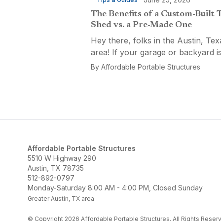
The Benefits of a Custom-Built 
Shed vs. a Pre-Made One
Hey there, folks in the Austin, Tex
area! If your garage or backyard i
starting to look like a tool explosio
By
Affordable Portable Structures
waiting to happen, it might be time
custom-built tool shed. Shovels
leaning...
Affordable Portable Structures
5510 W Highway 290
Austin, TX 78735
512-892-0797
Monday-Saturday 8:00 AM - 4:00 PM, Closed Sunday
Greater Austin, TX area
© Copyright 2026 Affordable Portable Structures. All Rights Reser