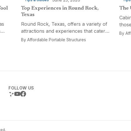
Tool
Top Experiences in Round Rock,
The 
Texas
Cabin
as
Round Rock, Texas, offers a variety of
those
s
attractions and experiences that cater
a fun
By
Af
n
to different interests, from relaxation
multi
By
Affordable Portable Structures
 for a
and recreation to culinary adventures
Porta
and entertainment. Visitors can explore
optio
the...
FOLLOW US
ved.