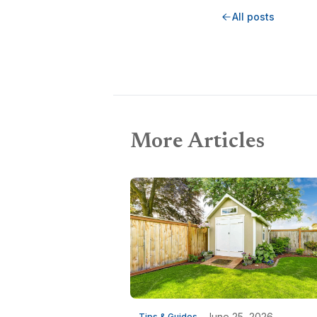
All posts
More Articles
June 25, 2026
Tips & Guides