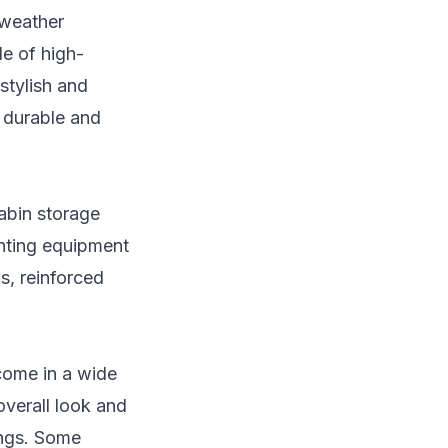
 weather
e of high-
stylish and
e durable and
abin storage
unting equipment
s, reinforced
 come in a wide
overall look and
ings. Some