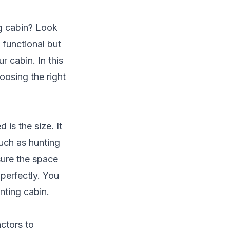
g cabin? Look
 functional but
r cabin. In this
oosing the right
is the size. It
such as hunting
sure the space
 perfectly. You
nting cabin.
actors to