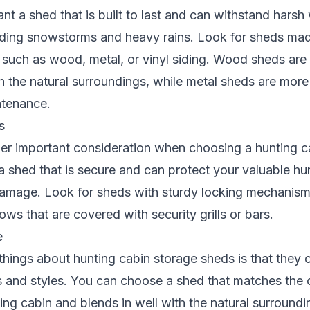
nt a shed that is built to last and can withstand harsh
luding snowstorms and heavy rains. Look for sheds mad
s such as wood, metal, or vinyl siding. Wood sheds are 
th the natural surroundings, while metal sheds are mor
ntenance.
s
her important consideration when choosing a hunting c
 shed that is secure and can protect your valuable h
damage. Look for sheds with sturdy locking mechanism
ws that are covered with security grills or bars.
e
things about hunting cabin storage sheds is that they
 and styles. You can choose a shed that matches the 
ting cabin and blends in well with the natural surround