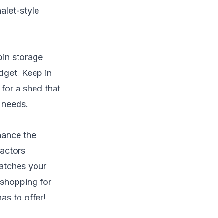
alet-style
bin storage
udget. Keep in
for a shed that
e needs.
hance the
factors
matches your
t shopping for
as to offer!