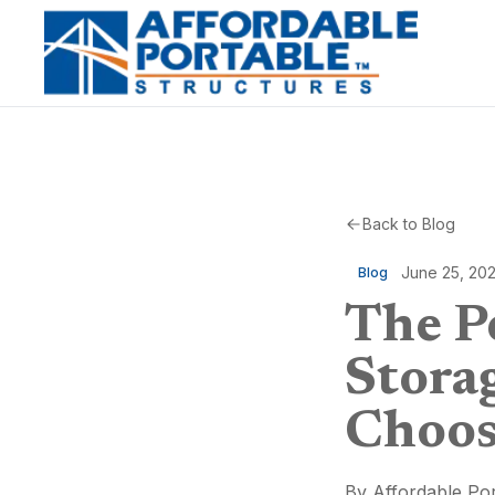
Back to Blog
June 25, 20
Blog
The P
Stora
Choos
By
Affordable Por