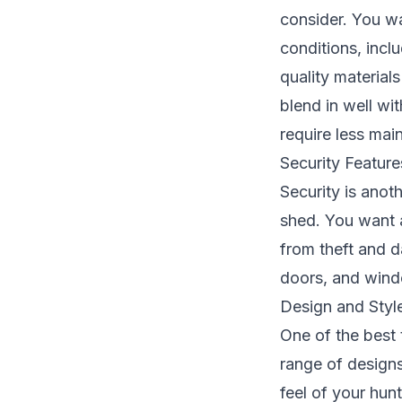
consider. You wa
conditions, inc
quality material
blend in well wi
require less mai
Security Feature
Security is anot
shed. You want a
from theft and 
doors, and windo
Design and Styl
One of the best 
range of designs
feel of your hun