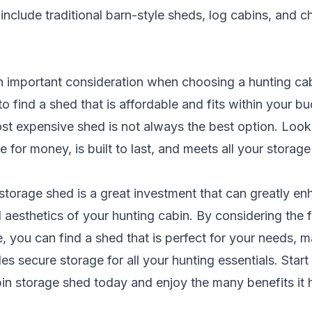
include traditional barn-style sheds, log cabins, and ch
 an important consideration when choosing a hunting ca
o find a shed that is affordable and fits within your b
st expensive shed is not always the best option. Look 
e for money, is built to last, and meets all your storag
storage shed is a great investment that can greatly en
d aesthetics of your hunting cabin. By considering the 
 you can find a shed that is perfect for your needs, 
des secure storage for all your hunting essentials. Star
in storage shed today and enjoy the many benefits it h