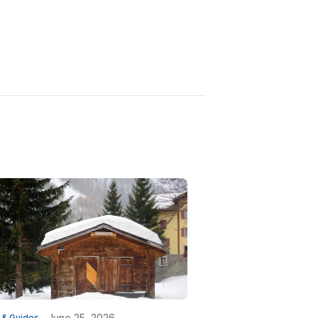
June 25, 2026
 & Guides