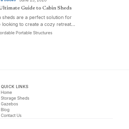
Ultimate Guide to Cabin Sheds
 sheds are a perfect solution for
 looking to create a cozy retreat,
ctional workspace, or a versatile
fordable Portable Structures
-purpose space. Affordable
ble Structures offers a variety of
ns...
QUICK LINKS
Home
Storage Sheds
Gazebos
Blog
Contact Us