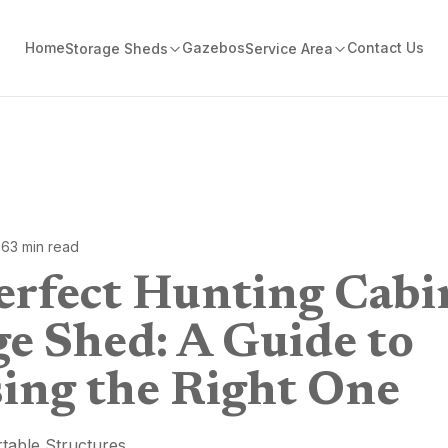
Home
Gazebos
Contact Us
Storage Sheds
Service Area
26
3
min read
erfect Hunting Cabi
ge Shed: A Guide to
ing the Right One
table Structures