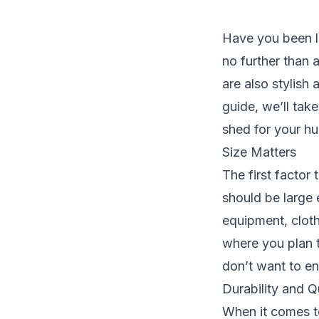
Have you been l
no further than 
are also stylish 
guide, we’ll tak
shed for your hu
Size Matters
The first factor
should be large 
equipment, cloth
where you plan t
don’t want to en
Durability and Q
When it comes to