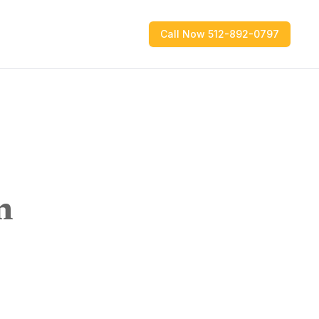
Call Now 512-892-0797
n