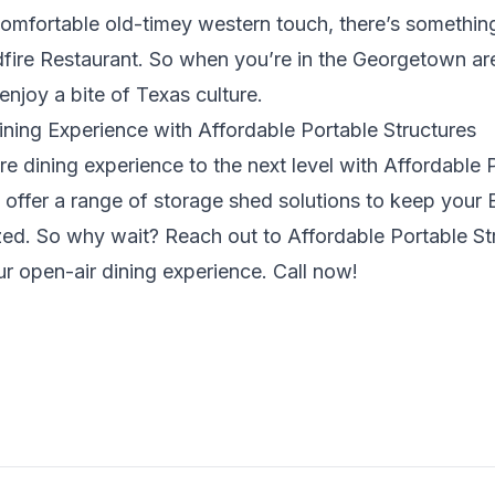
omfortable old-timey western touch, there’s something
fire Restaurant. So when you’re in the Georgetown area
enjoy a bite of Texas culture.
ning Experience with Affordable Portable Structures
re dining experience to the next level with Affordable 
y offer a range of storage shed solutions to keep you
zed. So why wait? Reach out to
Affordable Portable St
r open-air dining experience. Call now!