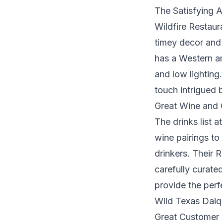
The Satisfying 
Wildfire Restaur
timey decor and 
has a Western am
and low lighting.
touch intrigued 
Great Wine and 
The drinks list a
wine pairings to
drinkers. Their 
carefully curate
provide the perf
Wild Texas Daiqu
Great Customer 