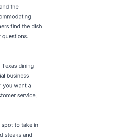
 and the
ccommodating
ers find the dish
r questions.
c Texas dining
ial business
er you want a
stomer service,
 spot to take in
ed steaks and