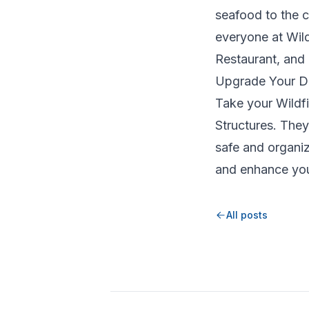
seafood to the c
everyone at Wild
Restaurant, and 
Upgrade Your Di
Take your Wildfi
Structures. The
safe and organi
and enhance you
All posts