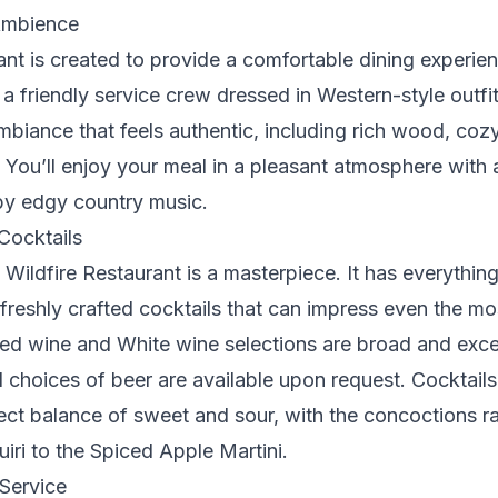
Ambience
ant is created to provide a comfortable dining experie
a friendly service crew dressed in Western-style outfit
biance that feels authentic, including rich wood, cozy
 You’ll enjoy your meal in a pleasant atmosphere with a 
by edgy country music.
Cocktails
t Wildfire Restaurant is a masterpiece. It has everythin
 freshly crafted cocktails that can impress even the mo
Red wine and White wine selections are broad and exce
d choices of beer are available upon request. Cocktail
ect balance of sweet and sour, with the concoctions r
iri to the Spiced Apple Martini.
Service