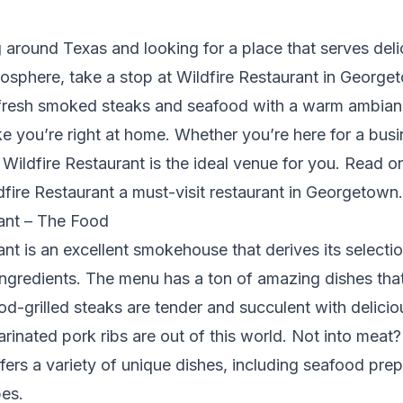
ng around Texas and looking for a place that serves deli
sphere, take a stop at Wildfire Restaurant in George
s fresh smoked steaks and seafood with a warm ambianc
ke you’re right at home. Whether you’re here for a bus
 Wildfire Restaurant is the ideal venue for you. Read o
ire Restaurant a must-visit restaurant in Georgetown.
rant – The Food
ant is an excellent smokehouse that derives its selecti
ingredients. The menu has a ton of amazing dishes that 
od-grilled steaks are tender and succulent with delicio
arinated pork ribs are out of this world. Not into meat
ffers a variety of unique dishes, including seafood pre
es.