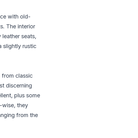
nce with old-
s. The interior
 leather seats,
slightly rustic
g from classic
st discerning
llent, plus some
s-wise, they
anging from the