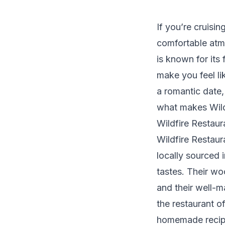
If you’re cruisi
comfortable atmo
is known for it
make you feel li
a romantic date,
what makes Wildf
Wildfire Restau
Wildfire Restaur
locally sourced 
tastes. Their wo
and their well-m
the restaurant o
homemade recip