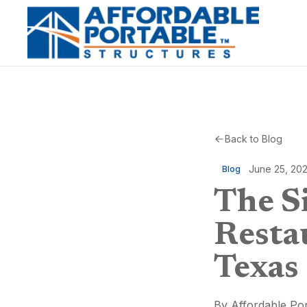
Back to Blog
June 25, 20
Blog
The Si
Resta
Texas
By
Affordable Por