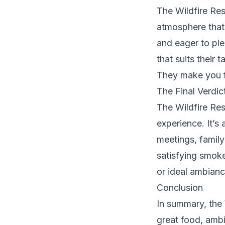
The Wildfire Res
atmosphere that 
and eager to ple
that suits their
They make you fee
The Final Verdic
The Wildfire Res
experience. It’s 
meetings, family
satisfying smoke
or ideal ambiance
Conclusion
In summary, the 
great food, amb