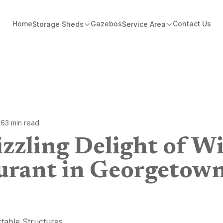
Home
Gazebos
Contact Us
Storage Sheds
Service Area
26
3
min read
zzling Delight of Wi
urant in Georgetow
table Structures