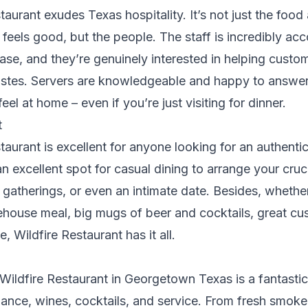
taurant exudes Texas hospitality. It’s not just the food
feels good, but the people. The staff is incredibly a
ase, and they’re genuinely interested in helping custom
 tastes. Servers are knowledgeable and happy to answe
l at home – even if you’re just visiting for dinner.
t
taurant is excellent for anyone looking for an authenti
an excellent spot for casual dining to arrange your cruc
 gatherings, or even an intimate date. Besides, wheth
house meal, big mugs of beer and cocktails, great cu
, Wildfire Restaurant has it all.
Wildfire Restaurant in Georgetown Texas is a fantastic
iance, wines, cocktails, and service. From fresh smok