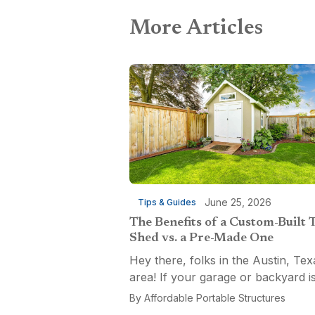
More Articles
June 25, 2026
Tips & Guides
The Benefits of a Custom-Built 
Shed vs. a Pre-Made One
Hey there, folks in the Austin, Tex
area! If your garage or backyard i
starting to look like a tool explosio
By
Affordable Portable Structures
waiting to happen, it might be time