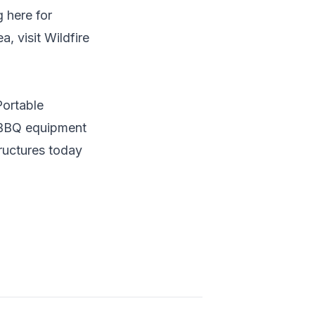
 here for
, visit Wildfire
Portable
r BBQ equipment
ructures
today