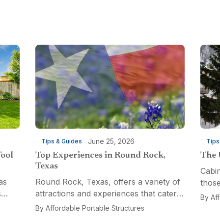
June 25, 2026
Tips & Guides
Tips
Tool
Top Experiences in Round Rock,
The 
Texas
Cabin
as
Round Rock, Texas, offers a variety of
those
s
attractions and experiences that cater
a fun
By
Af
n
to different interests, from relaxation
multi
By
Affordable Portable Structures
 for a
and recreation to culinary adventures
Porta