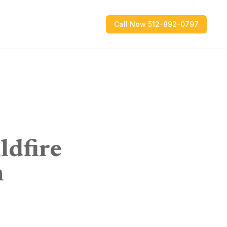
Call Now 512-892-0797
ldfire
n