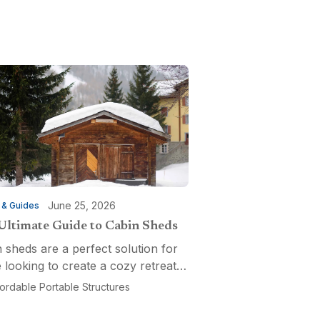
June 25, 2026
 & Guides
Ultimate Guide to Cabin Sheds
 sheds are a perfect solution for
 looking to create a cozy retreat,
ctional workspace, or a versatile
fordable Portable Structures
-purpose space. Affordable
ble Structures offers a variety of