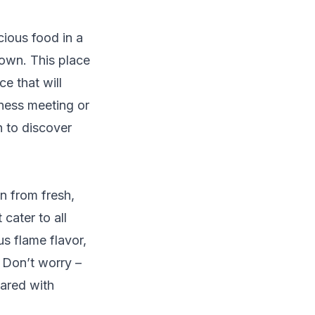
cious food in a
town. This place
e that will
iness meeting or
n to discover
on from fresh,
cater to all
us flame flavor,
? Don’t worry –
pared with