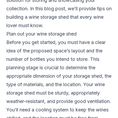
solution for storing and showcasing your
collection. In this blog post, we’ll provide tips on
building a wine storage shed that every wine
lover must know.
Plan out your wine storage shed
Before you get started, you must have a clear
idea of the proposed space’s layout and the
number of bottles you intend to store. This
planning stage is crucial to determine the
appropriate dimension of your storage shed, the
type of materials, and the location. Your wine
storage shed must be sturdy, appropriately
weather-resistant, and provide good ventilation.
You’ll need a cooling system to keep the wines