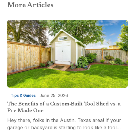
More Articles
June 25, 2026
Tips & Guides
The Benefits of a Custom-Built Tool Shed vs. a
Pre-Made One
Hey there, folks in the Austin, Texas area! If your
garage or backyard is starting to look like a tool
explosion waiting to happen, it might be time for a