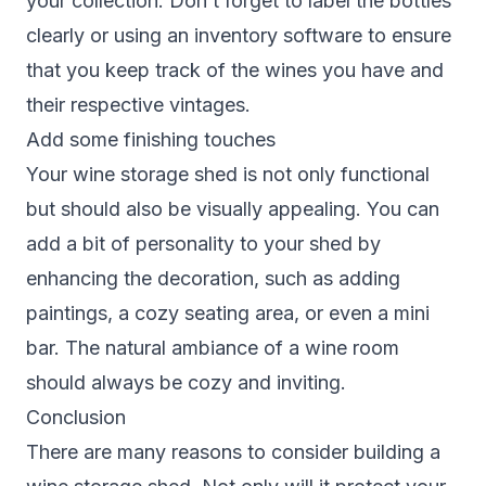
your collection. Don’t forget to label the bottles
clearly or using an inventory software to ensure
that you keep track of the wines you have and
their respective vintages.
Add some finishing touches
Your wine storage shed is not only functional
but should also be visually appealing. You can
add a bit of personality to your shed by
enhancing the decoration, such as adding
paintings, a cozy seating area, or even a mini
bar. The natural ambiance of a wine room
should always be cozy and inviting.
Conclusion
There are many reasons to consider building a