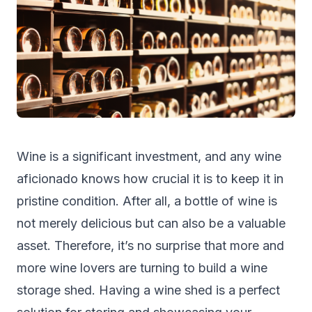
Wine is a significant investment, and any wine
aficionado knows how crucial it is to keep it in
pristine condition. After all, a bottle of wine is
not merely delicious but can also be a valuable
asset. Therefore, it’s no surprise that more and
more wine lovers are turning to build a wine
storage shed
. Having a wine shed is a perfect