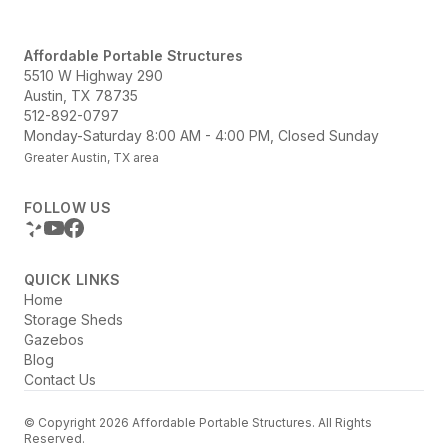
Affordable Portable Structures
5510 W Highway 290
Austin, TX 78735
512-892-0797
Monday-Saturday 8:00 AM - 4:00 PM, Closed Sunday
Greater Austin, TX area
FOLLOW US
QUICK LINKS
Home
Storage Sheds
Gazebos
Blog
Contact Us
© Copyright 2026 Affordable Portable Structures. All Rights
Reserved.