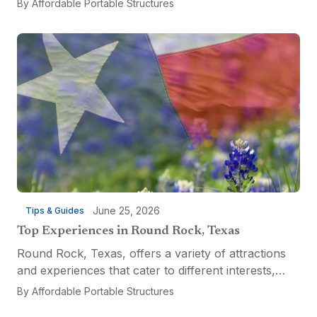
By
Affordable Portable Structures
custom-built tool shed. Shovels leaning...
June 25, 2026
Tips & Guides
Top Experiences in Round Rock, Texas
Round Rock, Texas, offers a variety of attractions
and experiences that cater to different interests,
from relaxation and recreation to culinary
By
Affordable Portable Structures
adventures and entertainment. Visitors can explore