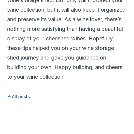
wine storage shed. Not only will it protect your
wine collection, but it will also keep it organized
and preserve its value. As a wine lover, there’s
nothing more satisfying than having a beautiful
display of your cherished wines. Hopefully,
these tips helped you on your wine storage
shed journey and gave you guidance on
building your own. Happy building, and cheers
to your wine collection!
All posts