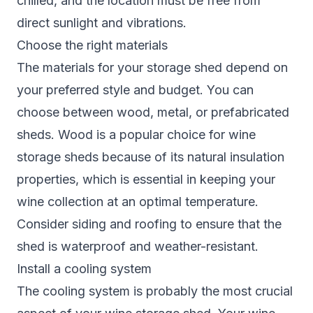
chilled, and the location must be free from
direct sunlight and vibrations.
Choose the right materials
The materials for your storage shed depend on
your preferred style and budget. You can
choose between wood, metal, or prefabricated
sheds. Wood is a popular choice for wine
storage sheds because of its natural insulation
properties, which is essential in keeping your
wine collection at an optimal temperature.
Consider siding and roofing to ensure that the
shed is waterproof and weather-resistant.
Install a cooling system
The cooling system is probably the most crucial