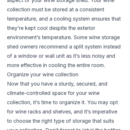
aspect of your wine storage shed. Your wine
collection must be stored at a consistent
temperature, and a cooling system ensures that
they’re kept cool despite the exterior
environment’s temperature. Some wine storage
shed owners recommend a split system instead
of a window or wall unit as it’s less noisy and
more effective in cooling the entire room.
Organize your wine collection
Now that you have a sturdy, secured, and
climate-controlled space for your wine
collection, it’s time to organize it. You may opt
for wine racks and shelves, and it’s imperative
to choose the right type of storage that suits