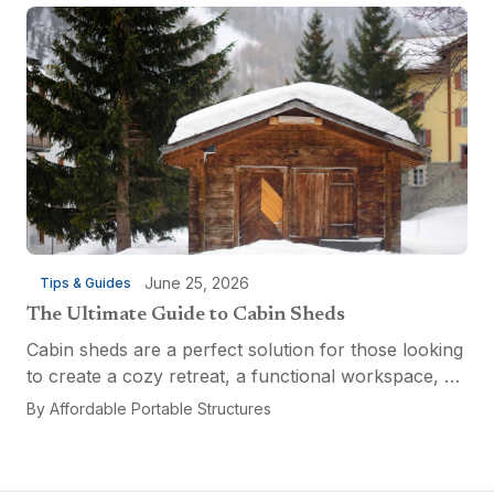
the...
June 25, 2026
Tips & Guides
The Ultimate Guide to Cabin Sheds
Cabin sheds are a perfect solution for those looking
to create a cozy retreat, a functional workspace, or
a versatile multi-purpose space. Affordable Portable
By
Affordable Portable Structures
Structures offers a variety of options...