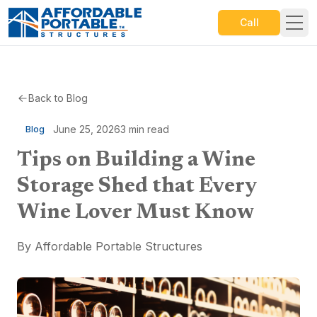
Call
Back to Blog
June 25, 2026
3
min read
Blog
Tips on Building a Wine
Storage Shed that Every
Wine Lover Must Know
By
Affordable Portable Structures