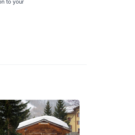
ion to your