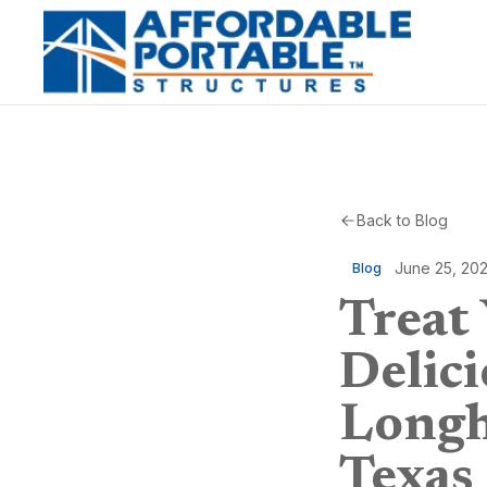
Back to Blog
June 25, 20
Blog
Treat
Delici
Longh
Texas