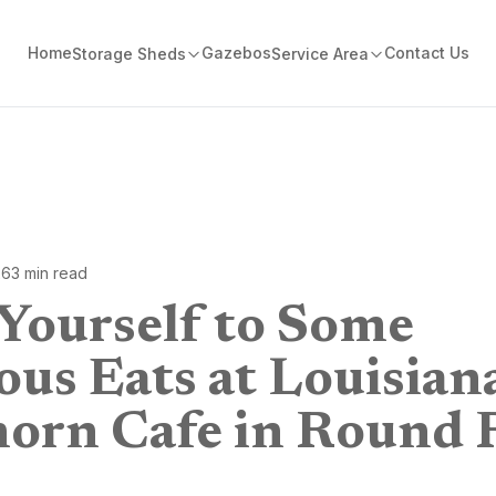
Home
Gazebos
Contact Us
Storage Sheds
Service Area
26
3
min read
 Yourself to Some
ous Eats at Louisian
orn Cafe in Round 