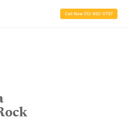
Call Now 512-892-0797
a
Rock