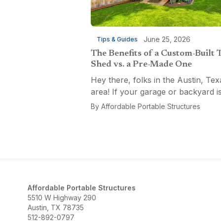
June 25, 2026
Tips & Guides
The Benefits of a Custom-Built 
Shed vs. a Pre-Made One
Hey there, folks in the Austin, Tex
area! If your garage or backyard i
starting to look like a tool explosio
By
Affordable Portable Structures
waiting to happen, it might be time
custom-built tool shed. Shovels
leaning...
Affordable Portable Structures
5510 W Highway 290
Austin, TX 78735
512-892-0797