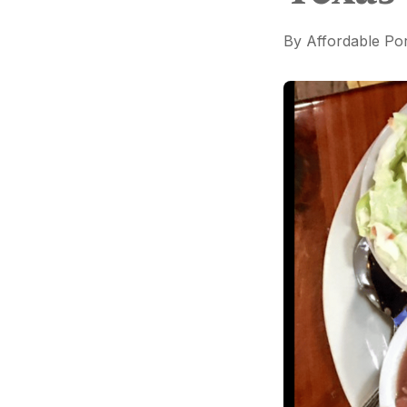
By
Affordable Por