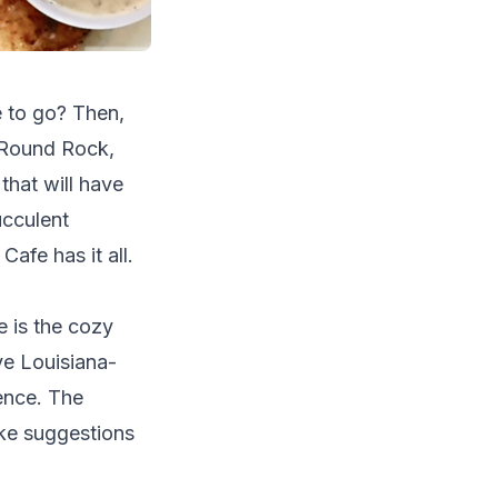
e to go? Then,
f Round Rock,
 that will have
ucculent
afe has it all.
e is the cozy
ve Louisiana-
ience. The
ake suggestions