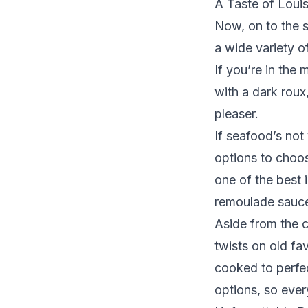
A Taste of Louis
Now, on to the 
a wide variety o
If you’re in the
with a dark roux
pleaser.
If seafood’s not
options to choos
one of the best 
remoulade sauce,
Aside from the 
twists on old fav
cooked to perfec
options, so ever