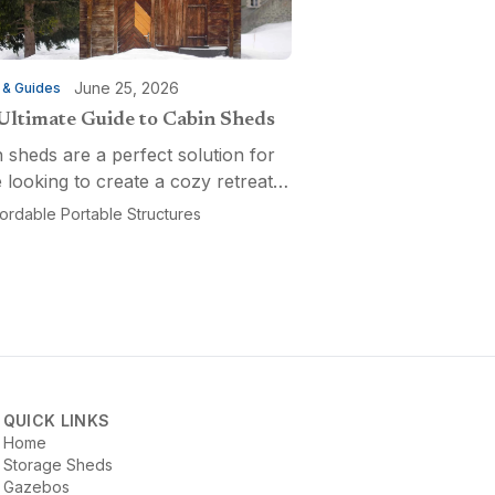
June 25, 2026
 & Guides
Ultimate Guide to Cabin Sheds
 sheds are a perfect solution for
 looking to create a cozy retreat,
ctional workspace, or a versatile
fordable Portable Structures
-purpose space. Affordable
ble Structures offers a variety of
ns...
QUICK LINKS
Home
Storage Sheds
Gazebos