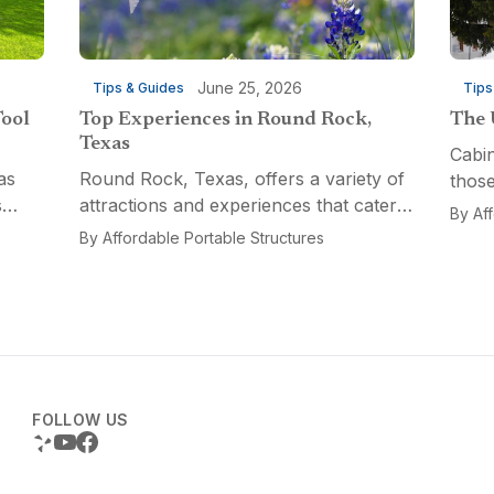
June 25, 2026
Tips & Guides
Tips
Tool
Top Experiences in Round Rock,
The 
Texas
Cabin
as
Round Rock, Texas, offers a variety of
those
s
attractions and experiences that cater
a fun
By
Af
n
to different interests, from relaxation
multi
By
Affordable Portable Structures
 for a
and recreation to culinary adventures
Porta
and entertainment. Visitors can explore
optio
the...
FOLLOW US