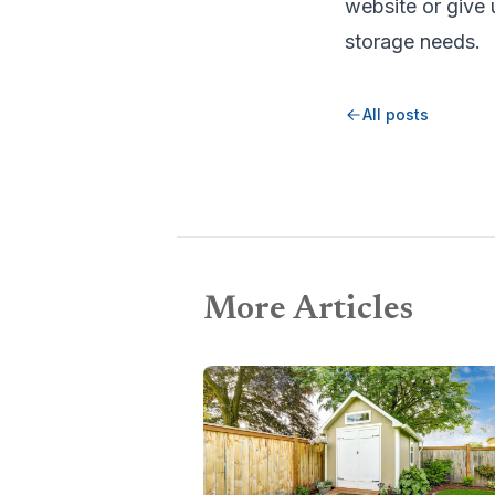
website or give u
storage needs.
All posts
More Articles