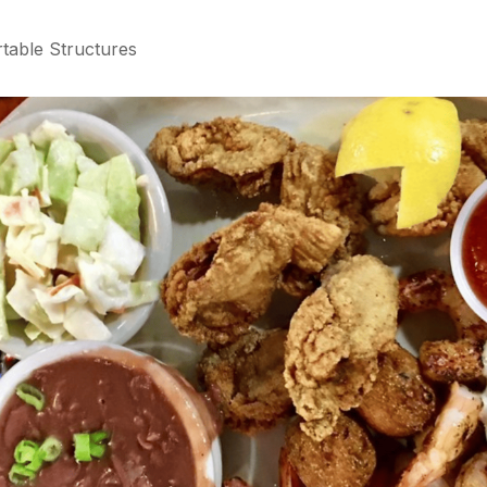
table Structures