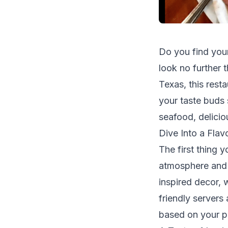
Do you find your
look no further 
Texas, this resta
your taste buds 
seafood, delicio
Dive Into a Flav
The first thing 
atmosphere and w
inspired decor, 
friendly servers
based on your p