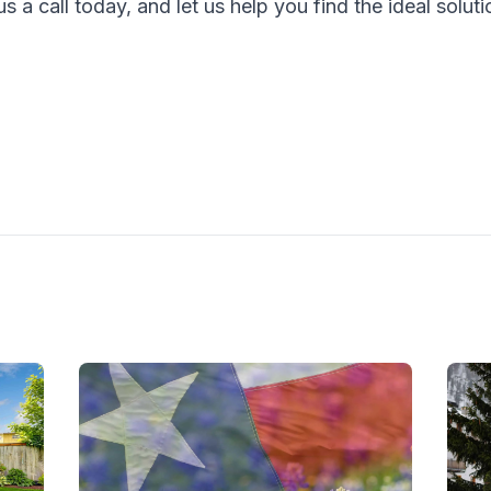
s a call today, and let us help you find the ideal solut