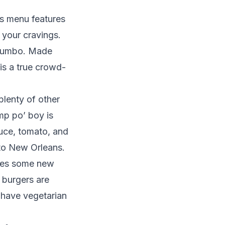
’s menu features
 your cravings.
s gumbo. Made
 is a true crowd-
plenty of other
mp po’ boy is
tuce, tomato, and
 to New Orleans.
ures some new
e burgers are
n have vegetarian