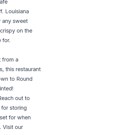
afe
f. Louisiana
fy any sweet
 crispy on the
 for.
t from a
s, this restaurant
 down to Round
inted!
Reach out to
for storing
 set for when
Visit our