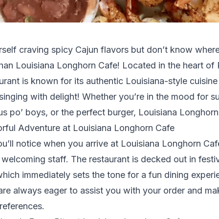
self craving spicy Cajun flavors but don’t know wher
than Louisiana Longhorn Cafe! Located in the heart o
urant is known for its authentic Louisiana-style cuisine
singing with delight! Whether you’re in the mood for s
us po’ boys, or the perfect burger, Louisiana Longhorn C
orful Adventure at Louisiana Longhorn Cafe
you’ll notice when you arrive at Louisiana Longhorn Caf
elcoming staff. The restaurant is decked out in festi
which immediately sets the tone for a fun dining exper
 are always eager to assist you with your order and m
references.