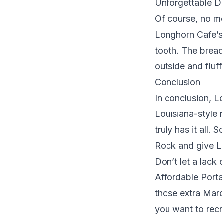
Unforgettable D
Of course, no me
Longhorn Cafe’s 
tooth. The bread
outside and fluf
Conclusion
In conclusion, 
Louisiana-style r
truly has it all
Rock and give L
Don’t let a lack
Affordable Porta
those extra Mard
you want to recr