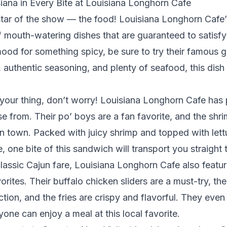
iana in Every Bite at Louisiana Longhorn Cafe
star of the show — the food! Louisiana Longhorn Cafe
f mouth-watering dishes that are guaranteed to satisfy
 mood for something spicy, be sure to try their famou
, authentic seasoning, and plenty of seafood, this dish
 your thing, don’t worry! Louisiana Longhorn Cafe has 
e from. Their po’ boys are a fan favorite, and the shri
in town. Packed with juicy shrimp and topped with let
 one bite of this sandwich will transport you straight
classic Cajun fare, Louisiana Longhorn Cafe also feat
orites. Their buffalo chicken sliders are a must-try, th
tion, and the fries are crispy and flavorful. They eve
yone can enjoy a meal at this local favorite.