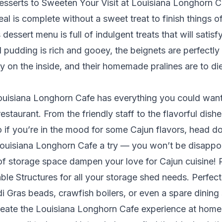
esserts to Sweeten Your Visit at Louisiana Longhorn C
al is complete without a sweet treat to finish things of
dessert menu is full of indulgent treats that will satis
 pudding is rich and gooey, the beignets are perfectly
fy on the inside, and their homemade pralines are to die
Louisiana Longhorn Cafe has everything you could wan
estaurant. From the friendly staff to the flavorful dishe
. So if you’re in the mood for some Cajun flavors, head
ouisiana Longhorn Cafe a try — you won’t be disappo
 of storage space dampen your love for Cajun cuisine! 
ble Structures
for all your storage shed needs. Perfect 
i Gras beads, crawfish boilers, or even a spare dining
eate the Louisiana Longhorn Cafe experience at home. 