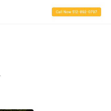
Call Now 512-892-0797
a