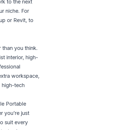
rk to the next
r niche. For
up or Revit, to
 than you think.
t interior, high-
fessional
 extra workspace,
g high-tech
le Portable
r you’re just
o suit every