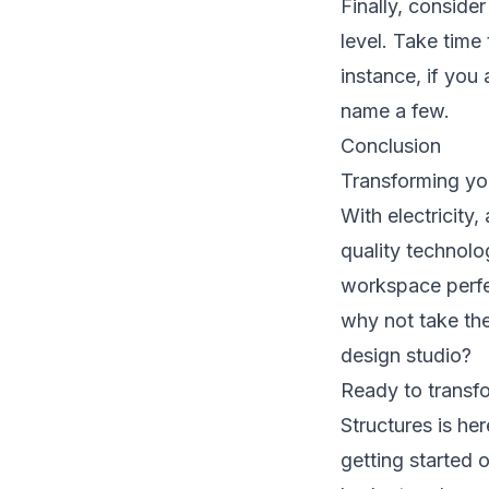
Finally, consider
level. Take time
instance, if you 
name a few.
Conclusion
Transforming you
With electricity,
quality technolo
workspace perfec
why not take the
design studio?
Ready to transf
Structures
is her
getting started 