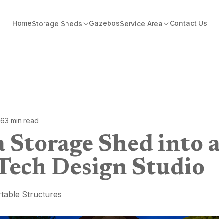
Home
Gazebos
Contact Us
Storage Sheds
Service Area
26
3
min read
 Storage Shed into 
Tech Design Studio
table Structures