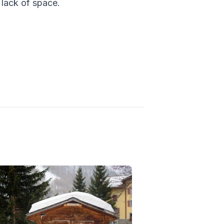
lack of space.