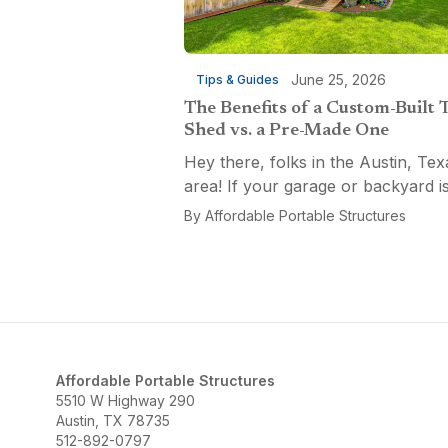
June 25, 2026
Tips & Guides
The Benefits of a Custom-Built 
Shed vs. a Pre-Made One
Hey there, folks in the Austin, Tex
area! If your garage or backyard i
starting to look like a tool explosio
By
Affordable Portable Structures
waiting to happen, it might be time
custom-built tool shed. Shovels
leaning...
Affordable Portable Structures
5510 W Highway 290
Austin, TX 78735
512-892-0797