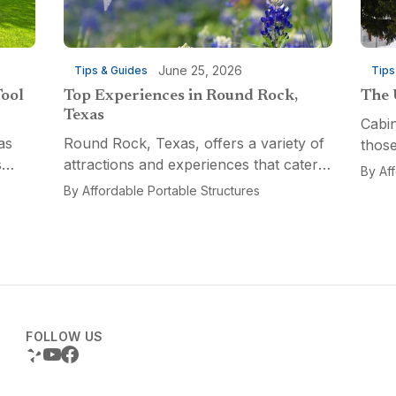
June 25, 2026
Tips & Guides
Tips
Tool
Top Experiences in Round Rock,
The 
Texas
Cabin
as
Round Rock, Texas, offers a variety of
those
s
attractions and experiences that cater
a fun
By
Af
n
to different interests, from relaxation
multi
By
Affordable Portable Structures
 for a
and recreation to culinary adventures
Porta
and entertainment. Visitors can explore
optio
the...
FOLLOW US