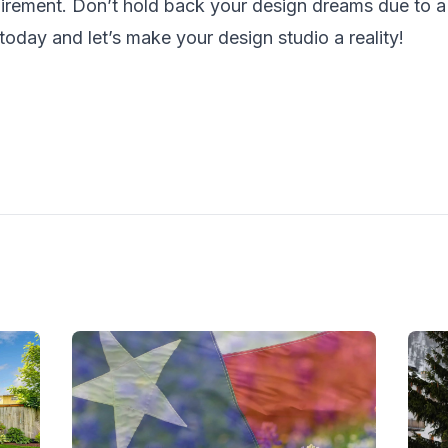
irement. Don’t hold back your design dreams due to a 
today and let’s make your design studio a reality!