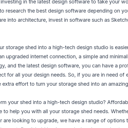
 investing in the latest design software to take your wo
 to research the best design software depending on you
are into architecture, invest in software such as Sketch
r storage shed into a high-tech design studio is easier
 an upgraded internet connection, a simple and minimalis
gy, and the latest design software, you can have a pro
t for all your design needs. So, if you are in need of
 extra effort to turn your storage shed into an amazin
orm your shed into a high-tech design studio?
Affordab
e to help you with all your storage shed needs. Whethe
or are looking to upgrade, we have a range of options t