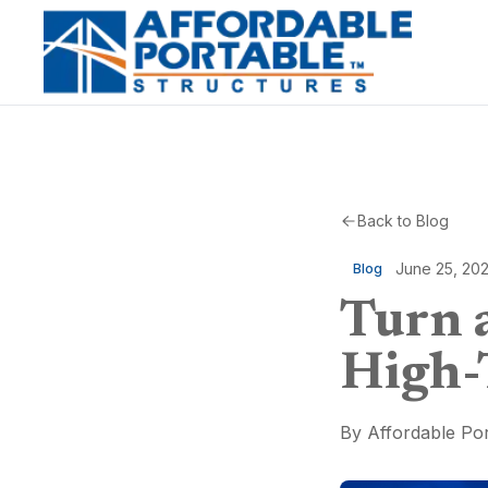
Back to Blog
June 25, 20
Blog
Turn a
High-
By
Affordable Por