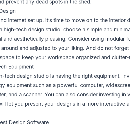
and prevent any dead spots in the shed.
 Design
and internet set up, it’s time to move on to the interior
a high-tech design studio, choose a simple and minimal
al and aesthetically pleasing. Consider using modular fu
around and adjusted to your liking. And do not forget 
space to keep your workspace organized and clutter-f
Tech Equipment
h-tech design studio is having the right equipment. Inv
ogy equipment such as a powerful computer, widescree
ter, and a scanner. You can also consider investing in vi
ill let you present your designs in a more interactive
est Design Software