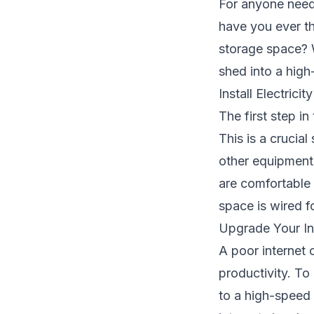
For anyone needi
have you ever t
storage space? W
shed into a high
Install Electricity
The first step in
This is a crucia
other equipment. 
are comfortable 
space is wired f
Upgrade Your In
A poor internet
productivity. To
to a high-speed 