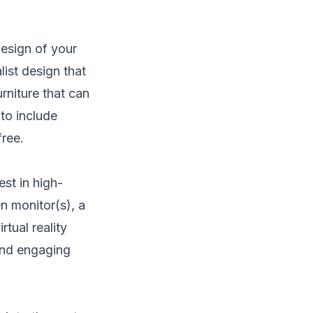
 design of your
ist design that
rniture that can
to include
ree.
est in high-
n monitor(s), a
rtual reality
 and engaging