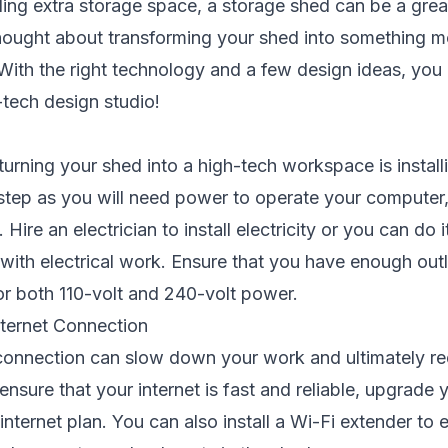
ng extra storage space, a storage shed can be a great
hought about transforming your shed into something mo
ith the right technology and a few design ideas, you 
-tech design studio!
 turning your shed into a high-tech workspace is installi
l step as you will need power to operate your computer,
Hire an electrician to install electricity or you can do i
with electrical work. Ensure that you have enough outl
or both 110-volt and 240-volt power.
ternet Connection
 connection can slow down your work and ultimately r
 ensure that your internet is fast and reliable, upgrade
internet plan. You can also install a Wi-Fi extender to