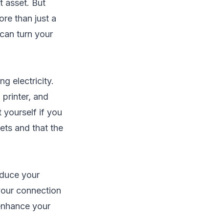
 asset. But
re than just a
can turn your
ng electricity.
 printer, and
t yourself if you
ets and that the
educe your
 your connection
 enhance your