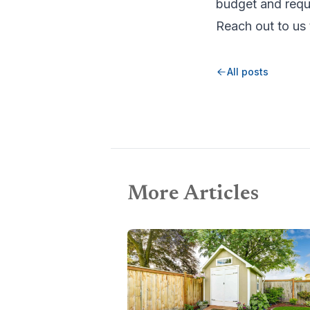
budget and requ
Reach out to us 
All posts
More Articles