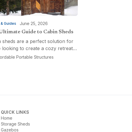
June 25, 2026
 & Guides
Ultimate Guide to Cabin Sheds
 sheds are a perfect solution for
 looking to create a cozy retreat,
ctional workspace, or a versatile
fordable Portable Structures
-purpose space. Affordable
ble Structures offers a variety of
ns...
QUICK LINKS
Home
Storage Sheds
Gazebos