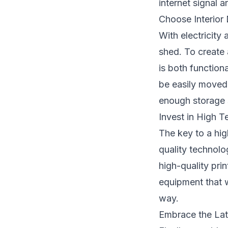
internet signal 
Choose Interior
With electricity 
shed. To create 
is both function
be easily moved 
enough storage 
Invest in High 
The key to a hig
quality technol
high-quality prin
equipment that w
way.
Embrace the Lat