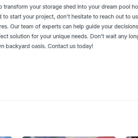
to transform your storage shed into your dream pool ho
to start your project, don’t hesitate to reach out to u
res
. Our team of experts can help guide your decisions
fect solution for your unique needs. Don’t wait any long
wn backyard oasis.
Contact us
today!