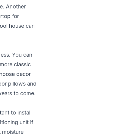
ge. Another
rtop for
pool house can
less. You can
 more classic
 Choose decor
oor pillows and
 years to come.
nt to install
ioning unit if
nt moisture