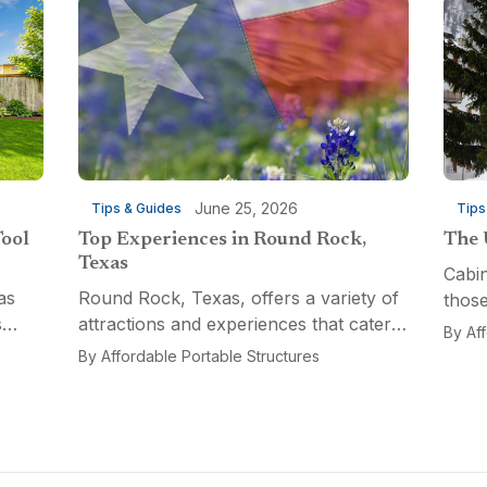
June 25, 2026
Tips & Guides
Tips
Tool
Top Experiences in Round Rock,
The 
Texas
Cabin
as
Round Rock, Texas, offers a variety of
those
s
attractions and experiences that cater
a fun
By
Af
n
to different interests, from relaxation
multi
By
Affordable Portable Structures
 for a
and recreation to culinary adventures
Porta
and entertainment. Visitors can explore
optio
the...