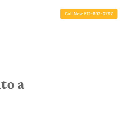
Call Now 512-892-0797
to a