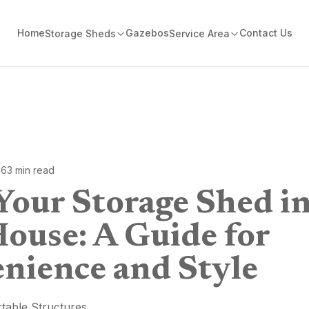
Home
Gazebos
Contact Us
Storage Sheds
Service Area
26
3
min read
Your Storage Shed in
House: A Guide for
nience and Style
table Structures