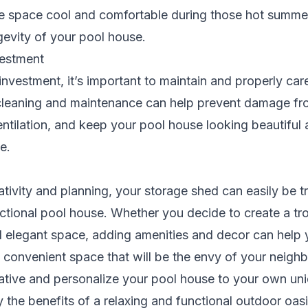
he space cool and comfortable during those hot summe
gevity of your pool house.
vestment
investment, it’s important to maintain and properly car
cleaning and maintenance can help prevent damage fr
ntilation, and keep your pool house looking beautiful 
e.
eativity and planning, your storage shed can easily be 
nctional pool house. Whether you decide to create a tro
d elegant space, adding amenities and decor can help 
convenient space that will be the envy of your neighb
eative and personalize your pool house to your own un
 the benefits of a relaxing and functional outdoor oasi