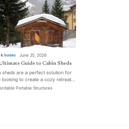
June 25, 2026
 & Guides
Ultimate Guide to Cabin Sheds
 sheds are a perfect solution for
 looking to create a cozy retreat,
ctional workspace, or a versatile
fordable Portable Structures
-purpose space. Affordable
ble Structures offers a variety of
ns...