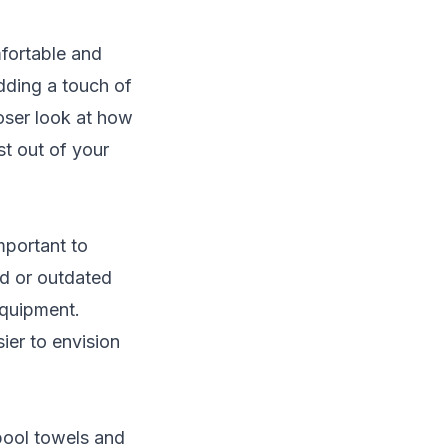
fortable and
dding a touch of
loser look at how
t out of your
mportant to
ld or outdated
equipment.
ier to envision
pool towels and