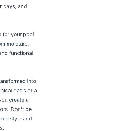
r days, and
e for your pool
om moisture,
and functional
transformed into
pical oasis or a
you create a
ors. Don’t be
ique style and
s.