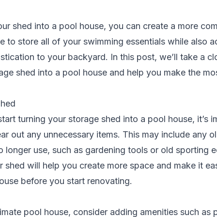
our shed into a pool house, you can create a more com
 to store all of your swimming essentials while also a
tication to your backyard. In this post, we’ll take a c
rage shed into a pool house and help you make the mos
Shed
tart turning your storage shed into a pool house, it’s i
ear out any unnecessary items. This may include any o
o longer use, such as gardening tools or old sporting 
r shed will help you create more space and make it eas
ouse before you start renovating.
timate pool house, consider adding amenities such as 