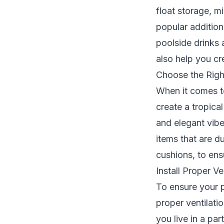
float storage, m
popular addition
poolside drinks
also help you cr
Choose the Righ
When it comes to
create a tropica
and elegant vibe
items that are d
cushions, to ens
Install Proper Ve
To ensure your p
proper ventilatio
you live in a par