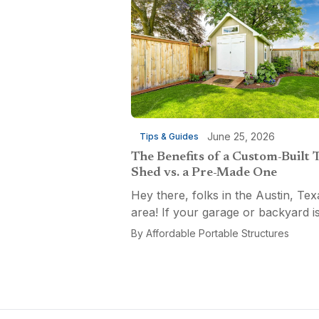
June 25, 2026
Tips & Guides
The Benefits of a Custom-Built 
Shed vs. a Pre-Made One
Hey there, folks in the Austin, Tex
area! If your garage or backyard i
starting to look like a tool explosio
By
Affordable Portable Structures
waiting to happen, it might be time
custom-built tool shed. Shovels
leaning...