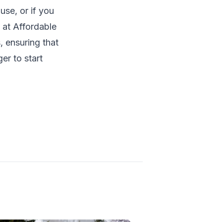
use, or if you
s at
Affordable
, ensuring that
er to start