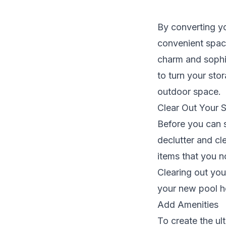
By converting y
convenient space
charm and sophis
to turn your sto
outdoor space.
Clear Out Your 
Before you can s
declutter and cl
items that you n
Clearing out you
your new pool h
Add Amenities
To create the ul