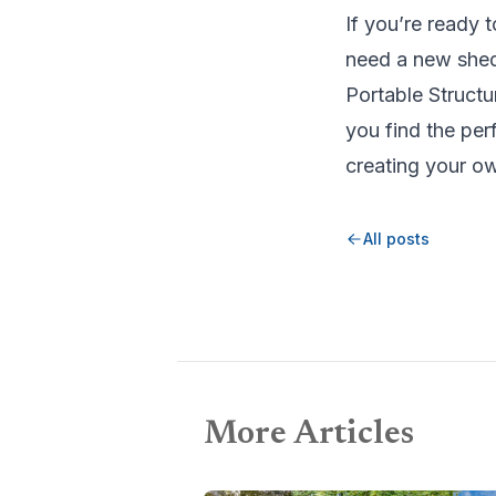
If you’re ready 
need a new shed 
Portable Structu
you find the per
creating your o
All posts
More Articles