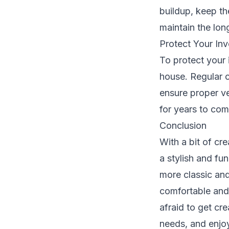
buildup, keep t
maintain the lon
Protect Your In
To protect your 
house. Regular 
ensure proper ve
for years to com
Conclusion
With a bit of cr
a stylish and fu
more classic an
comfortable and 
afraid to get cr
needs, and enjoy