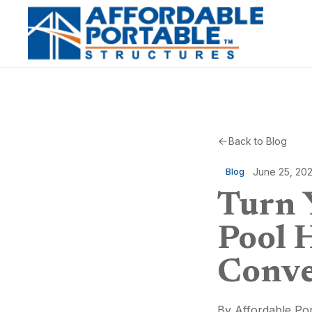
Back to Blog
June 25, 20
Blog
Turn 
Pool 
Conve
By
Affordable Por