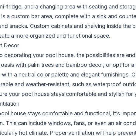
ini-fridge, and a changing area with seating and stora
 is a custom bar area, complete with a sink and counte
 and snacks. Custom cabinets and shelving inside the 
eate a more organized and functional space.
t Decor
 decorating your pool house, the possibilities are end
l oasis with palm trees and bamboo decor, or opt for a
 with a neutral color palette and elegant furnishings.
urable and weather-resistant, such as waterproof outd
ure your pool house stays comfortable and stylish for
ntilation
ool house stays comfortable and functional, it’s importa
n. This can include windows, fans, or even an air condit
ticularly hot climate. Proper ventilation will help preve