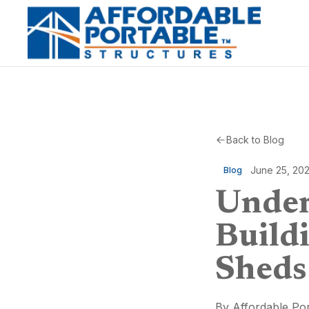
Back to Blog
June 25, 20
Blog
Under
Build
Sheds
By
Affordable Por