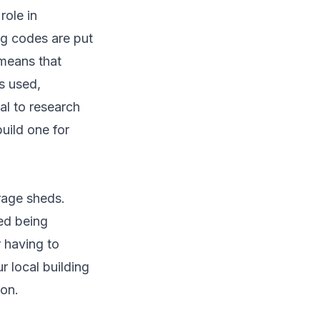
role in
ng codes are put
 means that
s used,
al to research
uild one for
orage sheds.
ed being
r having to
r local building
ion.