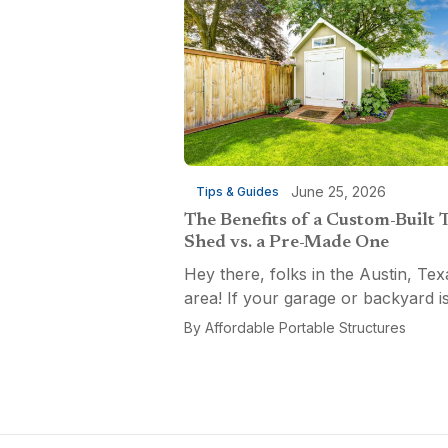
June 25, 2026
Tips & Guides
The Benefits of a Custom-Built 
Shed vs. a Pre-Made One
Hey there, folks in the Austin, Tex
area! If your garage or backyard i
starting to look like a tool explosio
By
Affordable Portable Structures
waiting to happen, it might be time
custom-built tool shed. Shovels
leaning...