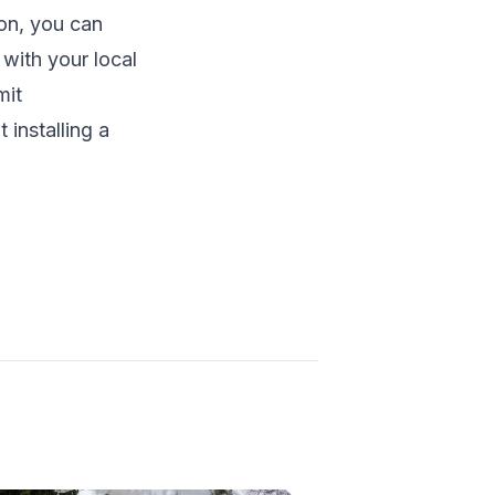
ion, you can
 with your local
mit
installing a