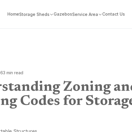
Home
Gazebos
Contact Us
Storage Sheds
Service Area
26
3
min read
standing Zoning an
ing Codes for Storag
table Structures