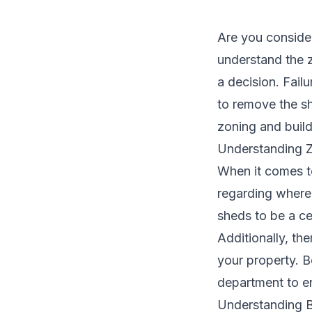
Are you conside
understand the 
a decision. Fail
to remove the sh
zoning and buil
Understanding Z
When it comes to
regarding where
sheds to be a ce
Additionally, th
your property. B
department to en
Understanding Bu