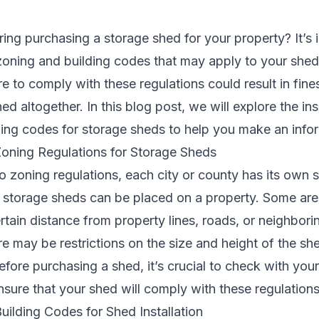
ring purchasing a
storage shed
for your property? It’s 
zoning and building codes that may apply to your she
ure to comply with these regulations could result in fin
ed altogether. In this blog post, we will explore the in
ding codes for storage sheds to help you make an info
oning Regulations for Storage Sheds
 zoning regulations, each city or county has its own s
 storage sheds can be placed on a property. Some are
rtain distance from property lines, roads, or neighborin
ere may be restrictions on the size and height of the s
efore purchasing a shed, it’s crucial to check with your
sure that your shed will comply with these regulations
ilding Codes for Shed Installation