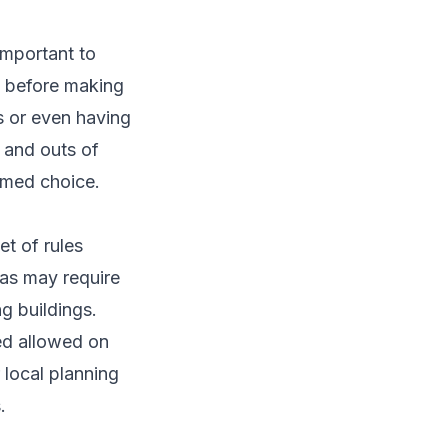
important to
d before making
es or even having
s and outs of
rmed choice.
et of rules
as may require
g buildings.
hed allowed on
 local planning
.