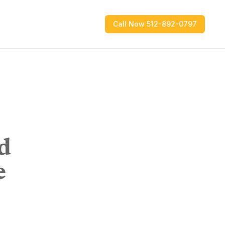
Call Now 512-892-0797
d
e