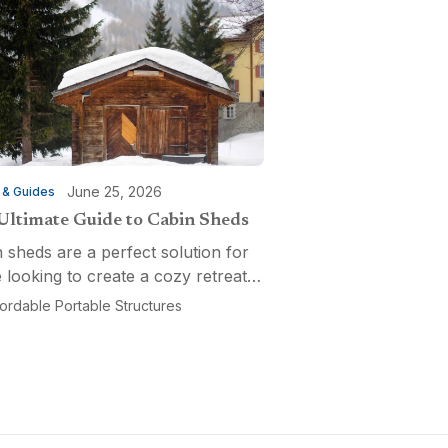
June 25, 2026
 & Guides
Ultimate Guide to Cabin Sheds
 sheds are a perfect solution for
 looking to create a cozy retreat,
ctional workspace, or a versatile
fordable Portable Structures
-purpose space. Affordable
ble Structures offers a variety of
ns...