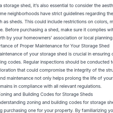
storage shed, it’s also essential to consider the aesth
ome neighborhoods have strict guidelines regarding t
 as sheds. This could include restrictions on colors, ma
yle. Before purchasing a shed, make sure it complies w
orth by your homeowners’ association or local plannin
tance of Proper Maintenance for Your Storage Shed
aintenance of your storage shed is crucial in ensuring
ding codes. Regular inspections should be conducted t
oration that could compromise the integrity of the str
and maintenance not only helps prolong the life of your
emains in compliance with all relevant regulations.
oning and Building Codes for Storage Sheds
nderstanding zoning and building codes for storage she
 purchasing one for your property. By familiarizing yo