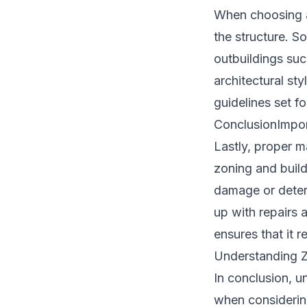
When choosing a 
the structure. S
outbuildings such
architectural st
guidelines set f
ConclusionImpor
Lastly, proper m
zoning and buil
damage or deteri
up with repairs 
ensures that it r
Understanding Z
In conclusion, u
when considering