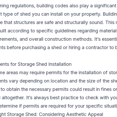
ning regulations, building codes also play a significant 
 type of shed you can install on your property. Buildi
re that structures are safe and structurally sound. This
ilt according to specific guidelines regarding material
rements, and overall construction methods. It’s essenti
ts before purchasing a shed or hiring a contractor to b
nts for Storage Shed Installation
e areas may require permits for the installation of st
nts vary depending on location and the size of the sh
e to obtain the necessary permits could result in fines o
altogether. It’s always best practice to check with you
termine if permits are required for your specific situat
ght Storage Shed: Considering Aesthetic Appeal