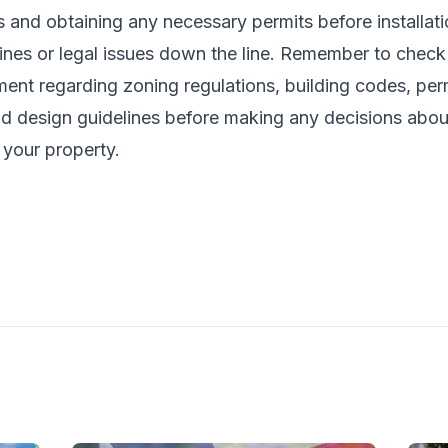
s and obtaining any necessary permits before installat
fines or legal issues down the line. Remember to check
ent regarding zoning regulations, building codes, per
d design guidelines before making any decisions about 
 your property.