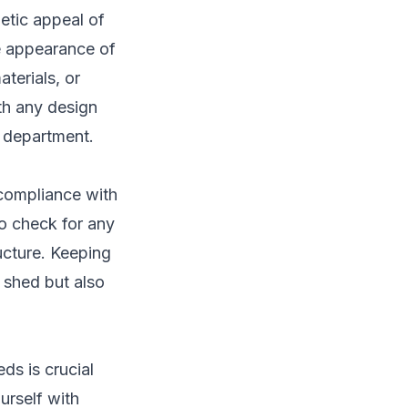
etic appeal of
he appearance of
terials, or
ith any design
g department.
 compliance with
o check for any
ucture. Keeping
 shed but also
ds is crucial
urself with