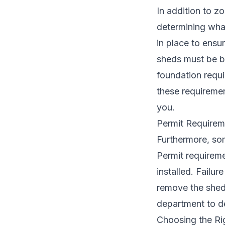
In addition to zo
determining what
in place to ensu
sheds must be bu
foundation requi
these requiremen
you.
Permit Requireme
Furthermore, som
Permit requireme
installed. Failur
remove the shed 
department to de
Choosing the Ri