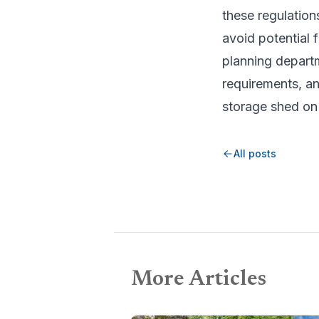
these regulation
avoid potential 
planning departm
requirements, an
storage shed on
All posts
More Articles