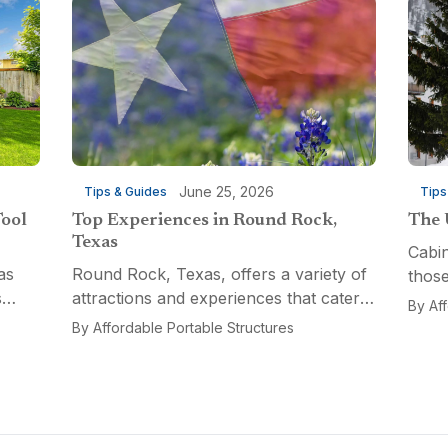
June 25, 2026
Tips & Guides
Tips
Tool
Top Experiences in Round Rock,
The 
Texas
Cabin
as
Round Rock, Texas, offers a variety of
those
s
attractions and experiences that cater
a fun
By
Af
n
to different interests, from relaxation
multi
By
Affordable Portable Structures
 for a
and recreation to culinary adventures
Porta
and entertainment. Visitors can explore
optio
the...