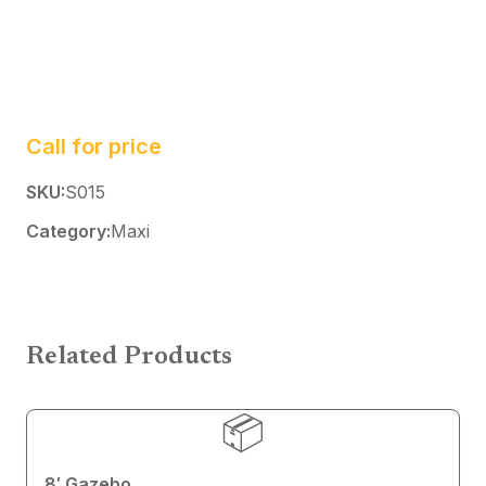
Call for price
SKU:
S015
Category:
Maxi
Related Products
📦
8′ Gazebo