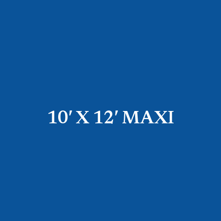
10′ X 12′ MAXI