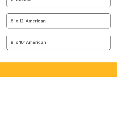
8′ x 12′ American
8′ x 10′ American
Interested in This Building?
This is an inventory item available for immediate
delivery. Call to check availability.
Call Now 512-892-0797