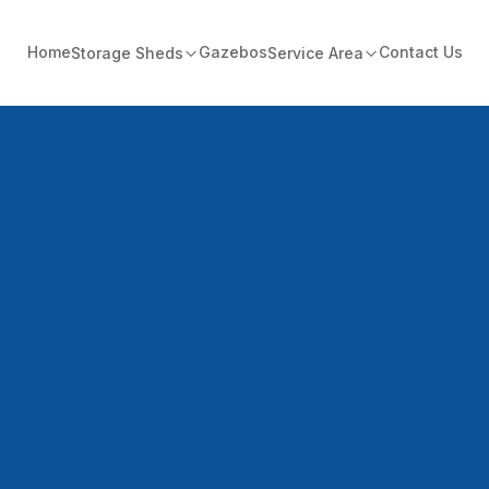
Home
Gazebos
Contact Us
Storage Sheds
Service Area