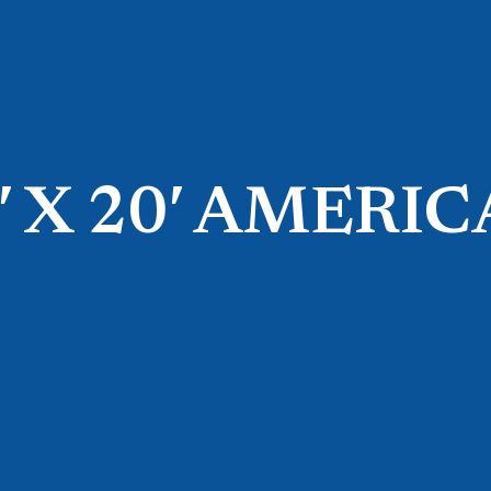
′ X 20′ AMERI