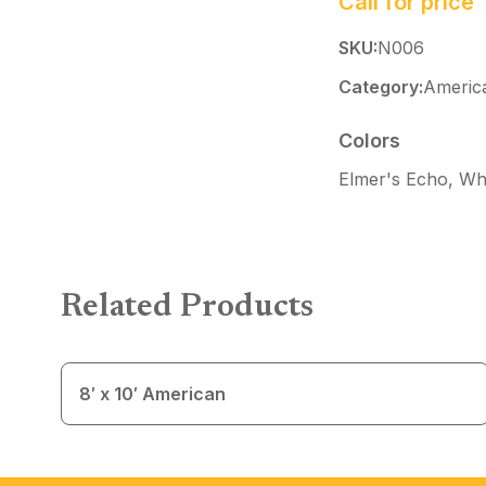
Call for price
SKU:
N006
Category:
Americ
Colors
Elmer's Echo, Whi
Related Products
8′ x 10′ American