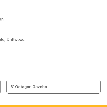
an
te, Driftwood
.
8′ Octagon Gazebo