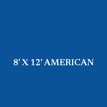
8′ X 12′ AMERICAN