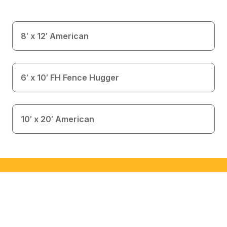
8′ x 12′ American
6′ x 10′ FH Fence Hugger
10′ x 20′ American
Interested in This Building?
This is an inventory item available for immediate