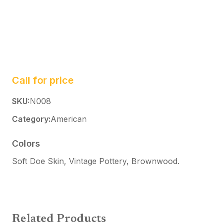
Call for price
SKU:
N008
Category:
American
Colors
Soft Doe Skin, Vintage Pottery, Brownwood
.
Related Products