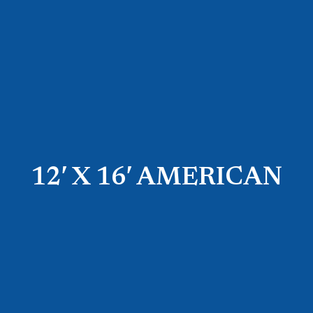
12′ X 16′ AMERICAN