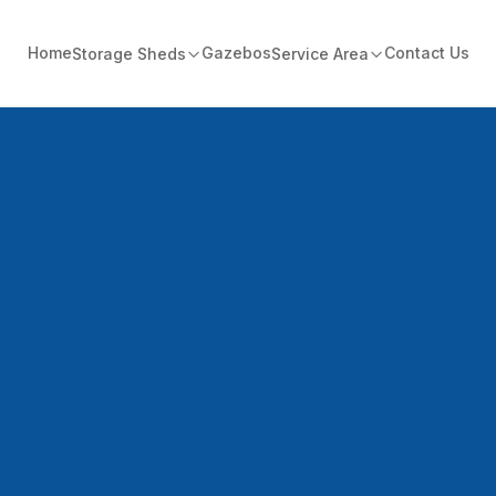
Home
Gazebos
Contact Us
Storage Sheds
Service Area