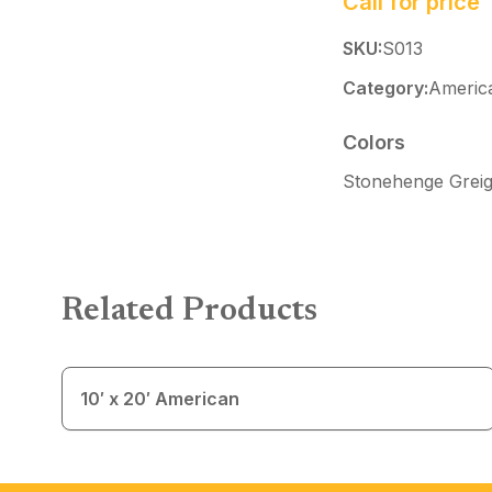
Call for price
SKU:
S013
Category:
Americ
Colors
Stonehenge Greig
Related Products
10′ x 20′ American