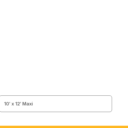
10′ x 12′ Maxi