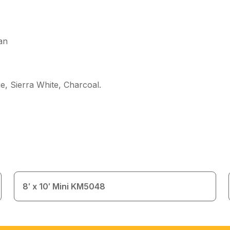
an
e, Sierra White, Charcoal
.
8′ x 10′ Mini KM5048