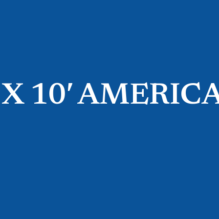
′ X 10′ AMERIC